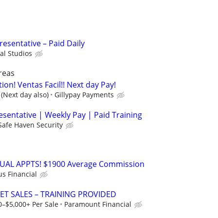
resentative – Paid Daily
al Studios
reas
tion! Ventas Facil!! Next day Pay!
(Next day also)
Gillypay Payments
esentative | Weekly Pay | Paid Training
Safe Haven Security
RTUAL APPTS! $1900 Average Commission
us Financial
ET SALES – TRAINING PROVIDED
0–$5,000+ Per Sale
Paramount Financial