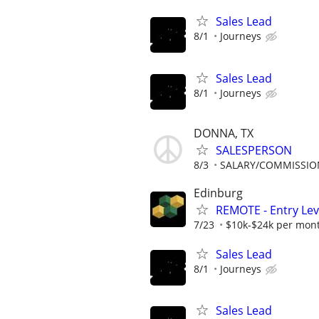
Sales Lead
8/1
Journeys
Sales Lead
8/1
Journeys
DONNA, TX
SALESPERSON
8/3
SALARY/COMMISSIO
Edinburg
REMOTE - Entry Lev
7/23
$10k-$24k per mon
Sales Lead
8/1
Journeys
Sales Lead