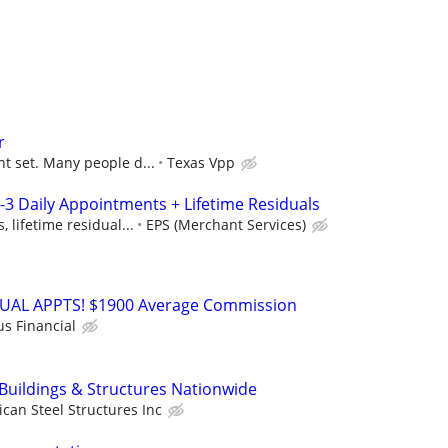
r
t set. Many people d...
Texas Vpp
-3 Daily Appointments + Lifetime Residuals
 lifetime residual...
EPS (Merchant Services)
RTUAL APPTS! $1900 Average Commission
us Financial
 Buildings & Structures Nationwide
can Steel Structures Inc