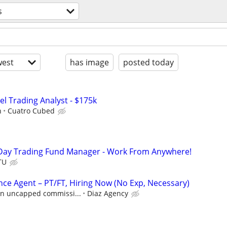
s
est
has image
posted today
el Trading Analyst - $175k
h
Cuatro Cubed
Day Trading Fund Manager - Work From Anywhere!
TU
nce Agent – PT/FT, Hiring Now (No Exp, Necessary)
 in uncapped commissi...
Diaz Agency