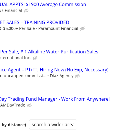
RTUAL APPTS! $1900 Average Commission
us Financial
ET SALES – TRAINING PROVIDED
0–$5,000+ Per Sale
Paramount Financial
er Sale, # 1 Alkaline Water Purification Sales
nternational Inc.
nce Agent – PT/FT, Hiring Now (No Exp, Necessary)
 in uncapped commissi...
Diaz Agency
Day Trading Fund Manager - Work From Anywhere!
EAMDayTrade
search a wider area
 by distance)