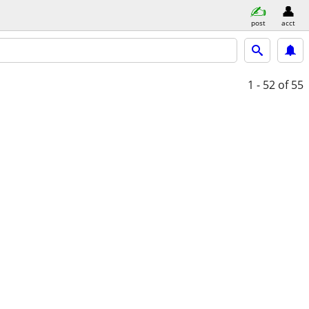
post
acct
1 - 52
of 55