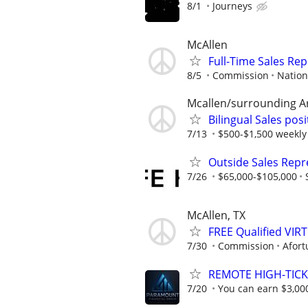
8/1
Journeys
McAllen
Full-Time Sales Rep
8/5
Commission
Nation
Mcallen/surrounding A
Bilingual Sales posi
7/13
$500-$1,500 weekly 
Outside Sales Repr
7/26
$65,000-$105,000
McAllen, TX
FREE Qualified VI
7/30
Commission
Afort
REMOTE HIGH-TICK
7/20
You can earn $3,00