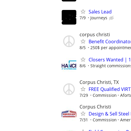
Sales Lead
7/9
Journeys
corpus christi
Benefit Coordinato
8/5
250$ per appointmen
Closers Wanted | 1
8/6
Straight commissions,
Corpus Christi, TX
FREE Qualified VI
7/29
Commission
Afort
Corpus Christi
Design & Sell Steel
7/31
Commission
Ameri