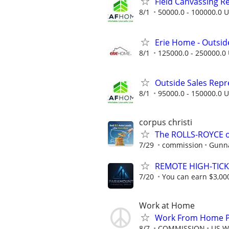
Field Canvassing R
8/1
50000.0 - 100000.0 U
Erie Home - Outsid
8/1
125000.0 - 250000.0 
Outside Sales Repres
8/1
95000.0 - 150000.0 U
corpus christi
The ROLLS-ROYCE o
7/29
commission
Gunna
REMOTE HIGH-TICK
7/20
You can earn $3,00
Work at Home
Work From Home Ph
8/7
COMMISSION
US W