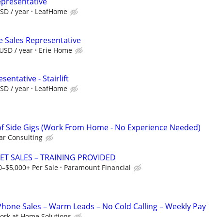
epresentative
SD / year
LeafHome
e Sales Representative
USD / year
Erie Home
entative - Stairlift
SD / year
LeafHome
f Side Gigs (Work From Home - No Experience Needed)
r Consulting
ET SALES – TRAINING PROVIDED
0–$5,000+ Per Sale
Paramount Financial
one Sales – Warm Leads – No Cold Calling – Weekly Pay
ork at Home Solutions