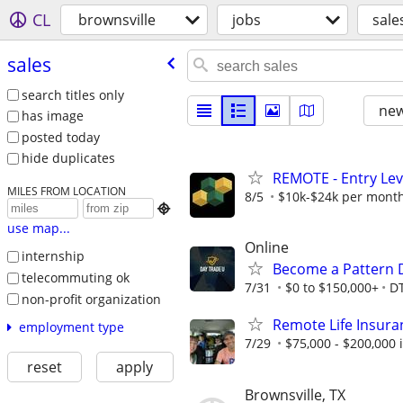
CL
brownsville
jobs
sale
sales
search titles only
new
has image
posted today
hide duplicates
REMOTE - Entry Lev
MILES FROM LOCATION
8/5
$10k-$24k per mont

use map...
Online
internship
Become a Pattern 
telecommuting ok
7/31
$0 to $150,000+
D
non-profit organization
Remote Life Insura
employment type
7/29
$75,000 - $200,000
reset
apply
Brownsville, TX