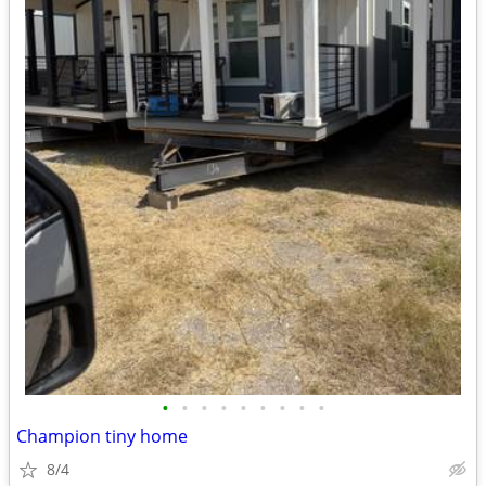
•
•
•
•
•
•
•
•
•
Champion tiny home
8/4