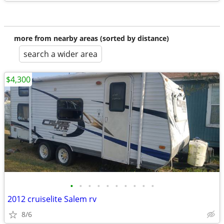
more from nearby areas (sorted by distance)
search a wider area
$4,300
•
•
•
•
•
•
•
•
•
•
2012 cruiselite Salem rv
8/6