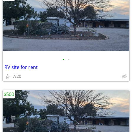
•
•
RV site for rent
7/20
$500