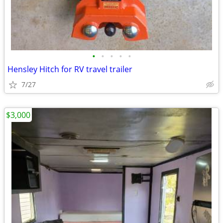
•
•
•
•
•
Hensley Hitch for RV travel trailer
7/27
$3,000