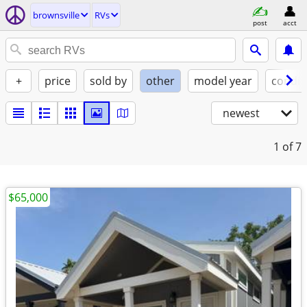
brownsville
RVs
post
acct
+
price
sold by
other
model year
condit
newest
1
of 7
$65,000