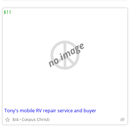
$11
no image
Tony's mobile RV repair service and buyer
8/4
Corpus Christi