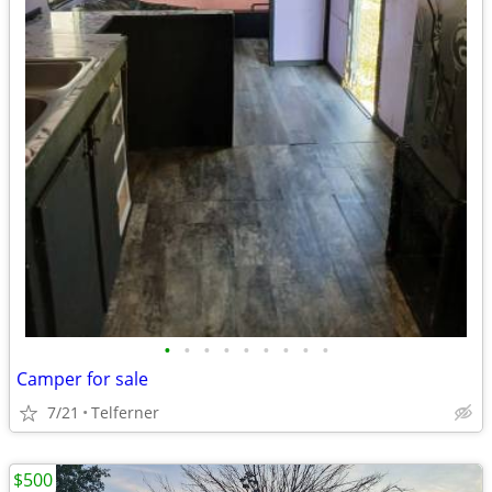
•
•
•
•
•
•
•
•
•
Camper for sale
7/21
Telferner
$500