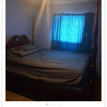
•
•
•
•