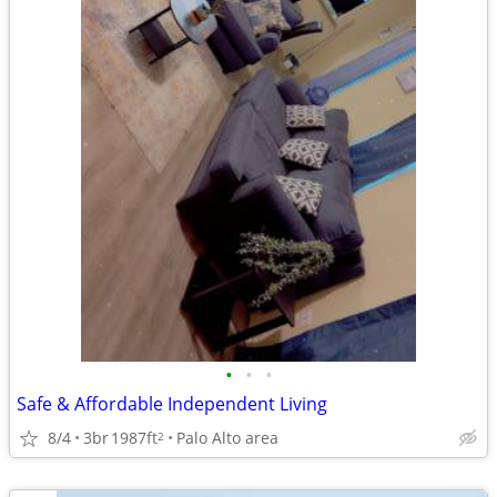
•
•
•
Safe & Affordable Independent Living
8/4
3br
1987ft
Palo Alto area
2