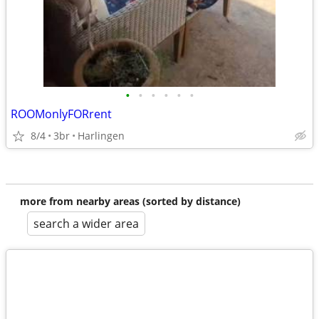
•
•
•
•
•
•
ROOMonlyFORrent
8/4
3br
Harlingen
more from nearby areas (sorted by distance)
search a wider area