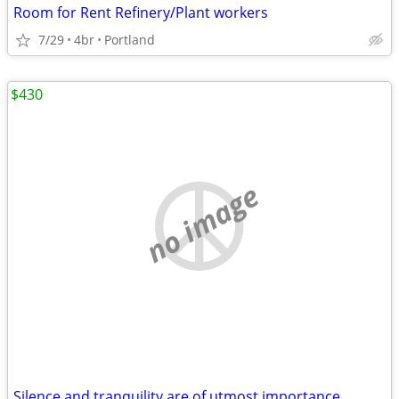
Room for Rent Refinery/Plant workers
7/29
4br
Portland
$430
no image
Silence and tranquility are of utmost importance