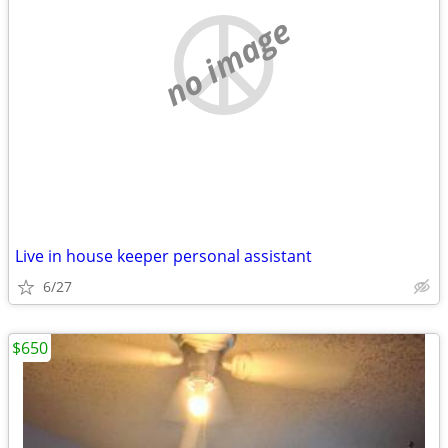
no image
Live in house keeper personal assistant
6/27
$650