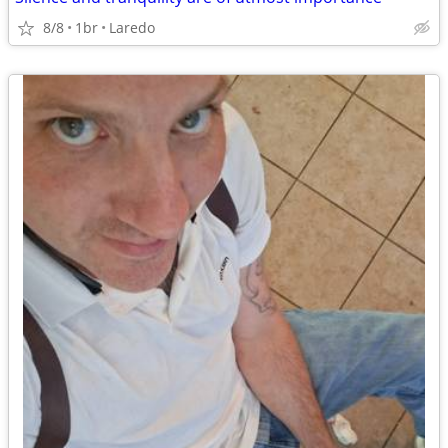
8/8
1br
Laredo