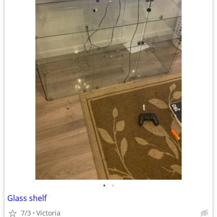
•
•
Glass shelf
7/3
Victoria