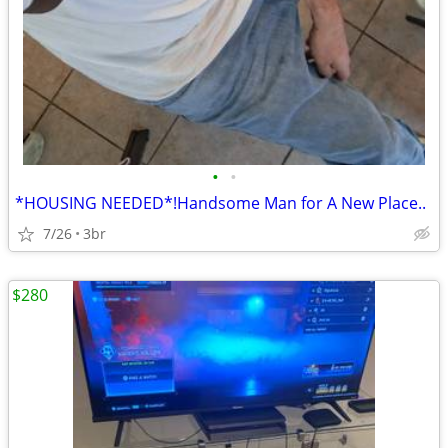
•
•
*HOUSING NEEDED*!Handsome Man for A New Place..
7/26
3br
$280