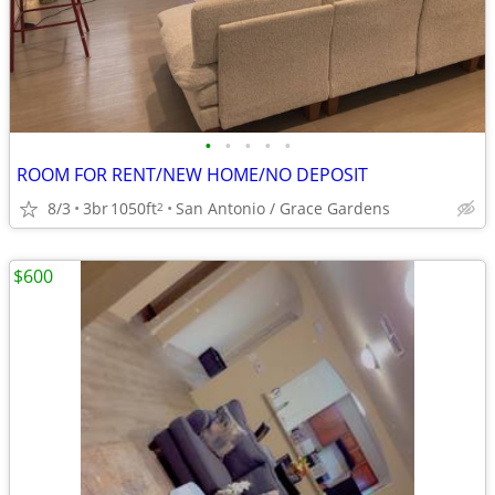
•
•
•
•
•
ROOM FOR RENT/NEW HOME/NO DEPOSIT
8/3
3br
1050ft
San Antonio / Grace Gardens
2
$600