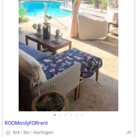
•
•
•
•
•
•
ROOMonlyFORrent
8/4
3br
Harlingen