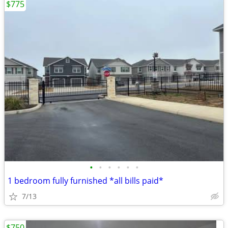
$775
•
•
•
•
•
•
1 bedroom fully furnished *all bills paid*
7/13
$750