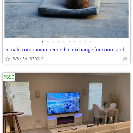
•
•
•
•
•
•
•
•
•
•
Female companion needed in exchange for room and board
8/8
3br
3300ft
2
$650