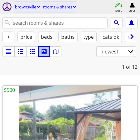
brownsville
rooms & shares
post
acct
+
price
beds
baths
type
cats ok
dogs
newest
1
of 12
$500