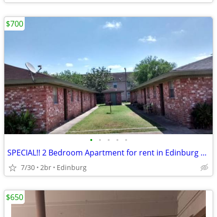
$700
•
•
•
•
•
SPECIAL!! 2 Bedroom Apartment for rent in Edinburg Tx. Water included.
7/30
2br
Edinburg
$650