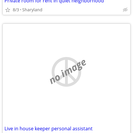
Private room for rent in quiet neighborhood
8/3
Sharyland
no image
Live in house keeper personal assistant