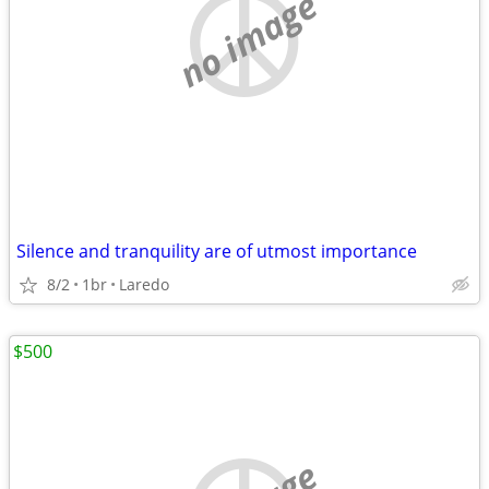
no image
Silence and tranquility are of utmost importance
8/2
1br
Laredo
$500