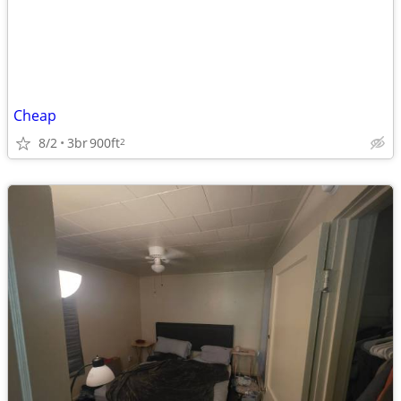
Cheap
8/2
3br
900ft
2