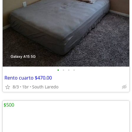
•
•
•
•
Rento cuarto $470.00
8/3
1br
South Laredo
$500