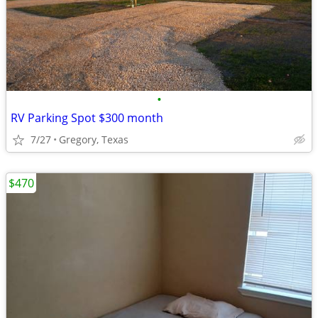
•
RV Parking Spot $300 month
7/27
Gregory, Texas
$470