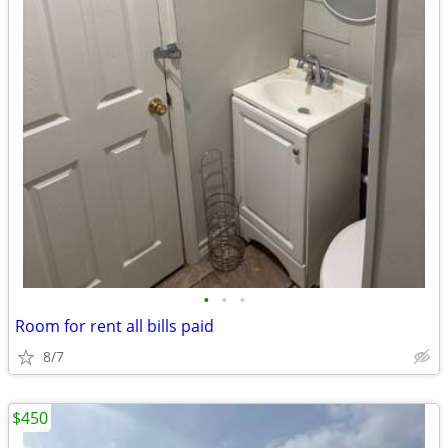
•
•
•
Room for rent all bills paid
8/7
$450