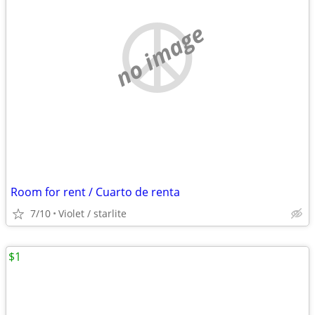
no image
Room for rent / Cuarto de renta
7/10
Violet / starlite
$1