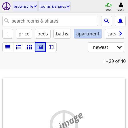
brownsville
rooms & shares
post
acct
+
price
beds
baths
apartment
cats ok
newest
1 - 29
of 40
no image