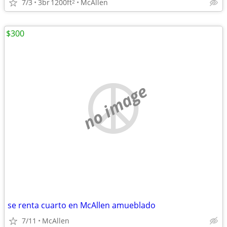
7/3
3br
1200ft
McAllen
2
$300
no image
se renta cuarto en McAllen amueblado
7/11
McAllen