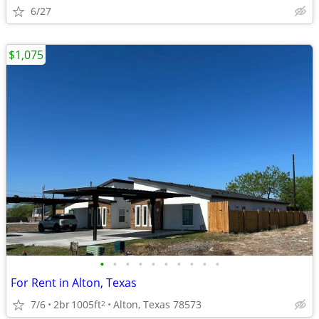
6/27
$1,075
•
•
•
•
•
•
•
•
•
•
For Rent in Alton, Texas
7/6
2br
1005ft
Alton, Texas 78573
2