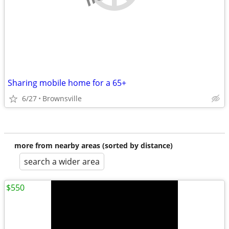
Sharing mobile home for a 65+
6/27
Brownsville
more from nearby areas (sorted by distance)
search a wider area
$550