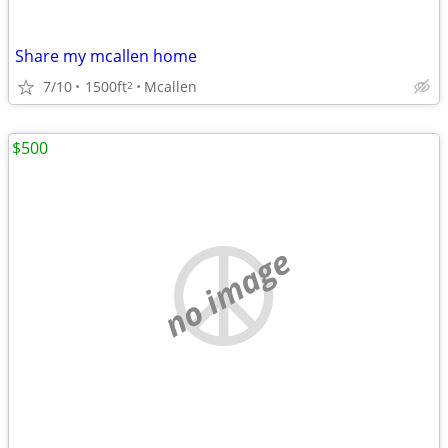
Share my mcallen home
7/10
1500ft
Mcallen
2
$500
no image