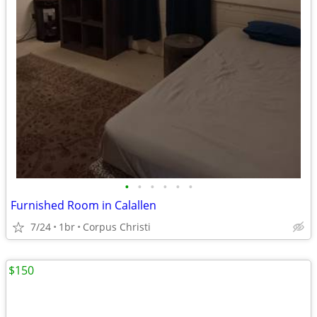
•
•
•
•
•
•
Furnished Room in Calallen
7/24
1br
Corpus Christi
$150