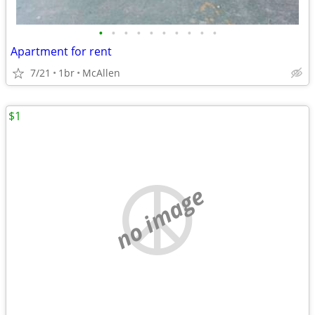
•
•
•
•
•
•
•
•
•
•
Apartment for rent
7/21
1br
McAllen
$1
no image