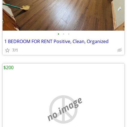
•
•
•
1 BEDROOM FOR RENT Positive, Clean, Organized
7/1
$200
no image