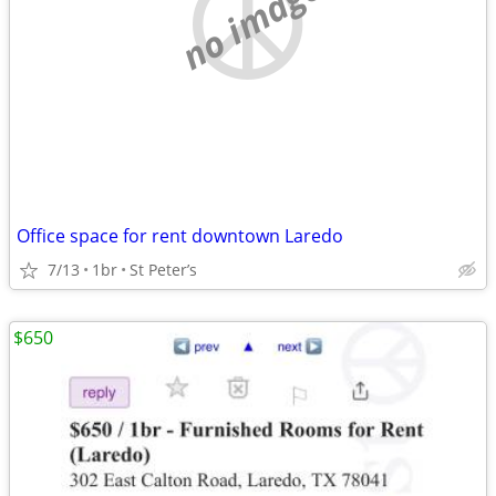
no image
Office space for rent downtown Laredo
7/13
1br
St Peter’s
$650