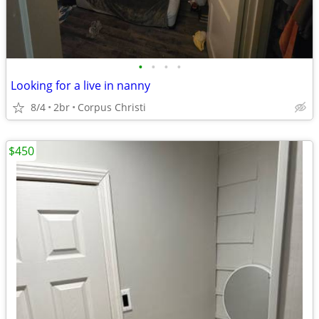
•
•
•
•
Looking for a live in nanny
8/4
2br
Corpus Christi
$450