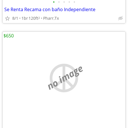
•
•
•
•
•
Se Renta Recama con baño Independiente
8/1
1br
120ft
Pharr,Tx
2
$650
no image