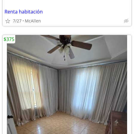
Renta habitación
7/27
McAllen
$375