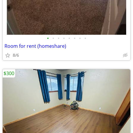
•
•
•
•
•
•
•
•
Room for rent (homeshare)
8/6
$300