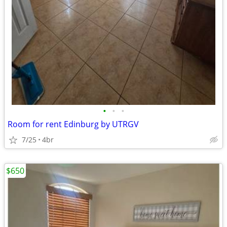
•
•
•
Room for rent Edinburg by UTRGV
7/25
4br
$650