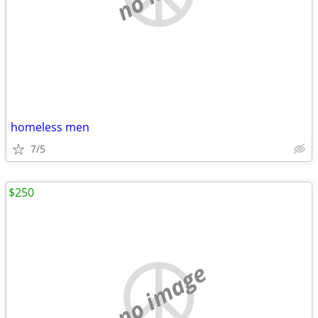
homeless men
7/5
$250
no image