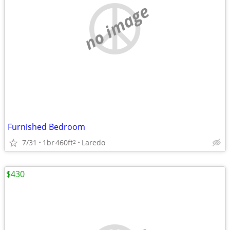
no image
Furnished Bedroom
7/31
1br
460ft
Laredo
2
$430