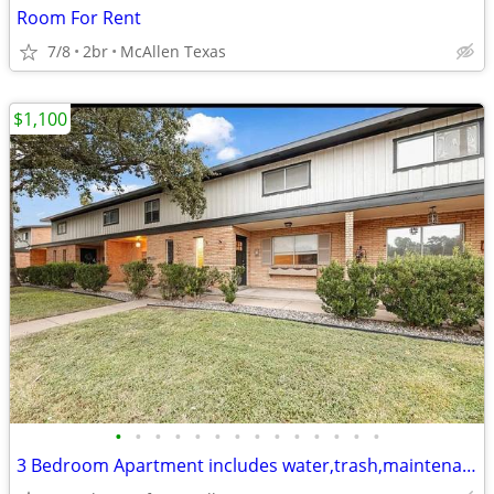
Room For Rent
7/8
2br
McAllen Texas
$1,100
•
•
•
•
•
•
•
•
•
•
•
•
•
•
3 Bedroom Apartment includes water,trash,maintenance & Refri & Stove