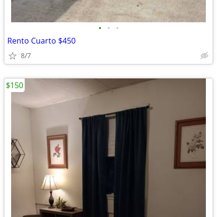
•
•
•
Rento Cuarto $450
8/7
$150