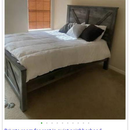
•
•
•
•
•
•
•
•
•
•