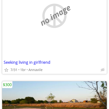
no image
Seeking living in girlfriend
7/31
1br
Annavile
$300