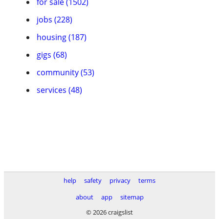
for sale (1502)
jobs (228)
housing (187)
gigs (68)
community (53)
services (48)
help
safety
privacy
terms
about
app
sitemap
© 2026 craigslist