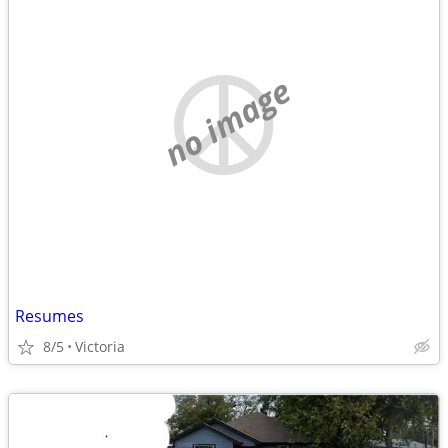
no image
Resumes
8/5
Victoria