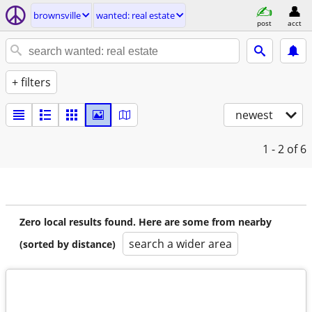
brownsville
wanted: real estate
post
acct
+ filters
newest
1 - 2
of 6
Zero local results found. Here are some from nearby
search a wider area
(sorted by distance)