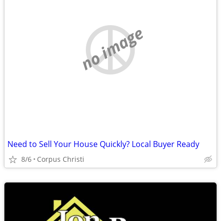
no image
Need to Sell Your House Quickly? Local Buyer Ready
8/6
Corpus Christi