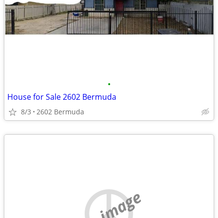
•
House for Sale 2602 Bermuda
8/3
2602 Bermuda
no image