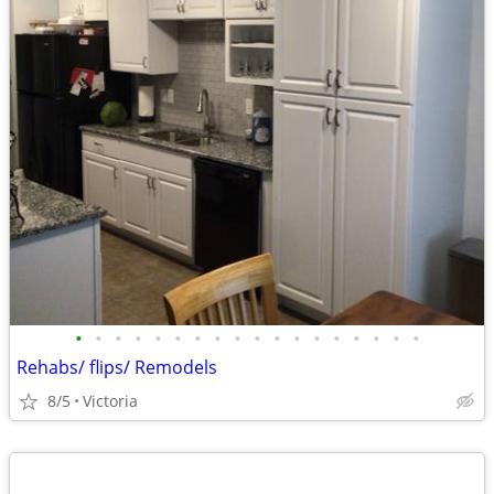
•
•
•
•
•
•
•
•
•
•
•
•
•
•
•
•
•
•
Rehabs/ flips/ Remodels
8/5
Victoria