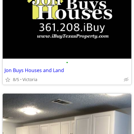
•
Jon Buys Houses and Land
8/5
Victoria