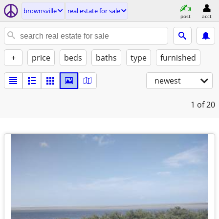
brownsville
real estate for sale
post
acct
+
price
beds
baths
type
furnished
newest
1
of 20