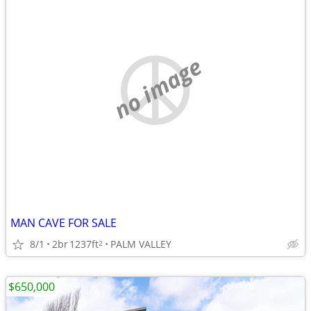
no image
MAN CAVE FOR SALE
8/1
2br
1237ft
PALM VALLEY
2
$650,000