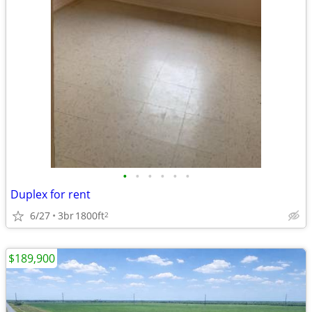
•
•
•
•
•
•
Duplex for rent
6/27
3br
1800ft
2
$189,900