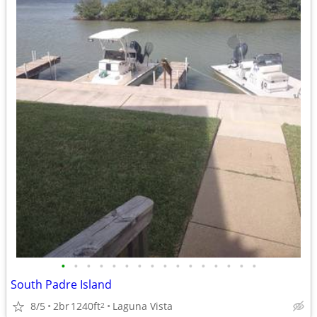
•
•
•
•
•
•
•
•
•
•
•
•
•
•
•
•
South Padre Island
8/5
2br
1240ft
Laguna Vista
2