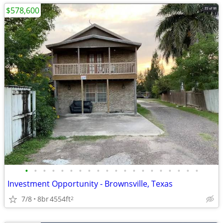
$578,600
•
•
•
•
•
•
•
•
•
•
•
•
•
•
•
•
•
•
•
•
Investment Opportunity - Brownsville, Texas
7/8
8br
4554ft
2