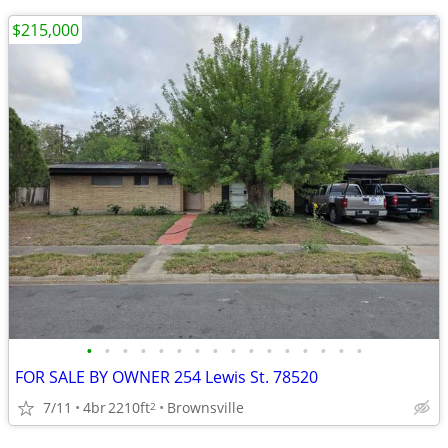
$215,000
•
•
•
•
•
•
•
•
•
•
•
•
•
•
•
•
FOR SALE BY OWNER 254 Lewis St. 78520
7/11
4br
2210ft
Brownsville
2