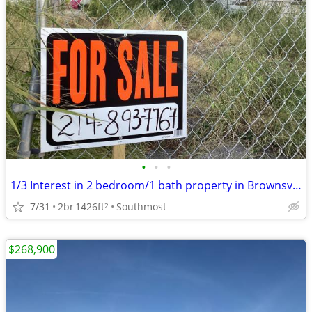
•
•
•
1/3 Interest in 2 bedroom/1 bath property in Brownsville, Texas
7/31
2br
1426ft
Southmost
2
$268,900