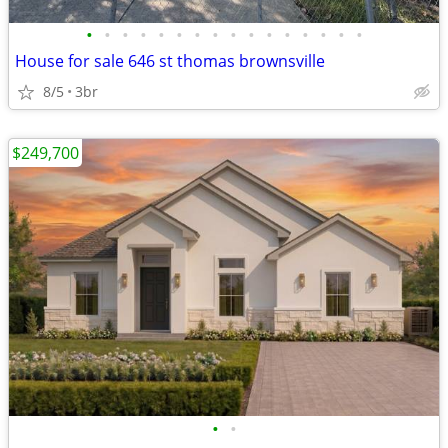
•
•
•
•
•
•
•
•
•
•
•
•
•
•
•
•
House for sale 646 st thomas brownsville
8/5
3br
$249,700
•
•