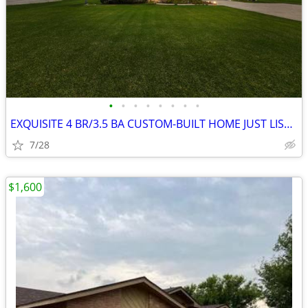
•
•
•
•
•
•
•
•
EXQUISITE 4 BR/3.5 BA CUSTOM-BUILT HOME JUST LISTED
7/28
$1,600