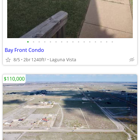
•
•
•
•
•
•
•
•
•
•
•
•
•
•
•
•
Bay Front Condo
8/5
2br
1240ft
Laguna Vista
2
$110,000