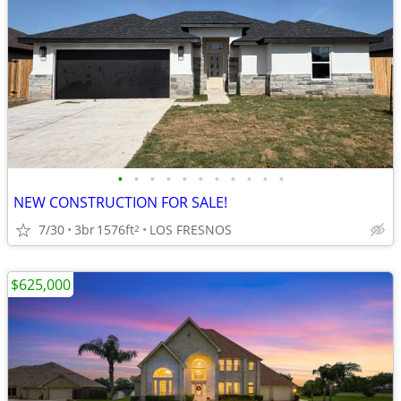
•
•
•
•
•
•
•
•
•
•
•
NEW CONSTRUCTION FOR SALE!
7/30
3br
1576ft
LOS FRESNOS
2
$625,000