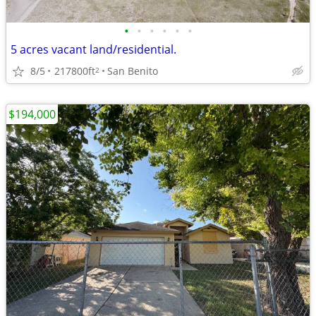
•
•
•
•
•
•
5 acres vacant land/residential.
8/5
217800ft
San Benito
2
$194,000