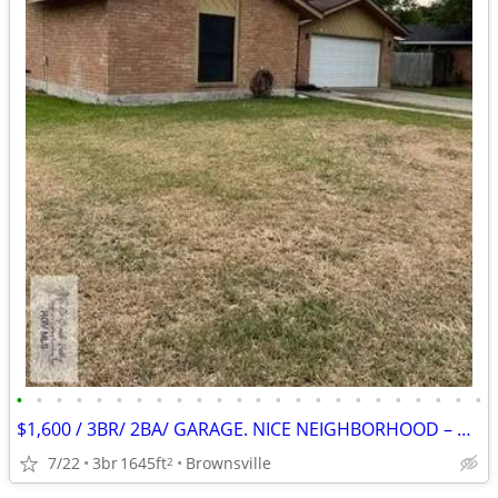
•
•
•
•
•
•
•
•
•
•
•
•
•
•
•
•
•
•
•
•
•
•
•
•
$1,600 / 3BR/ 2BA/ GARAGE. NICE NEIGHBORHOOD – GREAT SCHOOLS!
7/22
3br
1645ft
Brownsville
2