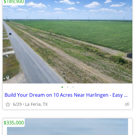
$189,900
•
•
•
Build Your Dream on 10 Acres Near Harlingen - Easy Payments!
6/29
La Feria, TX
$335,000