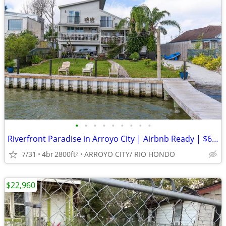
•
•
•
•
•
•
•
•
•
Riverfront Paradise in Arroyo City | Airbnb Ready | $650,000
7/31
4br
2800ft
ARROYO CITY/ RIO HONDO
2
$22,960