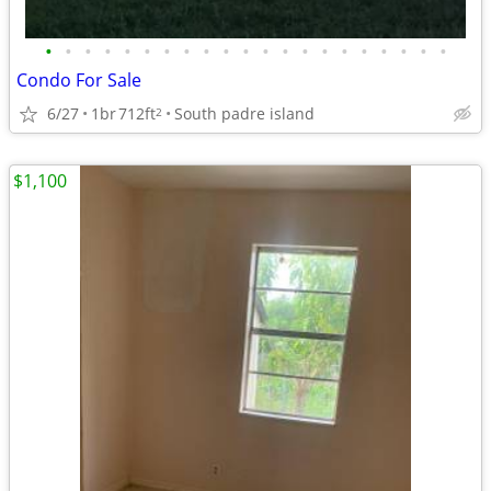
•
•
•
•
•
•
•
•
•
•
•
•
•
•
•
•
•
•
•
•
•
Condo For Sale
6/27
1br
712ft
South padre island
2
$1,100