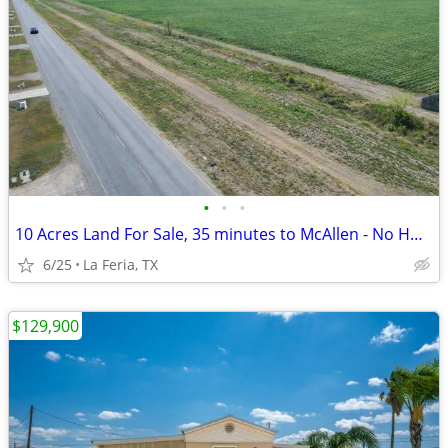
•
•
•
10 Acres Land For Sale, 35 minutes to McAllen - No HOA,FM 2556
6/25
La Feria, TX
$129,900