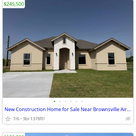
$245,500
•
•
•
•
•
•
New Construction Home for Sale Near Brownsville Airport
7/6
3br
1378ft
2