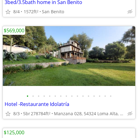
3bed/3.5bath home in San Benito
8/4
1572ft
San Benito
2
$569,000
•
•
•
•
•
•
•
•
•
•
•
•
•
•
•
•
Hotel -Restaurante Idolatría
8/3
5br
278784ft
Manzana 028, 54324 Loma Alta, State of Mexico
2
$125,000