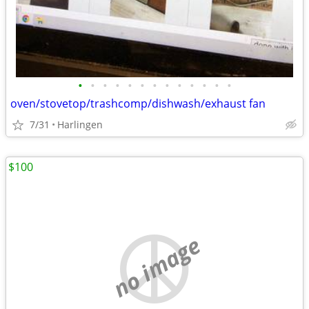
•
•
•
•
•
•
•
•
•
•
•
•
•
oven/stovetop/trashcomp/dishwash/exhaust fan
7/31
Harlingen
$100
no image