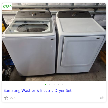
$380
•
•
•
•
•
Samsung Washer & Electric Dryer Set
8/3