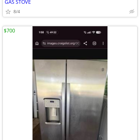
GAS STOVE
8/4
$700