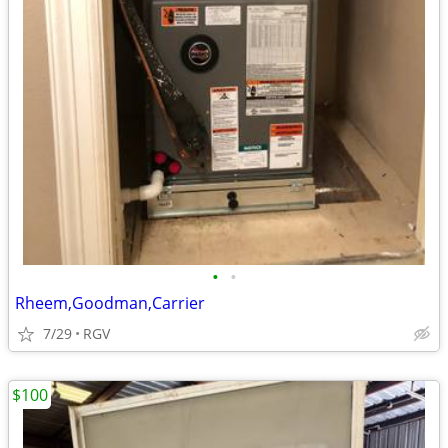
•
•
Rheem,Goodman,Carrier
7/29
RGV
$100