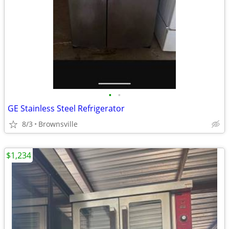
•
•
GE Stainless Steel Refrigerator
8/3
Brownsville
$1,234