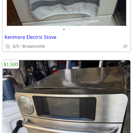
•
•
Kenmore Electric Stove
8/5
Brownsville
$1,500