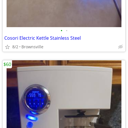
•
•
Cosori Electric Kettle Stainless Steel
8/2
Brownsville
$60