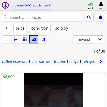
brownsville
appliances
post
acct
+
price
condition
sold by
newest
1
of 38
coffee-espresso
dishwasher
freezer
range
refrigerator
$6,000