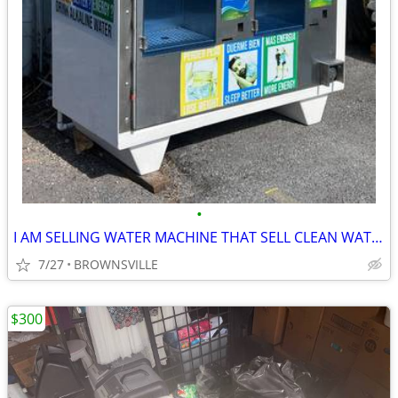
•
I AM SELLING WATER MACHINE THAT SELL CLEAN WATER
7/27
BROWNSVILLE
$300