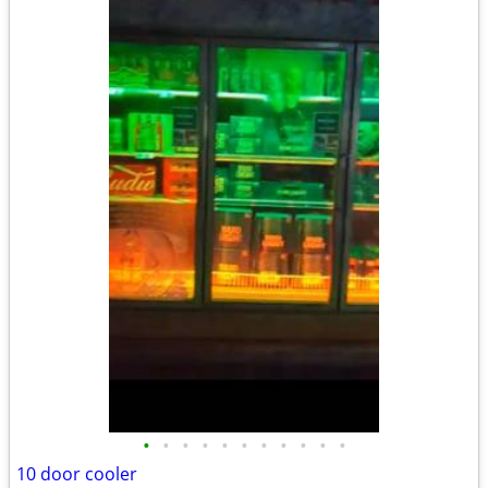
•
•
•
•
•
•
•
•
•
•
•
10 door cooler