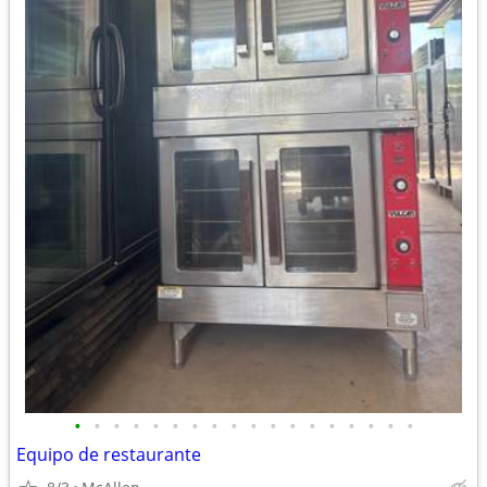
•
•
•
•
•
•
•
•
•
•
•
•
•
•
•
•
•
•
Equipo de restaurante