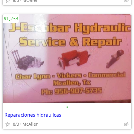
8/3
McAllen
$1,233
•
Reparaciones hidráulicas
8/3
McAllen