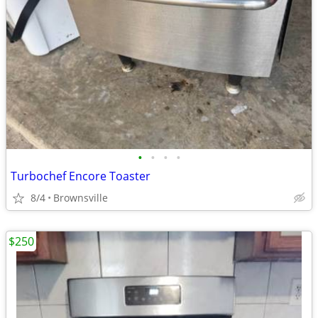
•
•
•
•
Turbochef Encore Toaster
8/4
Brownsville
$250