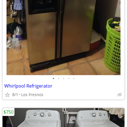
•
•
•
•
•
Whirlpool Refrigerator
8/1
Los Fresnos
$750