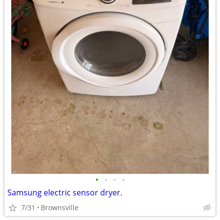
•
•
•
•
Samsung electric sensor dryer.
7/31
Brownsville