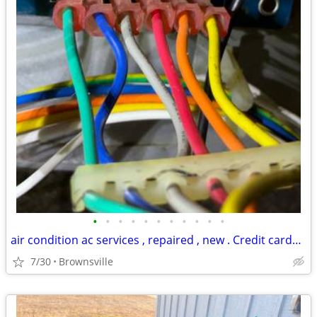
•
•
•
•
•
•
•
•
•
•
•
air condition ac services , repaired , new . Credit cards accepted
7/30
Brownsville