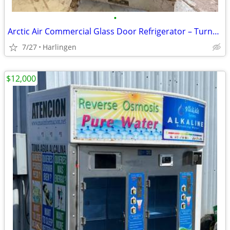
•
Arctic Air Commercial Glass Door Refrigerator – Turns On, Does Not Cool
7/27
Harlingen
$12,000