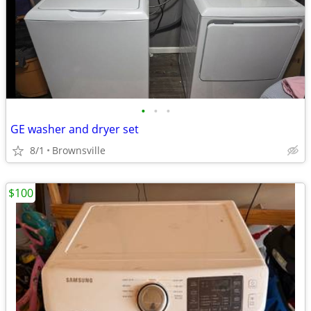
•
•
•
GE washer and dryer set
8/1
Brownsville
$100