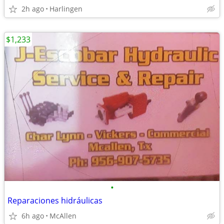
2h ago
Harlingen
$1,233
•
Reparaciones hidráulicas
6h ago
McAllen