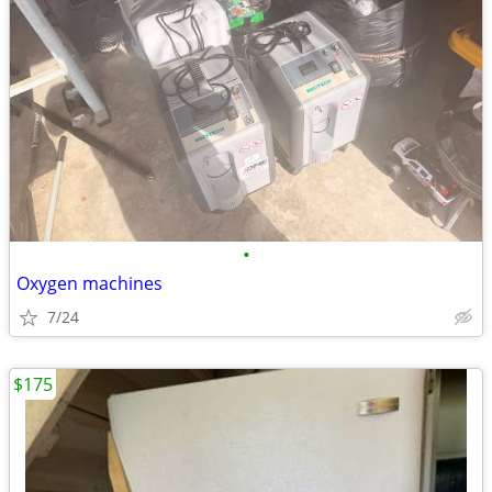
•
Oxygen machines
7/24
$175