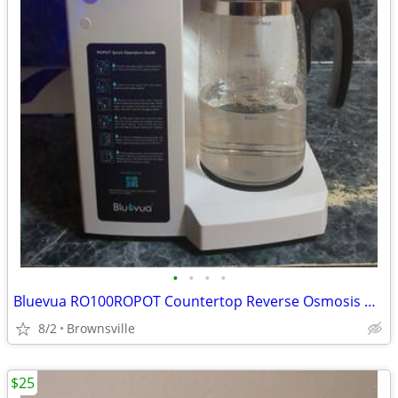
•
•
•
•
Bluevua RO100ROPOT Countertop Reverse Osmosis Water Filter System
8/2
Brownsville
$25