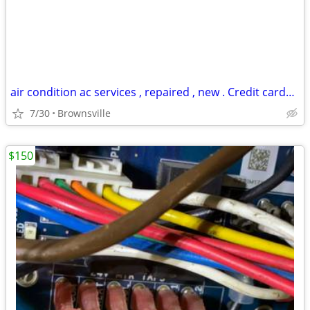
air condition ac services , repaired , new . Credit cards accepted
7/30
Brownsville
$150