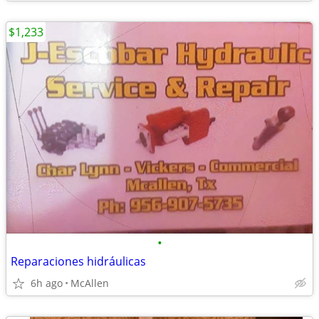
$1,233
•
Reparaciones hidráulicas
6h ago
McAllen