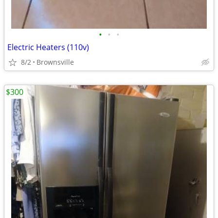
•
•
•
Electric Heaters (110v)
8/2
Brownsville
$300