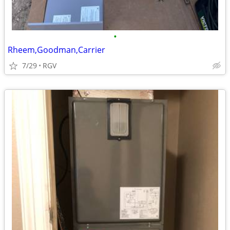
•
Rheem,Goodman,Carrier
7/29
RGV