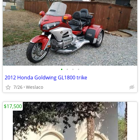
•
•
•
•
2012 Honda Goldwing GL1800 trike
7/26
Weslaco
$17,500