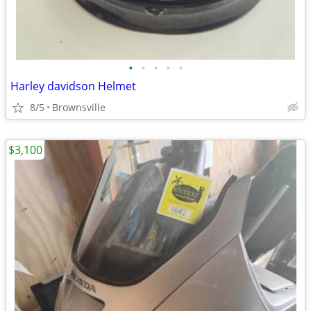
•
•
•
•
•
Harley davidson Helmet
8/5
Brownsville
$3,100