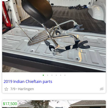
•
•
•
•
•
•
2019 Indian Chieftain parts
7/9
Harlingen
$17,500