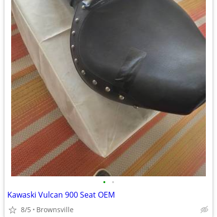
•
•
Kawaski Vulcan 900 Seat OEM
8/5
Brownsville