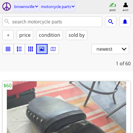
brownsville
motorcycle parts
post
acct
+
price
condition
sold by
newest
1
of 60
$60