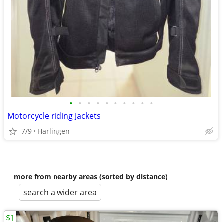
•
•
•
•
•
•
•
•
•
•
Motorcycle riding Jackets
7/9
Harlingen
more from nearby areas (sorted by distance)
search a wider area
$1