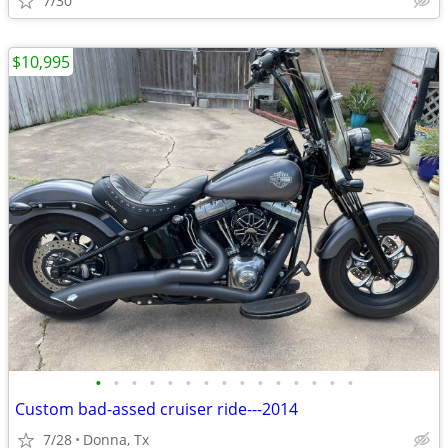
7/30
$10,995
•
•
•
•
•
•
•
•
•
•
•
•
•
•
•
Custom bad-assed cruiser ride---2014
7/28
Donna, Tx