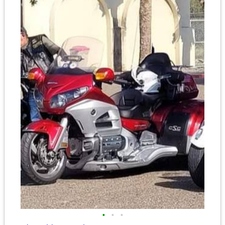
•
•
•