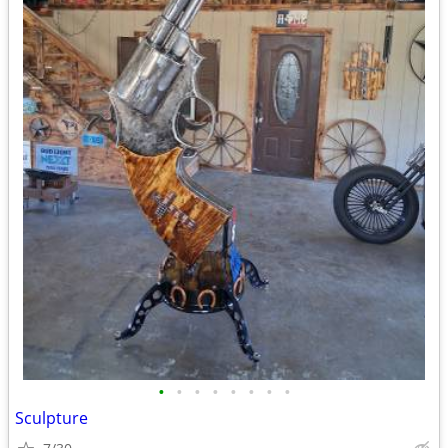
•
•
•
•
•
•
•
•
Sculpture