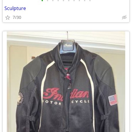
•
•
•
•
•
•
•
•
•
•
Sculpture
7/30