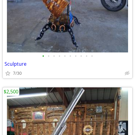
•
•
•
•
•
•
•
•
•
•
Sculpture
7/30
$2,500