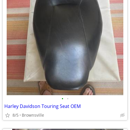
•
•
Harley Davidson Touring Seat OEM
8/5
Brownsville