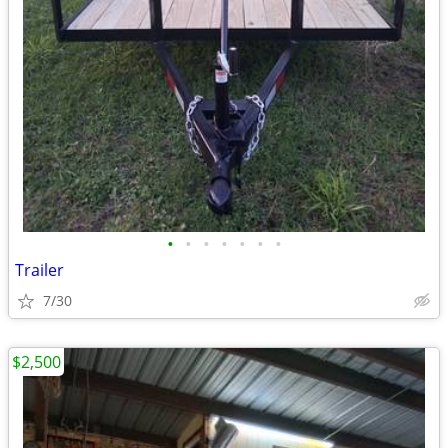
•
•
•
•
•
•
•
Trailer
7/30
$2,500