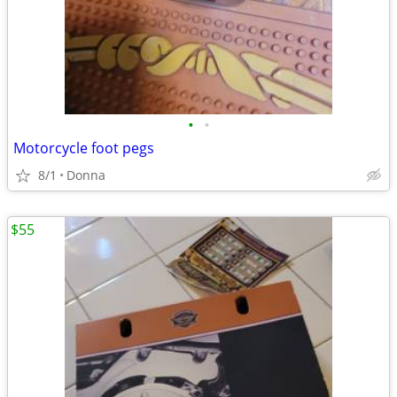
•
•
Motorcycle foot pegs
8/1
Donna
$55