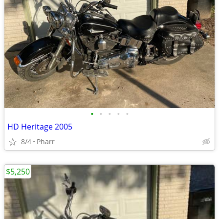
•
•
•
•
•
HD Heritage 2005
8/4
Pharr
$5,250