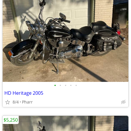
•
•
•
•
•
HD Heritage 2005
8/4
Pharr
$5,250