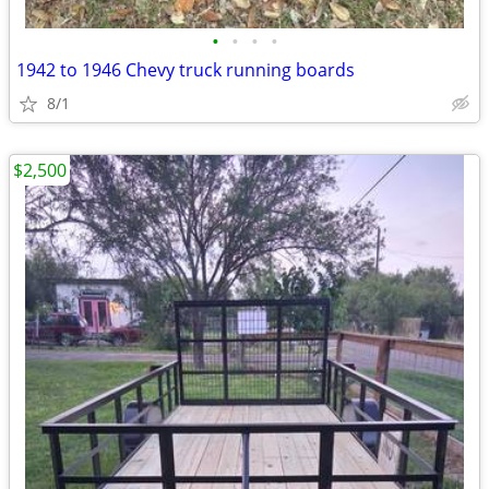
•
•
•
•
1942 to 1946 Chevy truck running boards
8/1
$2,500