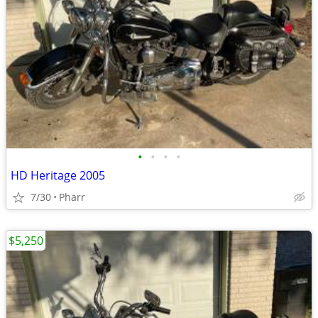
•
•
•
•
HD Heritage 2005
7/30
Pharr
$5,250