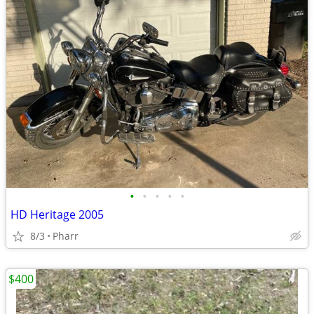
•
•
•
•
•
HD Heritage 2005
8/3
Pharr
$400