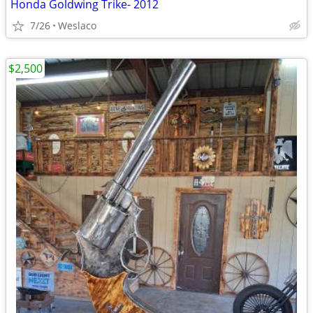
Honda Goldwing Trike- 2012
7/26
Weslaco
$2,500