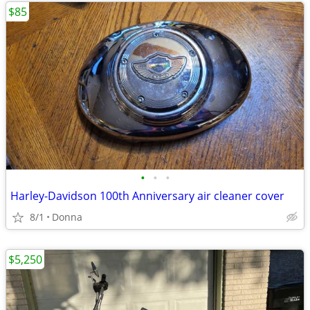
$85
•
•
•
Harley-Davidson 100th Anniversary air cleaner cover
8/1
Donna
$5,250