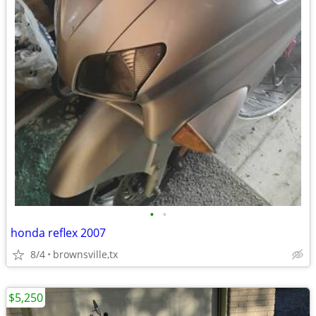
•
•
honda reflex 2007
8/4
brownsville,tx
$5,250