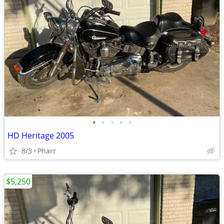
•
•
•
•
•
HD Heritage 2005
8/3
Pharr
$5,250