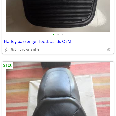
•
•
•
Harley passenger footboards OEM
8/5
Brownsville
$100