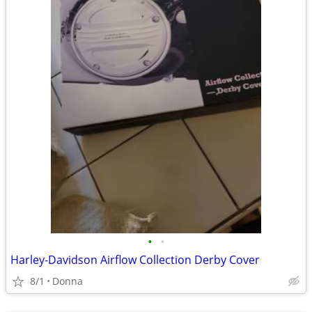
•
•
Harley-Davidson Airflow Collection Derby Cover
8/1
Donna