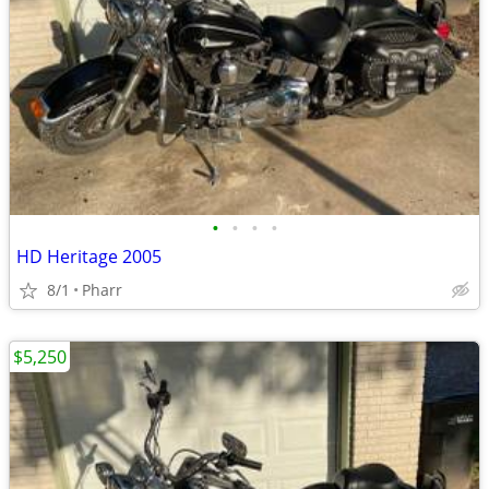
•
•
•
•
HD Heritage 2005
8/1
Pharr
$5,250