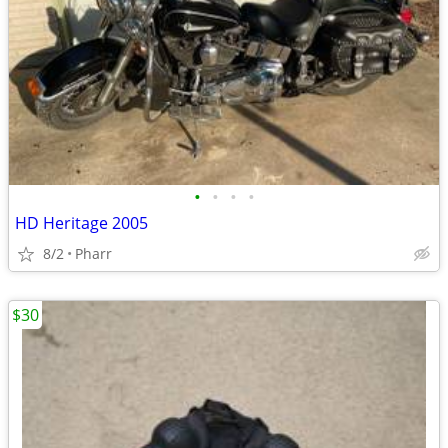
•
•
•
•
HD Heritage 2005
8/2
Pharr
$30