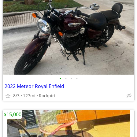
•
•
•
•
2022 Meteor Royal Enfield
8/3
127mi
Rockpirt
$15,000