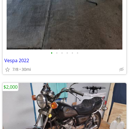
•
•
•
•
•
•
Vespa 2022
7/8
30mi
$2,000