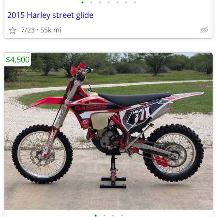
•
•
•
•
•
•
•
2015 Harley street glide
7/23
55k mi
$4,500
•
•
•
•