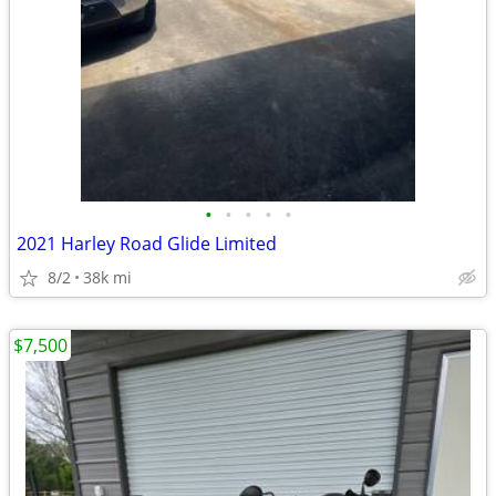
•
•
•
•
•
2021 Harley Road Glide Limited
8/2
38k mi
$7,500