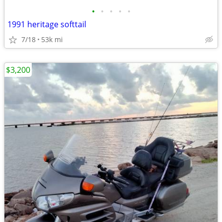
•
•
•
•
•
1991 heritage softtail
7/18
53k mi
$3,200