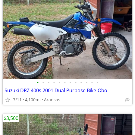
•
•
•
•
•
•
•
•
•
•
•
•
Suzuki DRZ 400s 2001 Dual Purpose Bike-Obo
7/11
4,100mi
Aransas
$3,500