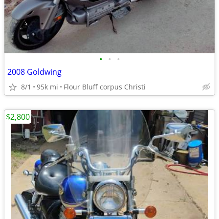
•
•
•
2008 Goldwing
8/1
95k mi
Flour Bluff corpus Christi
$2,800