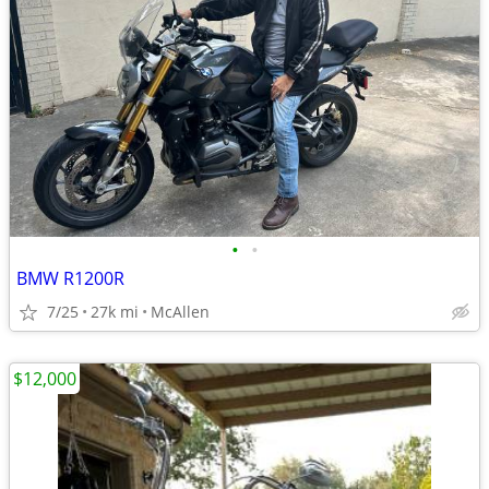
•
•
BMW R1200R
7/25
27k mi
McAllen
$12,000