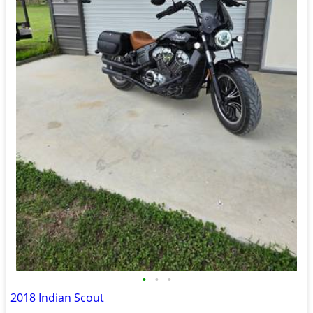
•
•
•
2018 Indian Scout