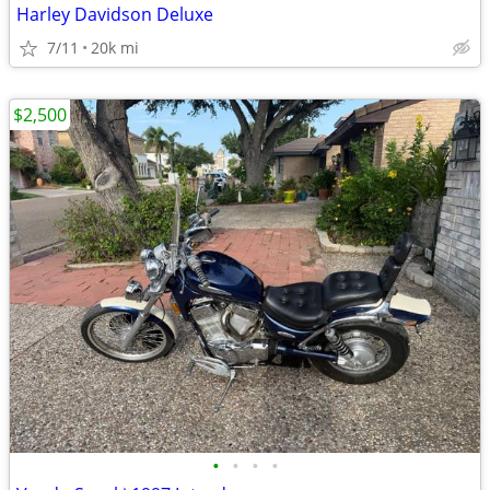
Harley Davidson Deluxe
7/11
20k mi
$2,500
•
•
•
•