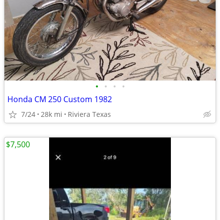
•
•
•
•
Honda CM 250 Custom 1982
7/24
28k mi
Riviera Texas
$7,500