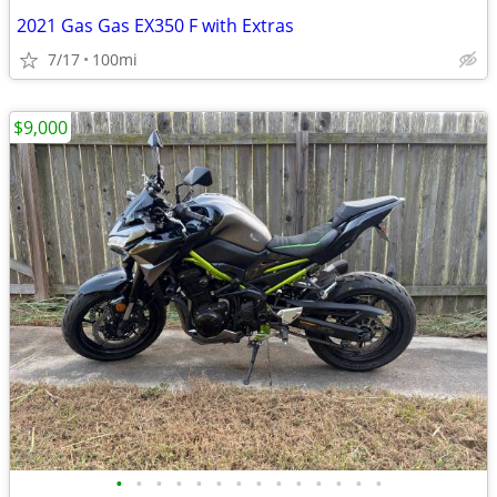
2021 Gas Gas EX350 F with Extras
7/17
100mi
$9,000
•
•
•
•
•
•
•
•
•
•
•
•
•
•