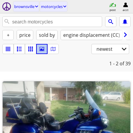
brownsville
motorcycles
post
acct
+
price
sold by
engine displacement (CC)
st
newest
1 - 2
of 39