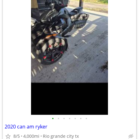
•
•
•
•
•
•
•
2020 can am ryker
8/5
4,000mi
Rio grande city tx