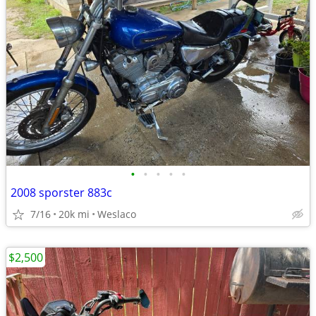
•
•
•
•
•
2008 sporster 883c
7/16
20k mi
Weslaco
$2,500