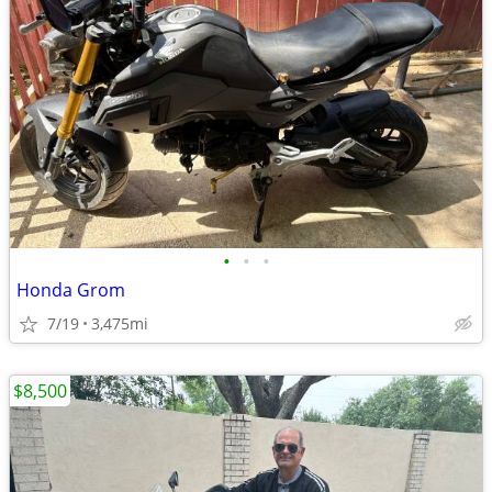
•
•
•
Honda Grom
7/19
3,475mi
$8,500