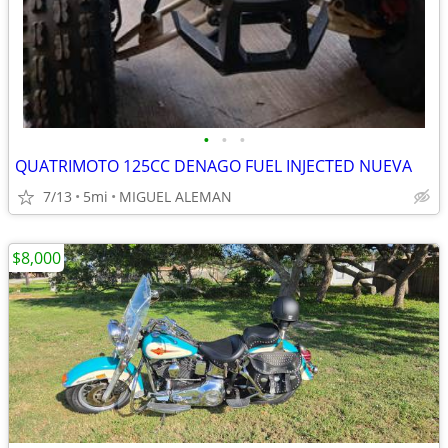
•
•
•
QUATRIMOTO 125CC DENAGO FUEL INJECTED NUEVA
7/13
5mi
MIGUEL ALEMAN
$8,000