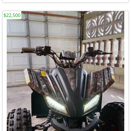
$22,500