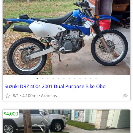
•
•
•
•
•
•
•
•
•
•
•
•
Suzuki DRZ 400s 2001 Dual Purpose Bike-Obo
8/1
4,100mi
Aransas
$4,000