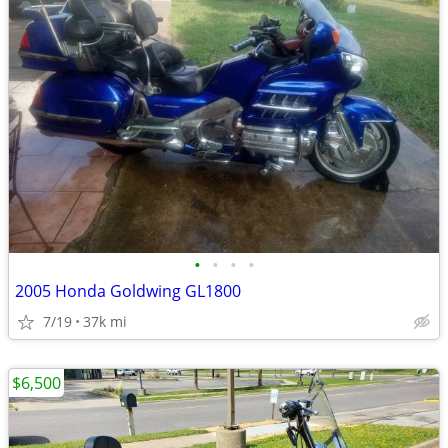
•
•
•
•
2005 Honda Goldwing GL1800
7/19
37k mi
$6,500