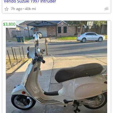
Vendo Suzuki 1997 Intruder
7h ago
40k mi
$3,800