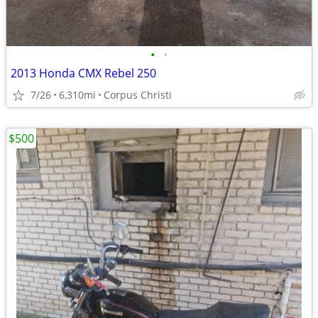
•
•
2013 Honda CMX Rebel 250
7/26
6,310mi
Corpus Christi
$500