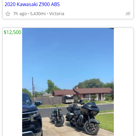
2020 Kawasaki Z900 ABS
7h ago
5,430mi
Victoria
$12,500