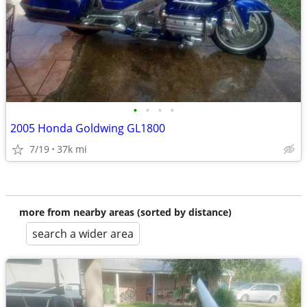
•
•
•
•
2005 Honda Goldwing GL1800
7/19
37k mi
more from nearby areas (sorted by distance)
search a wider area