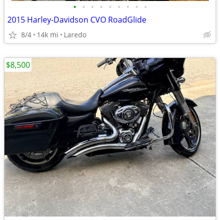
•
•
•
•
•
•
•
•
•
2015 Harley-Davidson CVO RoadGlide
8/4
14k mi
Laredo
$8,500