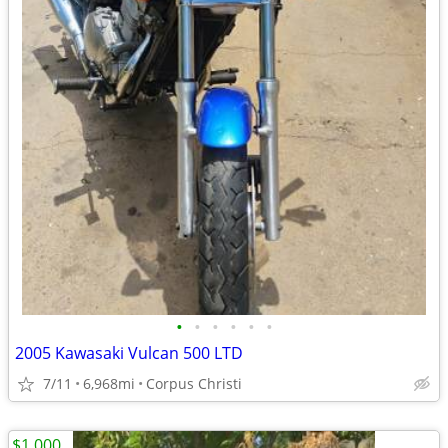
•
•
•
•
•
•
2005 Kawasaki Vulcan 500 LTD
7/11
6,968mi
Corpus Christi
$1,000