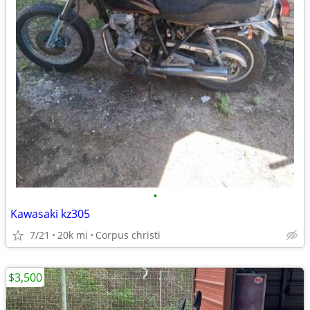
•
Kawasaki kz305
7/21
20k mi
Corpus christi
$3,500