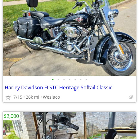
•
•
•
•
•
•
•
Harley Davidson FLSTC Heritage Softail Classic
7/15
26k mi
Weslaco
$2,000