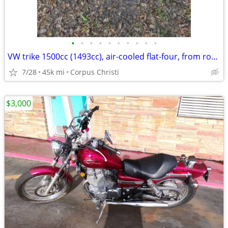
•
•
•
•
•
•
•
•
•
•
VW trike 1500cc (1493cc), air-cooled flat-four, from roughly the 1967–
7/28
45k mi
Corpus Christi
$3,000