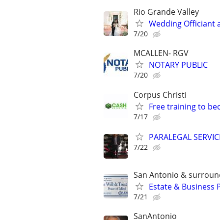
Rio Grande Valley
Wedding Officiant 
7/20
MCALLEN- RGV
NOTARY PUBLIC
7/20
Corpus Christi
Free training to b
7/17
PARALEGAL SERVIC
7/22
San Antonio & surroun
Estate & Business 
7/21
SanAntonio