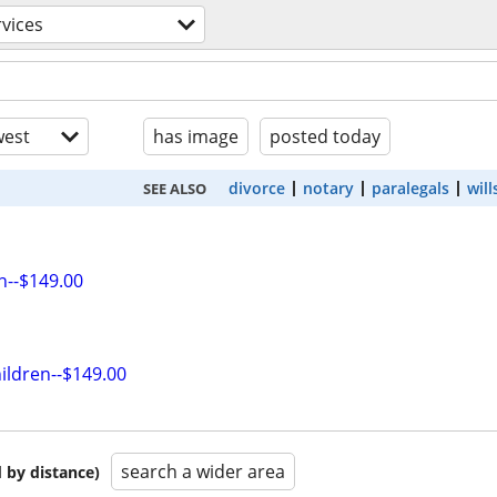
rvices
est
has image
posted today
divorce
notary
paralegals
will
SEE ALSO
n--$149.00
ildren--$149.00
search a wider area
 by distance)