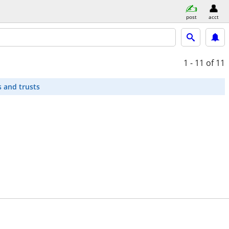
post
acct
1 - 11
of 11
s and trusts