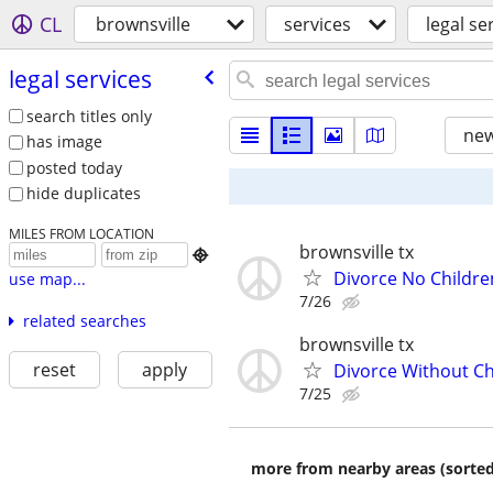
CL
brownsville
services
legal se
legal services
search titles only
new
has image
posted today
hide duplicates
MILES FROM LOCATION
brownsville tx

Divorce No Childre
use map...
7/26
related searches
brownsville tx
reset
apply
Divorce Without Ch
7/25
more from nearby areas (sorted