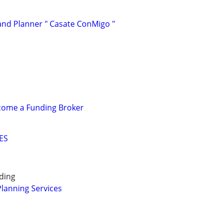
and Planner " Casate ConMigo "
ecome a Funding Broker
ES
ding
Planning Services