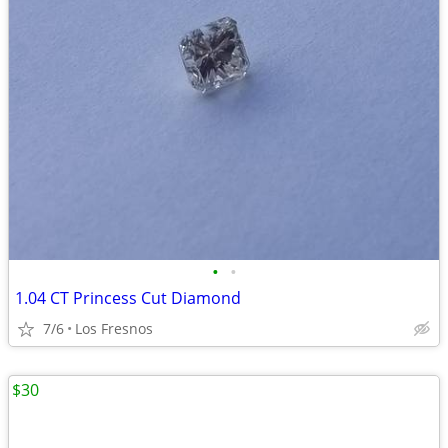
•
•
1.04 CT Princess Cut Diamond
7/6
Los Fresnos
$30