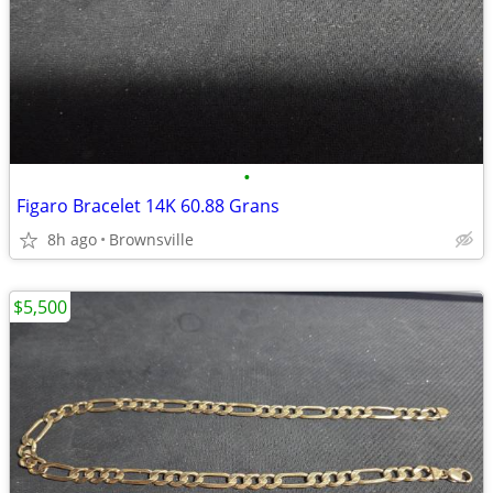
•
Figaro Bracelet 14K 60.88 Grans
8h ago
Brownsville
$5,500