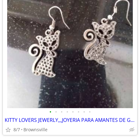
•
•
•
•
•
•
•
•
KITTY LOVERS JEWERLY,,,JOYERIA PARA AMANTES DE GATITOS
8/7
Brownsville