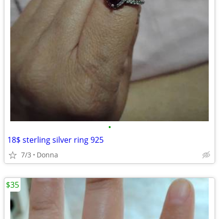
•
18$ sterling silver ring 925
7/3
Donna
$35