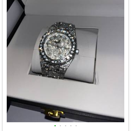
•
•
•
•
•