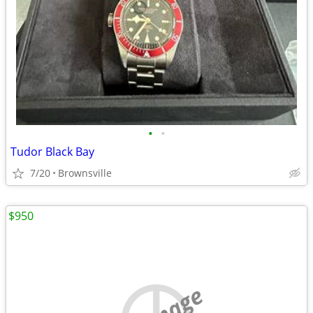
•
•
Tudor Black Bay
7/20
Brownsville
$950