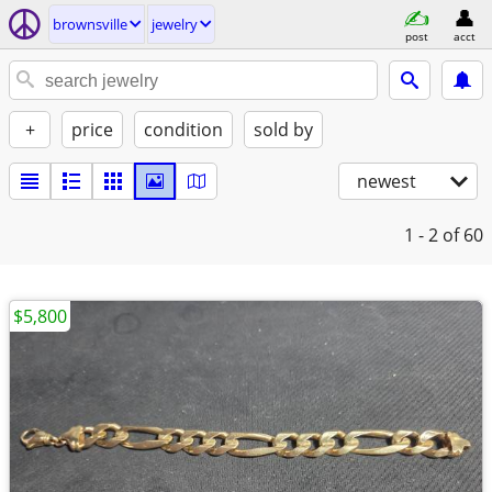
brownsville
jewelry
post
acct
+
price
condition
sold by
newest
1 - 2
of 60
$5,800