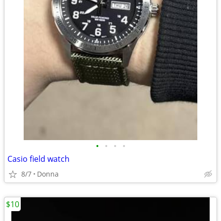
•
•
•
•
Casio field watch
8/7
Donna
$10