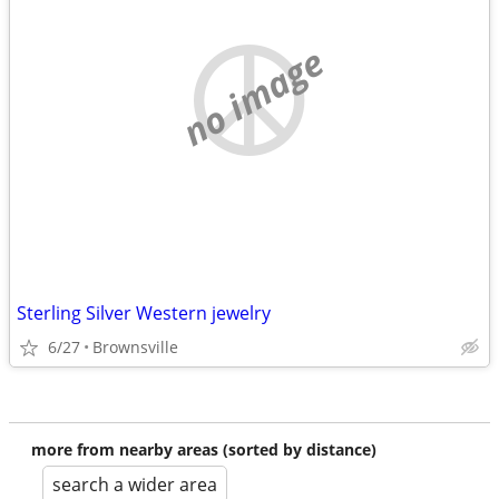
no image
Sterling Silver Western jewelry
6/27
Brownsville
more from nearby areas (sorted by distance)
search a wider area