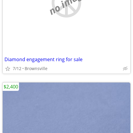
no image
Diamond engagement ring for sale
7/12
Brownsville
$2,400