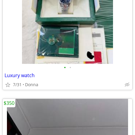
•
•
Luxury watch
7/31
Donna
$350