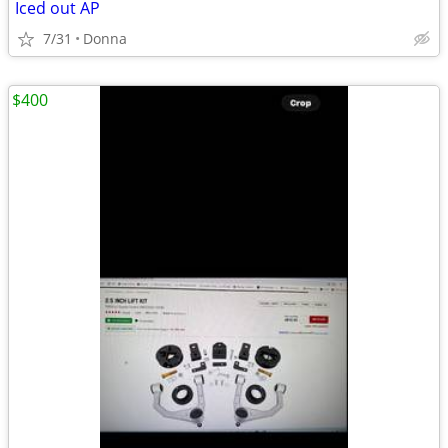
Iced out AP
7/31
Donna
$400