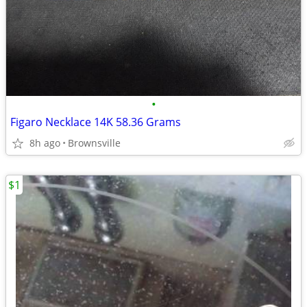
•
Figaro Necklace 14K 58.36 Grams
8h ago
Brownsville
$1