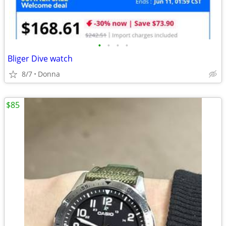
•
•
•
•
Bliger Dive watch
8/7
Donna
$85