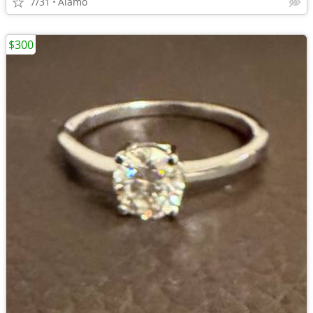
7/31
Alamo
$300