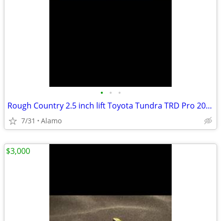
•
•
•
Rough Country 2.5 inch lift Toyota Tundra TRD Pro 2022-2026
7/31
Alamo
$3,000