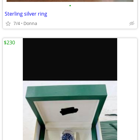
•
Sterling silver ring
7/4
Donna
$230