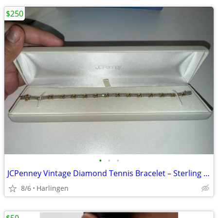
$250
•
•
•
JCPenney Vintage Diamond Tennis Bracelet – Sterling Silver & 14k Gold – 1/11
8/6
Harlingen