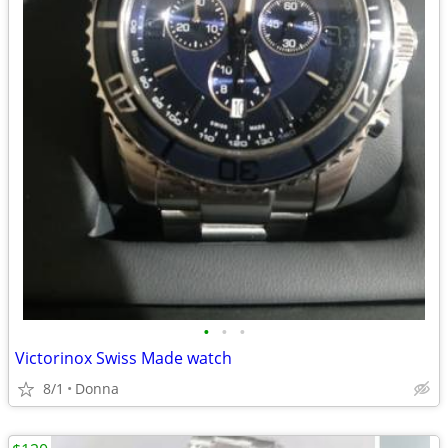
•
•
•
Victorinox Swiss Made watch
8/1
Donna