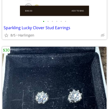
•
•
•
•
•
•
Sparkling Lucky Clover Stud Earrings
8/5
Harlingen
$30