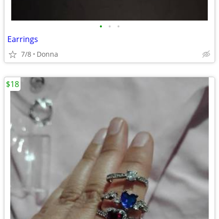
•
•
•
Earrings
7/8
Donna
$18