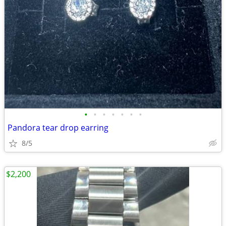
•
•
•
•
•
•
•
Pandora tear drop earring
8/5
$2,200