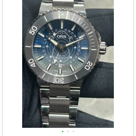
•
•
•