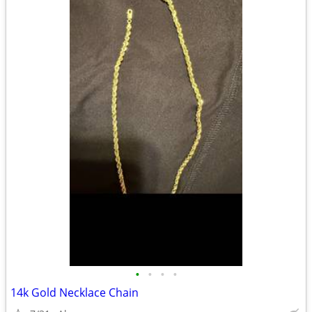
•
•
•
•
14k Gold Necklace Chain