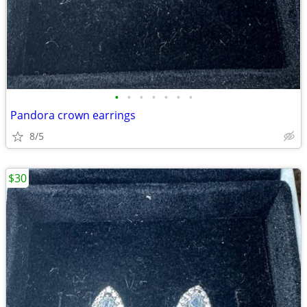
•
•
•
•
•
•
•
Pandora crown earrings
8/5
$30