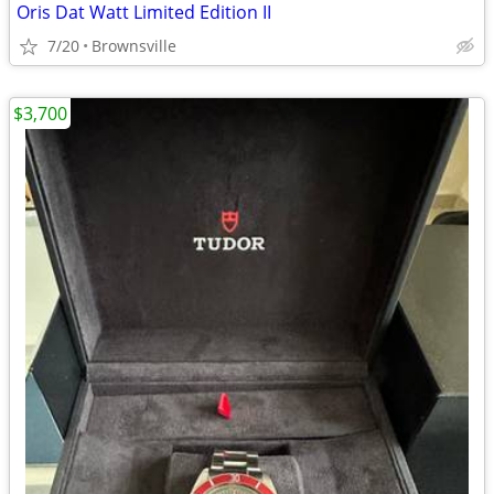
Oris Dat Watt Limited Edition II
7/20
Brownsville
$3,700