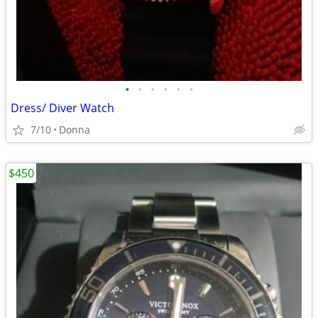
•
•
•
•
•
•
Dress/ Diver Watch
7/10
Donna
$450