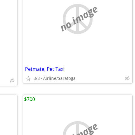
no image
Petmate, Pet Taxi
8/8
Airline/Saratoga
$700