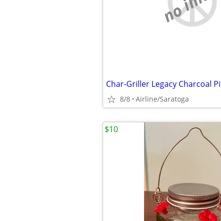
no imag
Char-Griller Legacy Charcoal Pi
8/8
Airline/Saratoga
$10