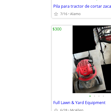
Pila para tractor de cortar zac
7/16
Alamo
$300
•
•
•
•
Full Lawn & Yard Equipment
6/28
McAllen