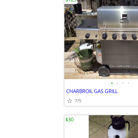
•
•
•
•
CHARBROIL GAS GRILL
7/5
$30