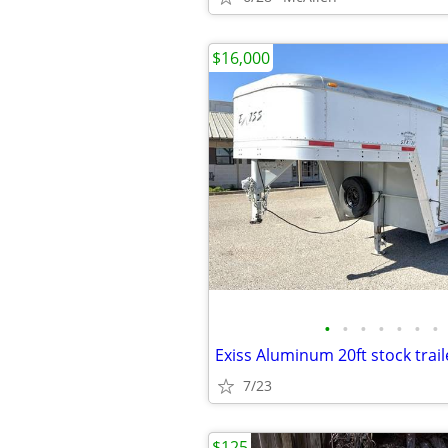
$16,000
•
•
•
•
•
•
•
Exiss Aluminum 20ft stock trail
7/23
$125