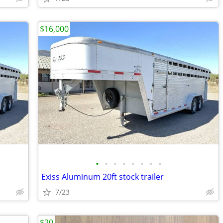
$16,000
•
•
•
•
•
•
•
•
Exiss Aluminum 20ft stock trailer
7/23
$20