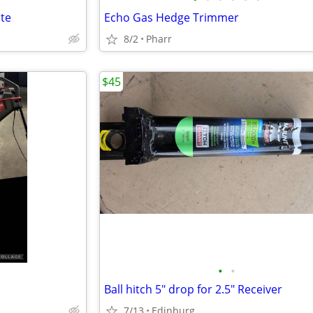
ate
Echo Gas Hedge Trimmer
8/2
Pharr
$45
•
•
Ball hitch 5" drop for 2.5" Receiver
7/13
Edinburg