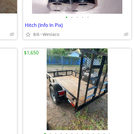
•
•
•
•
•
Hitch (Info In Pix)
8/6
Weslaco
$1,650
•
•
•
•
•
•
•
•
•
•
•
•
•