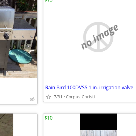
no image
Rain Bird 100DVSS 1 in. irrigation valve
7/31
Corpus Christi
$10