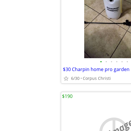
•
•
•
•
•
•
$30 Charpin home pro garden 
6/30
Corpus Christi
$190