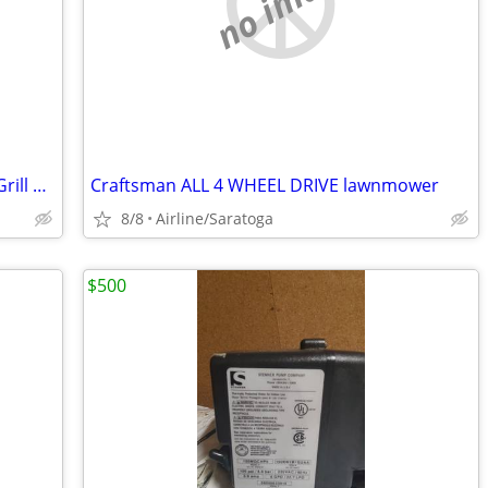
no image
Like New Char-Griller Combo Propane, Grill and Smoker Pit
Craftsman ALL 4 WHEEL DRIVE lawnmower
8/8
Airline/Saratoga
$500