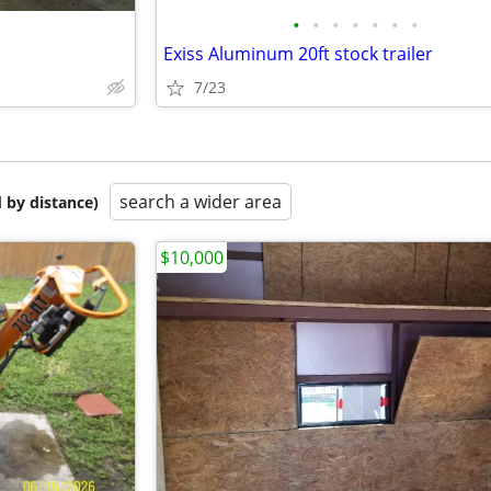
•
•
•
•
•
•
•
Exiss Aluminum 20ft stock trailer
7/23
search a wider area
 by distance)
$10,000