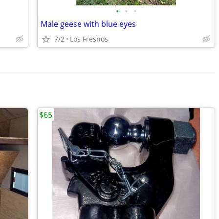
•
•
•
Male geese with blue eyes
7/2
Los Fresnos
$65