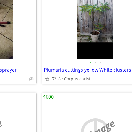
•
•
•
sprayer
Plumaria cuttings yellow White clusters
7/16
Corpus christi
$600