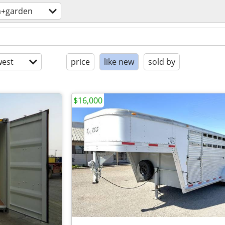
m+garden
est
price
like new
sold by
$16,000