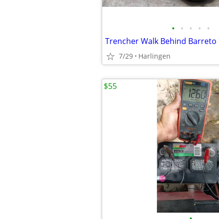
•
•
•
•
•
7/29
Harlingen
$55
•