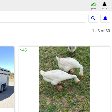
post
acct
1 - 6
of 60
$45