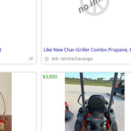
e
no image
t
8/8
Airline/Saratoga
$3,800