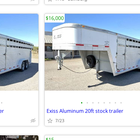
$16,000
•
•
•
•
•
•
•
•
•
er
Exiss Aluminum 20ft stock trailer
7/23
$15