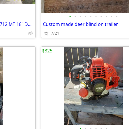
•
•
•
•
•
•
•
•
•
•
Trencher Walk Behind Barreto 712 MT 18" Depth
Custom made deer blind on trailer
7/21
$325
•
•
•
•
•
•