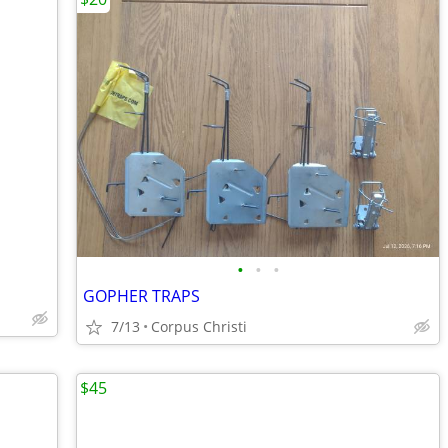
•
•
•
GOPHER TRAPS
7/13
Corpus Christi
$45