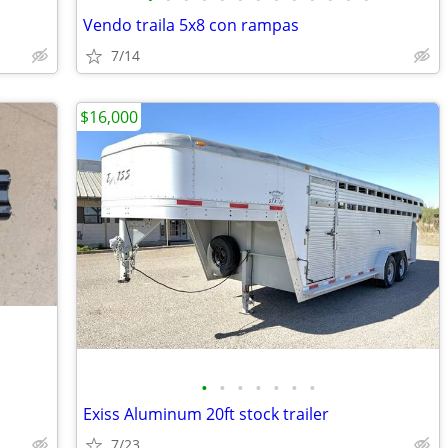
Vendo traila 5x8 con rampas
7/14
$16,000
•
•
•
•
•
•
•
Exiss Aluminum 20ft stock trailer
7/23