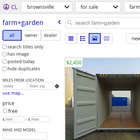
CL
brownsville
for sale
far
farm+garden
all
owner
dealer
new
search titles only
has image
posted today
$2,450
hide duplicates
MILES FROM LOCATION

use map...
price
free
$
– $
MAKE AND MODEL