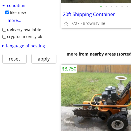
condition
•
•
•
•
•
•
like new
20ft Shipping Container
more...
7/27
Brownsville
delivery available
cryptocurrency ok
language of posting
more from nearby areas (sorted
reset
apply
$3,750