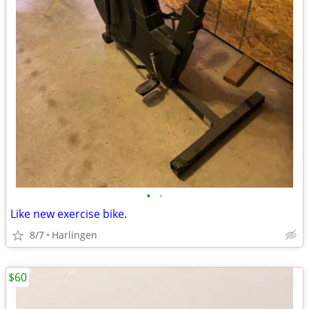
•
•
Like new exercise bike.
8/7
Harlingen
$60