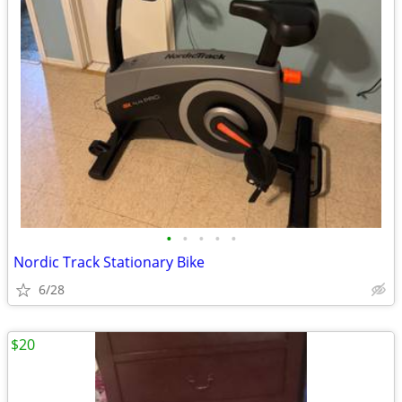
•
•
•
•
•
Nordic Track Stationary Bike
6/28
$20