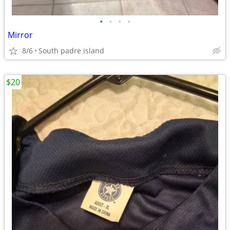
•
•
•
•
Mirror
8/6
South padre island
$20