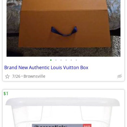
•
•
•
•
•
•
Brand New Authentic Louis Vuitton Box
7/26
Brownsville
$1