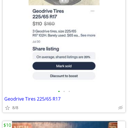
•
•
•
Geodrive Tires 225/65 R17
8/8
$10