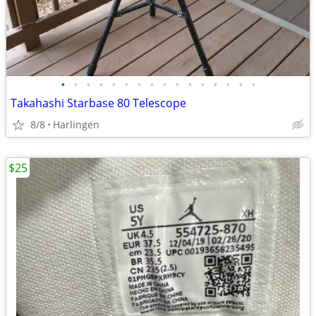
•
•
•
•
•
•
•
•
•
•
•
•
•
•
•
•
Takahashi Starbase 80 Telescope
8/8
Harlingen
$25