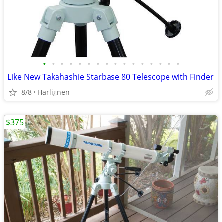
•
•
•
•
•
•
•
•
•
•
•
•
•
•
•
•
Like New Takahashie Starbase 80 Telescope with Finder
8/8
Harlignen
$375