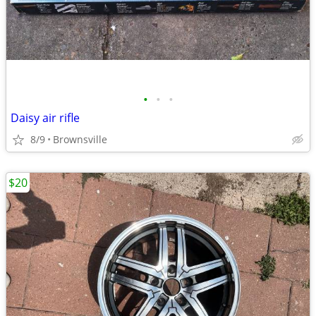
•
•
•
Daisy air rifle
8/9
Brownsville
$20