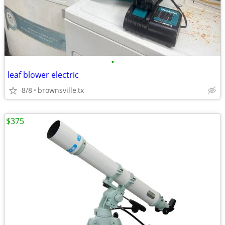
•
leaf blower electric
8/8
brownsville,tx
$375