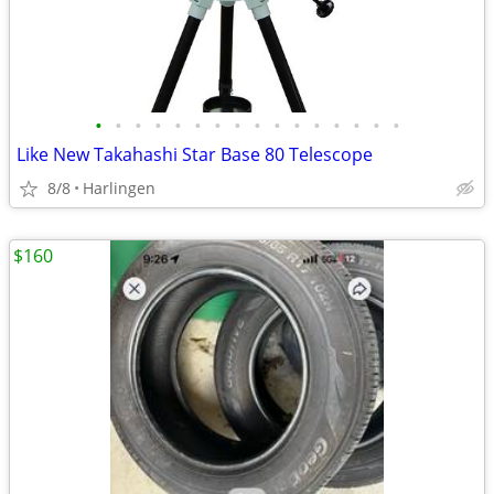
•
•
•
•
•
•
•
•
•
•
•
•
•
•
•
•
Like New Takahashi Star Base 80 Telescope
8/8
Harlingen
$160