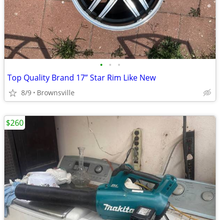
•
•
•
Top Quality Brand 17” Star Rim Like New
8/9
Brownsville
$260