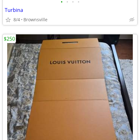
•
•
•
•
Turbina
8/4
Brownsville
$250