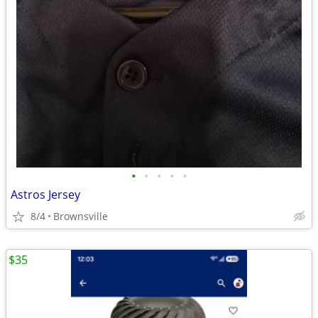
•
•
•
•
•
Astros Jersey
8/4
Brownsville
$35