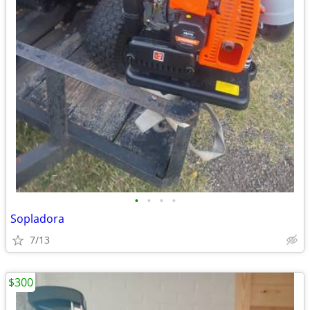
•
•
•
•
Sopladora
7/13
$300