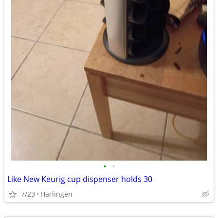
•
•
Like New Keurig cup dispenser holds 30
7/23
Harlingen