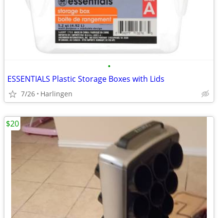
•
ESSENTIALS Plastic Storage Boxes with Lids
7/26
Harlingen
$20