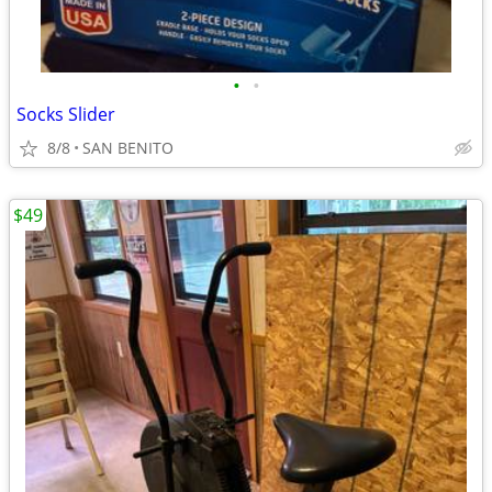
•
•
Socks Slider
8/8
SAN BENITO
$49