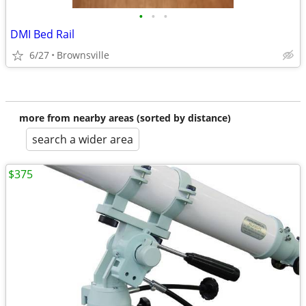
•
•
•
DMI Bed Rail
6/27
Brownsville
more from nearby areas (sorted by distance)
search a wider area
$375