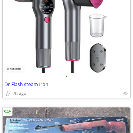
•
Dr Flash steam iron
7h ago
$45