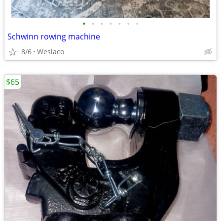
•
•
•
•
•
•
•
Schwinn rowing machine
8/6
Weslaco
$65