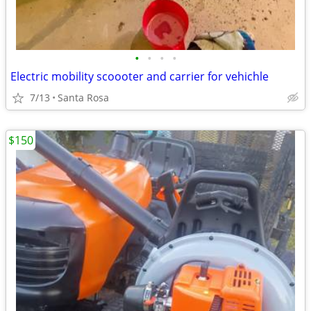
•
•
•
•
Electric mobility scoooter and carrier for vehichle
7/13
Santa Rosa
$150