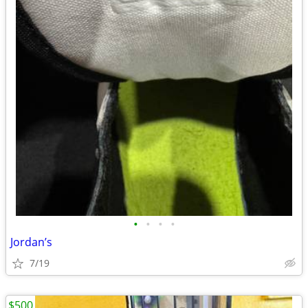
•
•
•
•
Jordan’s
7/19
$500