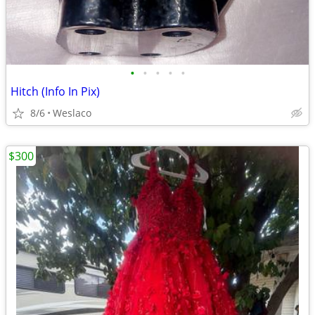
•
•
•
•
•
Hitch (Info In Pix)
8/6
Weslaco
$300