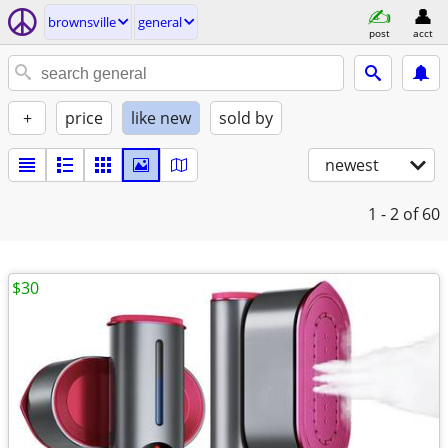
brownsville
general
post
acct
+
price
like new
sold by
newest
1 - 2
of 60
$30