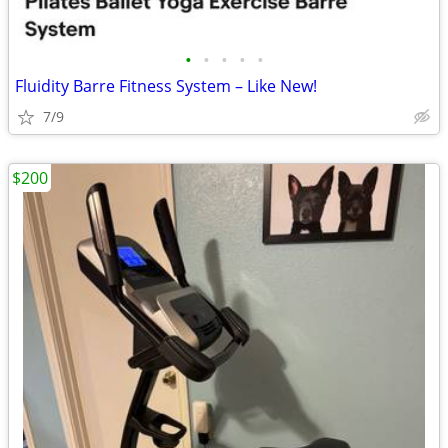
•
•
•
•
•
Fluidity Barre Fitness System – Like New!
7/9
$200