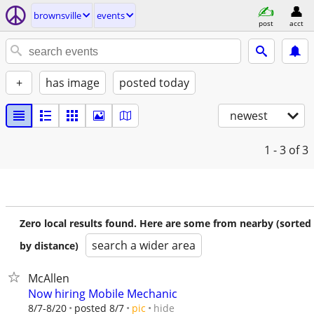
brownsville
events
post
acct
+
has image
posted today
newest
1 - 3
of 3
Zero local results found. Here are some from nearby (sorted
search a wider area
by distance)
McAllen
Now hiring Mobile Mechanic
hide
8/7-8/20
posted 8/7
pic