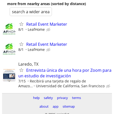
more from nearby areas (sorted by distance)
search a wider area
Retail Event Marketer
8/1
LeafHome
Retail Event Marketer
8/1
LeafHome
Laredo, TX
Entrevista única de una hora por Zoom para
un estudio de investigación
7/15
Recibirá una tarjeta de regalo de
Amazo...
Universidad de California, San Francisco
help
safety
privacy
terms
about
app
sitemap