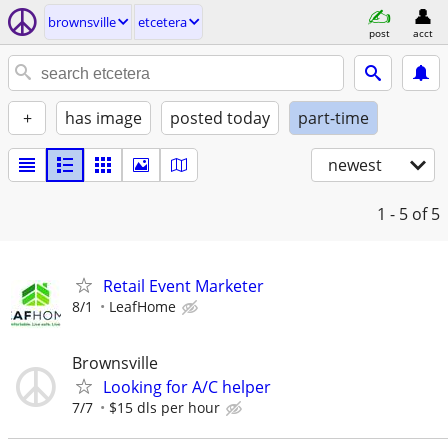
brownsville
etcetera
post
acct
+
has image
posted today
part-time
newest
1 - 5
of 5
Retail Event Marketer
8/1
LeafHome
Brownsville
Looking for A/C helper
7/7
$15 dls per hour