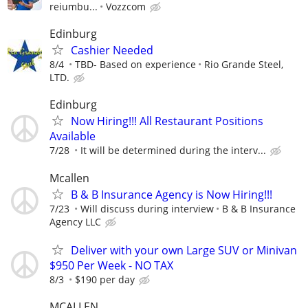
reiumbu...
Vozzcom
Edinburg
Cashier Needed
8/4
TBD- Based on experience
Rio Grande Steel,
LTD.
Edinburg
Now Hiring!!! All Restaurant Positions
Available
7/28
It will be determined during the interv...
Mcallen
B & B Insurance Agency is Now Hiring!!!
7/23
Will discuss during interview
B & B Insurance
Agency LLC
Deliver with your own Large SUV or Minivan
$950 Per Week - NO TAX
8/3
$190 per day
MCALLEN