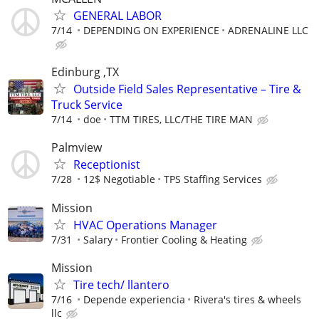
GENERAL LABOR
7/14
DEPENDING ON EXPERIENCE
ADRENALINE LLC
Edinburg ,TX
Outside Field Sales Representative – Tire &
Truck Service
7/14
doe
TTM TIRES, LLC/THE TIRE MAN
Palmview
Receptionist
7/28
12$ Negotiable
TPS Staffing Services
Mission
HVAC Operations Manager
7/31
Salary
Frontier Cooling & Heating
Mission
Tire tech/ llantero
7/16
Depende experiencia
Rivera's tires & wheels
llc