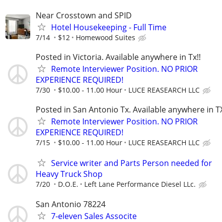
Near Crosstown and SPID
Hotel Housekeeping - Full Time
7/14
$12
Homewood Suites
Posted in Victoria. Available anywhere in Tx!!
Remote Interviewer Position. NO PRIOR
EXPERIENCE REQUIRED!
7/30
$10.00 - 11.00 Hour
LUCE REASEARCH LLC
Posted in San Antonio Tx. Available anywhere in TX
Remote Interviewer Position. NO PRIOR
EXPERIENCE REQUIRED!
7/15
$10.00 - 11.00 Hour
LUCE REASEARCH LLC
Service writer and Parts Person needed for
Heavy Truck Shop
7/20
D.O.E.
Left Lane Performance Diesel LLc.
San Antonio 78224
7-eleven Sales Associte