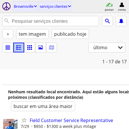
Brownsville
serviços clientes
postar
conta
+
tem imagem
publicado hoje
último
1 - 17
de 17
Nenhum resultado local encontrado. Aqui estão alguns locai
próximos (classificados por distância)
buscar em uma área maior
Field Customer Service Representative
7/29
$850 - $1300 a week plus milage