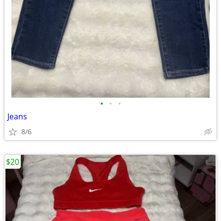
•
•
•
Jeans
8/6
$20