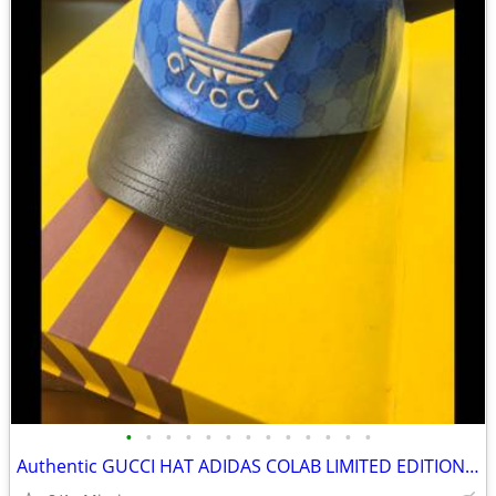
•
•
•
•
•
•
•
•
•
•
•
•
•
Authentic GUCCI HAT ADIDAS COLAB LIMITED EDITION BLUE LARGE