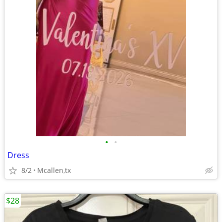
•
•
Dress
8/2
Mcallen,tx
$28