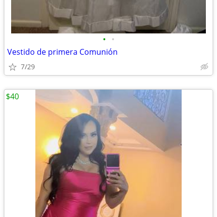
•
•
Vestido de primera Comunión
7/29
$40