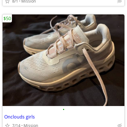
8/1
Mission
$50
•
Onclouds girls
7/14
Mission