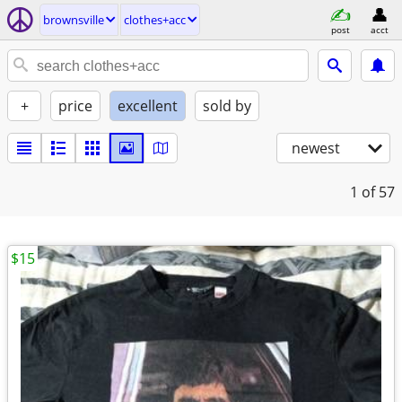
brownsville
clothes+acc
post
acct
+
price
excellent
sold by
newest
1
of 57
$15