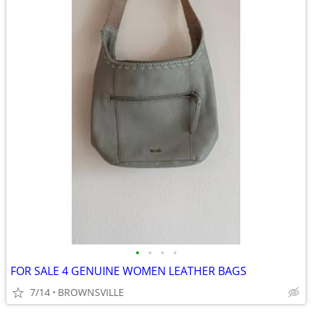
•
•
•
•
FOR SALE 4 GENUINE WOMEN LEATHER BAGS
7/14
BROWNSVILLE