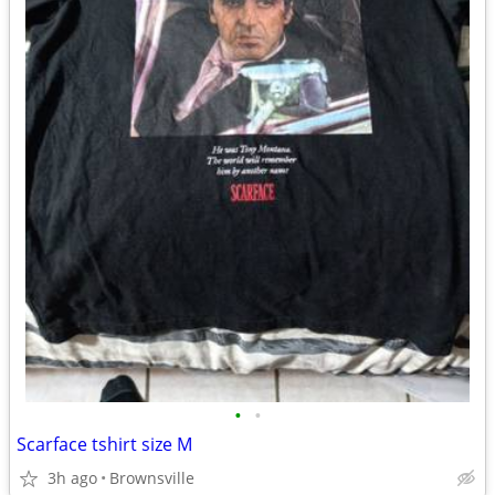
•
•
Scarface tshirt size M
3h ago
Brownsville