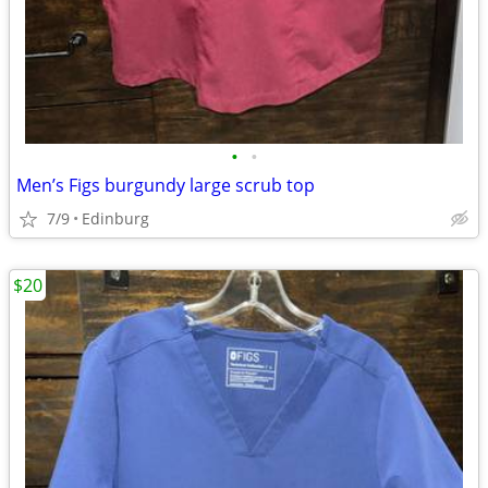
•
•
Men’s Figs burgundy large scrub top
7/9
Edinburg
$20