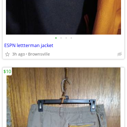
•
•
•
•
ESPN lettterman jacket
3h ago
Brownsville
$10