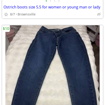
•
•
•
•
Ostrich boots size 5.5 for women or young man or lady
8/7
Brownsville
$10