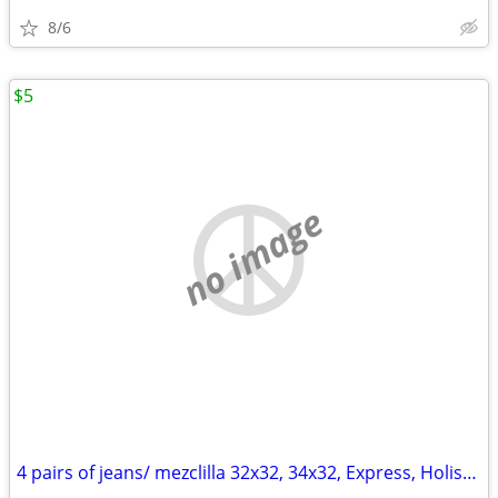
8/6
$5
no image
4 pairs of jeans/ mezclilla 32x32, 34x32, Express, Holister, CK