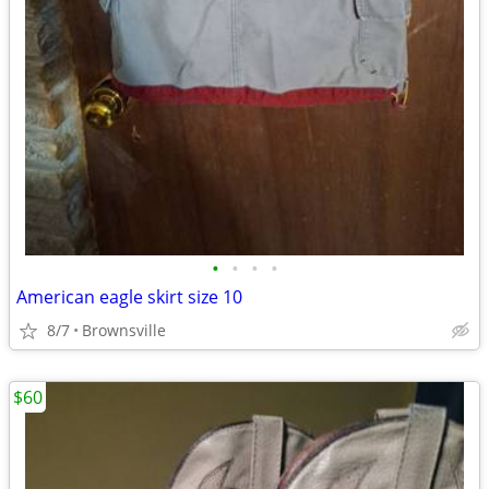
•
•
•
•
American eagle skirt size 10
8/7
Brownsville
$60