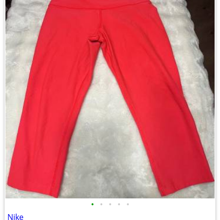
•
•
•
•
•
Nike