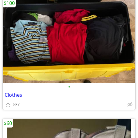
$100
•
Clothes
8/7
$60