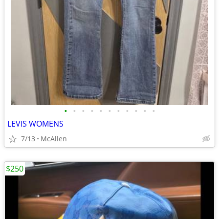
•
•
•
•
•
•
•
•
•
•
•
LEVIS WOMENS
7/13
McAllen
$250