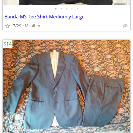
•
•
•
•
•
Banda MS Tee Shirt Medium y Large
7/29
Mcallen
$14