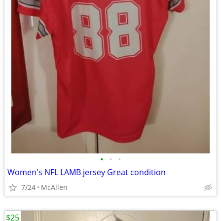
•
•
•
Women's NFL LAMB jersey Great condition
7/24
McAllen
$25