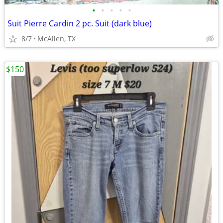
•
•
•
•
•
Suit Pierre Cardin 2 pc. Suit (dark blue)
8/7
McAllen, TX
$150