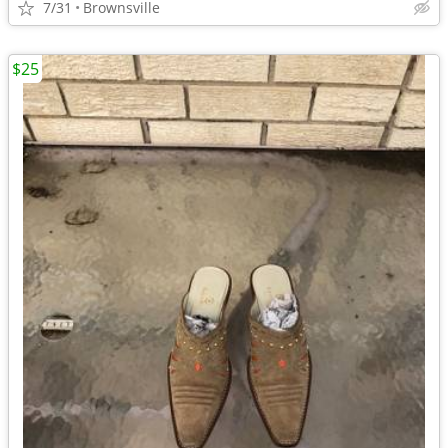
7/31
Brownsville
$25