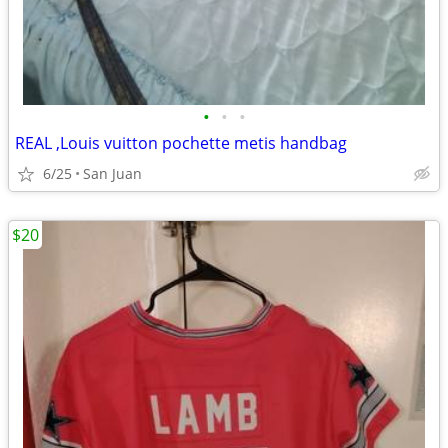
•
•
•
REAL ,Louis vuitton pochette metis handbag
6/25
San Juan
$20