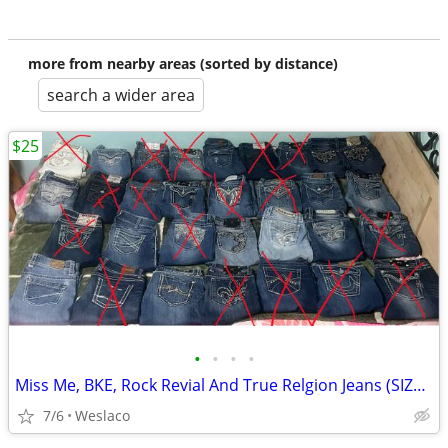
more from nearby areas (sorted by distance)
search a wider area
$25
•
•
•
•
Miss Me, BKE, Rock Revial And True Relgion Jeans (SIZES 24-31)
7/6
Weslaco