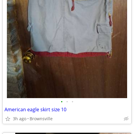
•
•
•
American eagle skirt size 10
3h ago
Brownsville