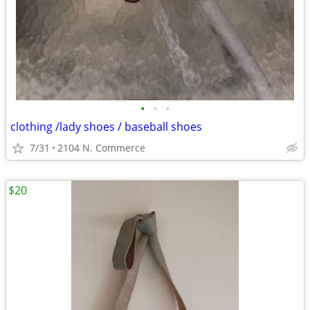
•
•
•
clothing /lady shoes / baseball shoes
7/31
2104 N. Commerce
$20