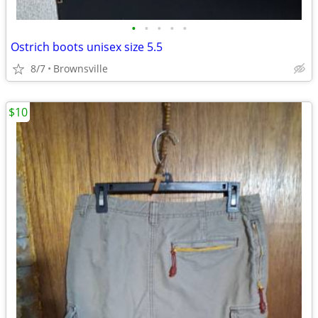
•
•
•
•
•
Ostrich boots unisex size 5.5
8/7
Brownsville
$10