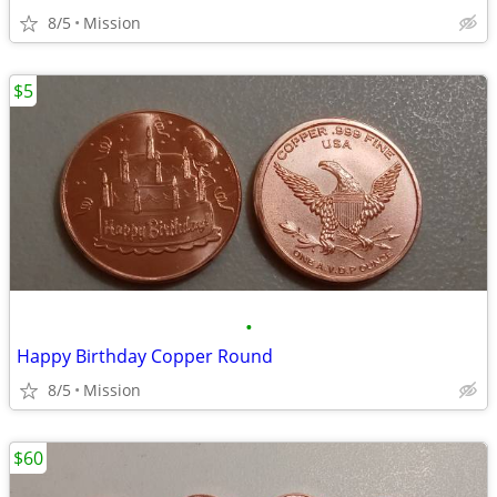
8/5
Mission
$5
•
Happy Birthday Copper Round
8/5
Mission
$60