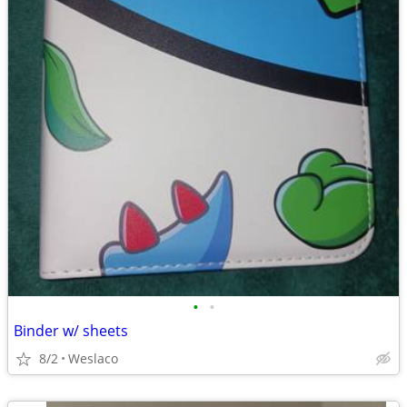
•
•
Binder w/ sheets
8/2
Weslaco