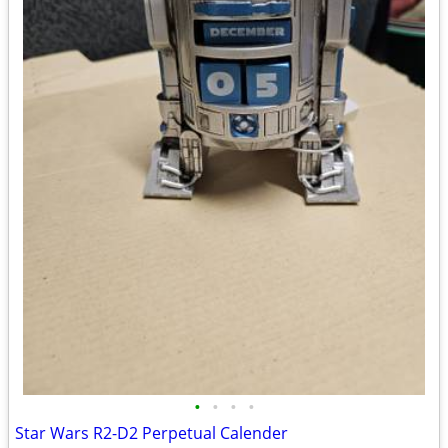
•
•
•
•
Star Wars R2-D2 Perpetual Calender