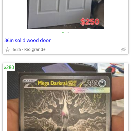
•
•
36in solid wood door
6/25
Rio grande
$280