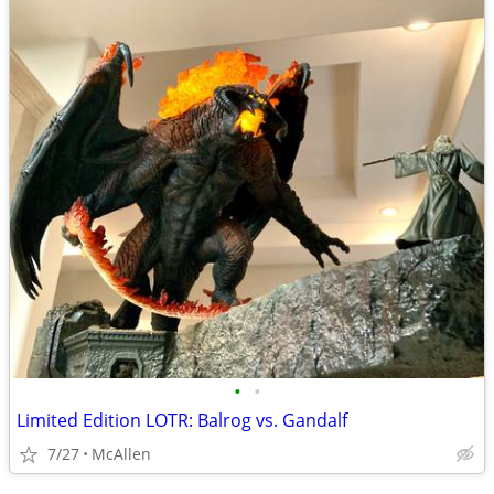
•
•
Limited Edition LOTR: Balrog vs. Gandalf
7/27
McAllen