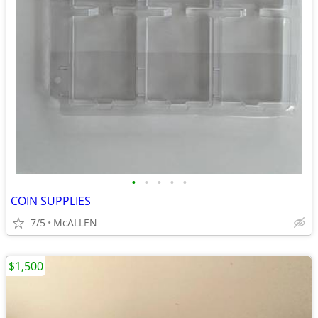
•
•
•
•
•
COIN SUPPLIES
7/5
McALLEN
$1,500