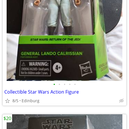
•
•
•
•
•
Collectible Star Wars Action Figure
8/5
Edinburg
$20