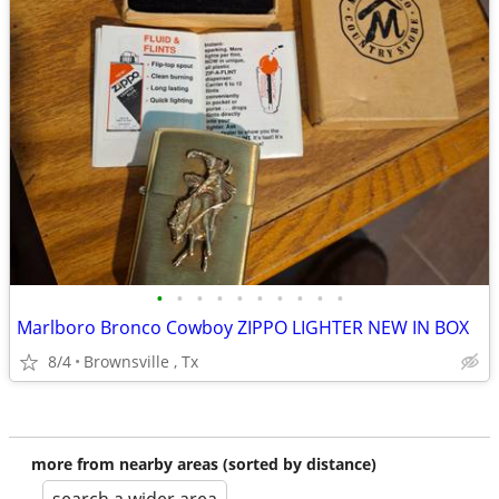
•
•
•
•
•
•
•
•
•
•
Marlboro Bronco Cowboy ZIPPO LIGHTER NEW IN BOX
8/4
Brownsville , Tx
more from nearby areas (sorted by distance)