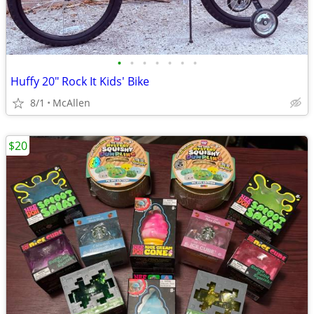
•
•
•
•
•
•
•
Huffy 20" Rock It Kids' Bike
8/1
McAllen
$20