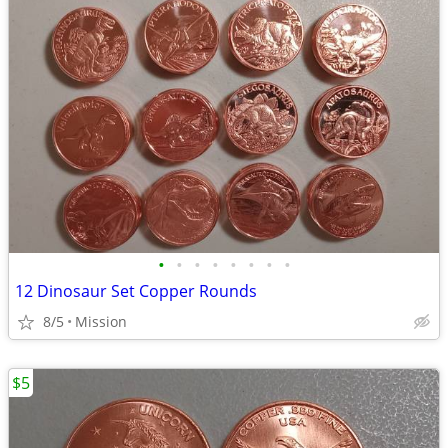
•
•
•
•
•
•
•
•
12 Dinosaur Set Copper Rounds
8/5
Mission
$5