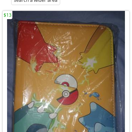
search a wider area
$13