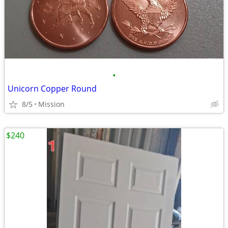
•
Unicorn Copper Round
8/5
Mission
$240