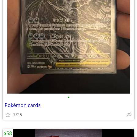
•
Pokémon cards
7/25
$58