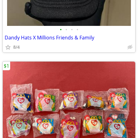
•
•
•
•
Dandy Hats X Millions Friends & Family
8/4
$1