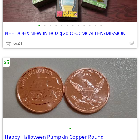
•
•
•
•
•
•
•
•
•
•
•
•
NEE DOHs NEW IN BOX $20 OBO MCALLEN/MISSION
6/21
$5
•
Happy Halloween Pumpkin Copper Round