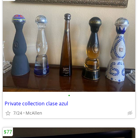
•
Private collection clase azul
7/24
McAllen
$77