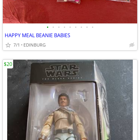
•
•
•
•
•
•
•
•
•
HAPPY MEAL BEANIE BABIES
7/1
EDINBURG
$20