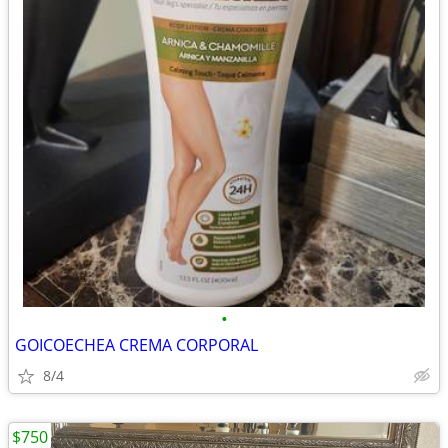
•
GOICOECHEA CREMA CORPORAL
8/4
$750