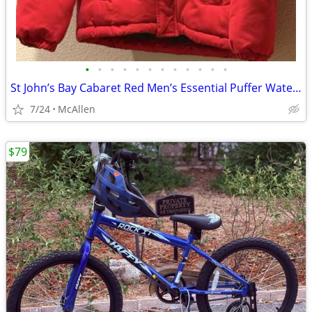
•
•
•
•
•
•
•
•
•
•
•
•
St John’s Bay Cabaret Red Men’s Essential Puffer Water Resistant size Small
7/24
McAllen
$79