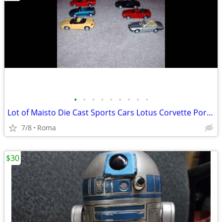
•
•
•
•
•
•
•
•
•
Lot of Maisto Die Cast Sports Cars Lotus Corvette Porsche Jaguar Lotus
7/8
Roma
$30