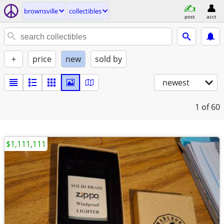
brownsville
collectibles
post
acct
+
price
new
sold by
newest
1
of 60
$1,111,111