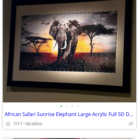
•
•
•
•
African Safari Sunrise Elephant Large Acrylic Full 5D Diamond Painting
7/17
McAllen