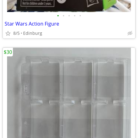
•
•
•
•
•
Star Wars Action Figure
8/5
Edinburg
$30