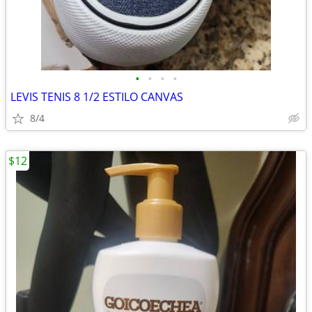
•
•
•
•
LEVIS TENIS 8 1/2 ESTILO CANVAS
8/4
$12