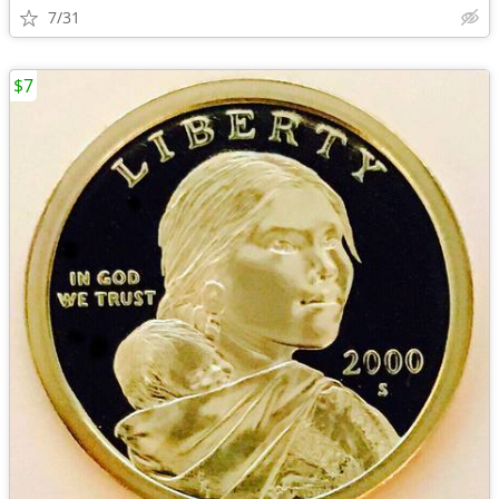
7/31
$7