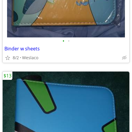
•
•
Binder w sheets
8/2
Weslaco
$13