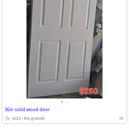
•
•
36in solid wood door
6/23
Rio grande