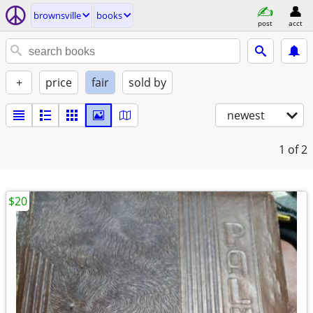
brownsville
books
post
acct
+
price
fair
sold by
newest
1
of 2
$20