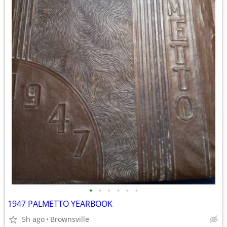
•
•
•
•
•
•
1947 PALMETTO YEARBOOK
5h ago
Brownsville