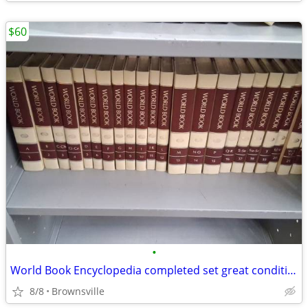
$60
•
World Book Encyclopedia completed set great condition
8/8
Brownsville