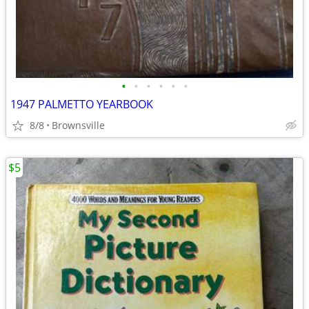
•
•
•
•
•
•
1947 PALMETTO YEARBOOK
8/8
Brownsville
$5