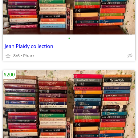
•
Jean Plaidy collection
8/6
Pharr
$200