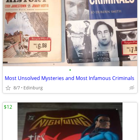
•
Most Unsolved Mysteries and Most Infamous Criminals
8/7
Edinburg
$12