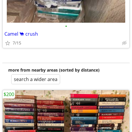
•
Camel 🐪 crush
7/15
more from nearby areas (sorted by distance)
search a wider area
$200