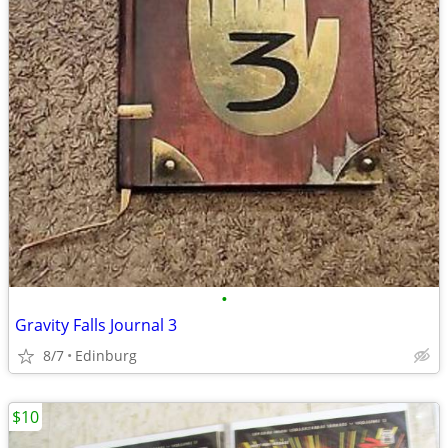
•
Gravity Falls Journal 3
8/7
Edinburg
$10