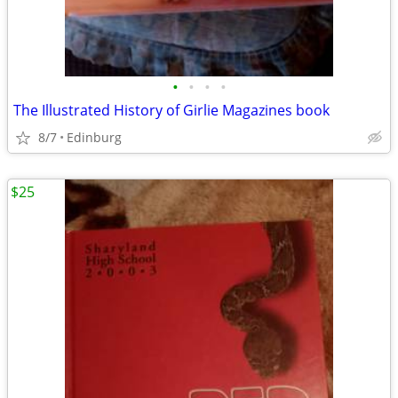
•
•
•
•
The Illustrated History of Girlie Magazines book
8/7
Edinburg
$25