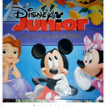
•
•
•
•
•
•
•
•
•
•