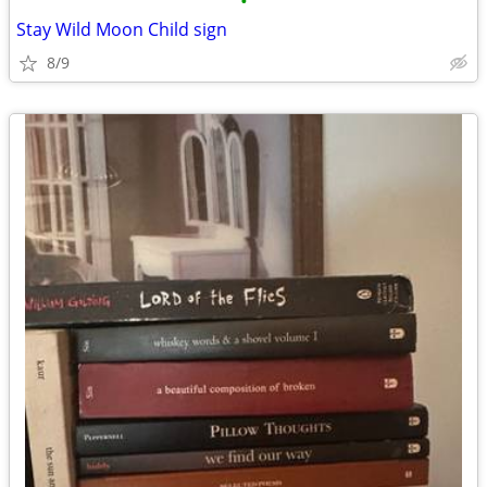
•
Stay Wild Moon Child sign
8/9