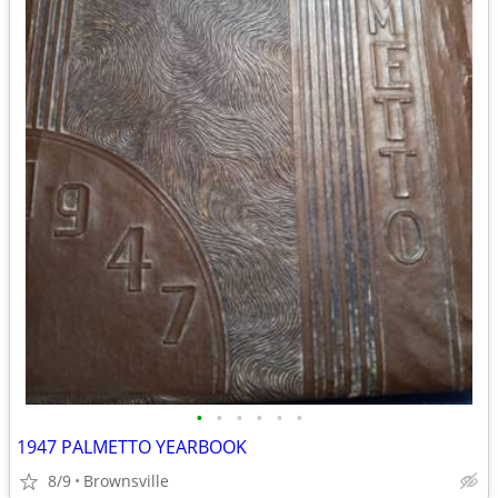
•
•
•
•
•
•
1947 PALMETTO YEARBOOK
8/9
Brownsville