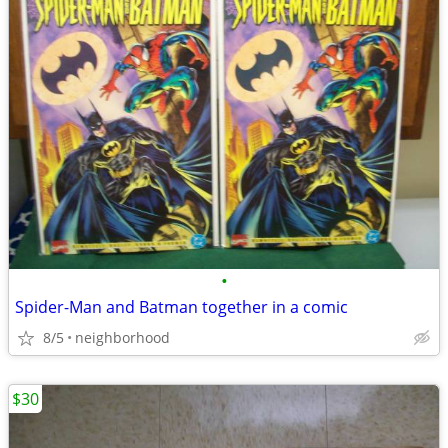
•
Spider-Man and Batman together in a comic
8/5
neighborhood
$30