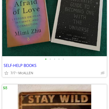
•
•
•
•
•
SELF-HELP BOOKS
7/7
McALLEN
$8