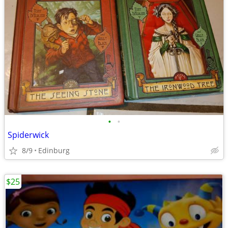
•
•
Spiderwick
8/9
Edinburg
$25