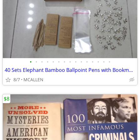
•
•
•
•
•
•
•
•
•
•
•
•
•
•
•
40 Sets Elephant Bamboo Ballpoint Pens with Bookmarks Cards
8/7
MCALLEN
$8