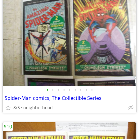
•
•
•
•
•
•
•
•
•
Spider-Man comics, The Collectible Series
8/5
neighborhood
$10