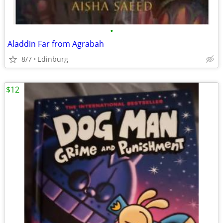
•
Aladdin Far from Agrabah
8/7
Edinburg
$12