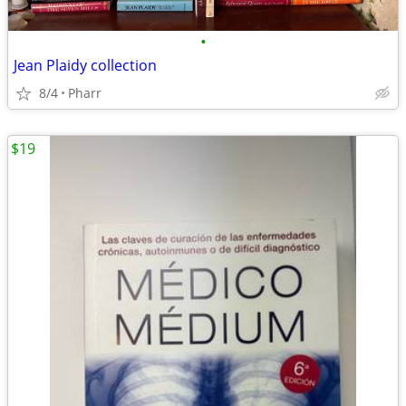
•
Jean Plaidy collection
8/4
Pharr
$19