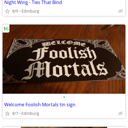
Night Wing - Ties That Bind
8/9
Edinburg
$6
•
Welcome Foolish Mortals tin sign
8/7
Edinburg