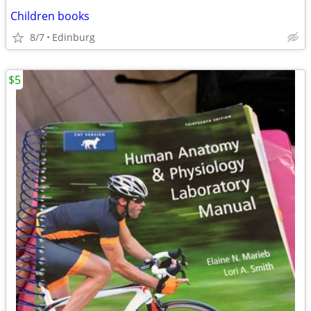
Children books
8/7
Edinburg
$5