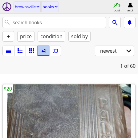
brownsville
books
post
acct
+
price
condition
sold by
newest
1
of 60
$20