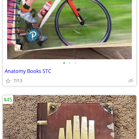
•
•
•
Anatomy Books STC
7/13
$45