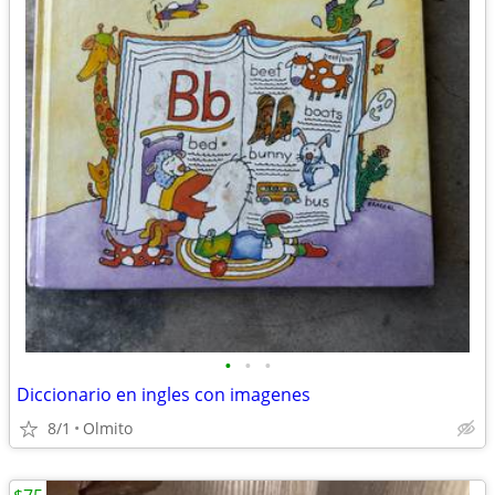
•
•
•
Diccionario en ingles con imagenes
8/1
Olmito