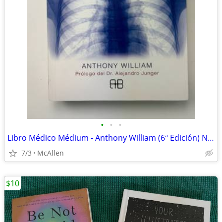
•
•
•
Libro Médico Médium - Anthony William (6ª Edición) Nuevo Original
7/3
McAllen
$10