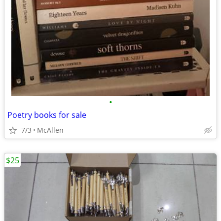
•
Poetry books for sale
7/3
McAllen
$25