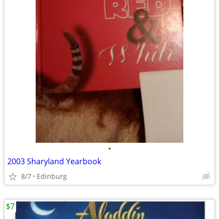
•
2003 Sharyland Yearbook
8/7
Edinburg
$7