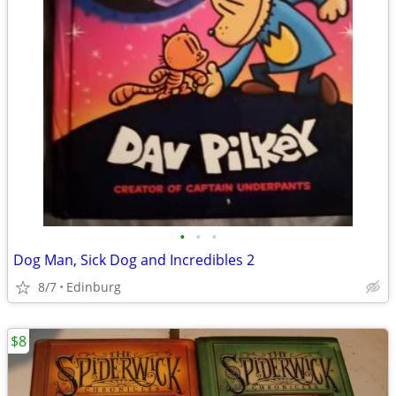
•
•
•
Dog Man, Sick Dog and Incredibles 2
8/7
Edinburg
$8