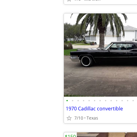
•
•
•
•
•
•
•
•
•
•
•
•
•
1970 Cadillac convertible
7/10
Texas
$150