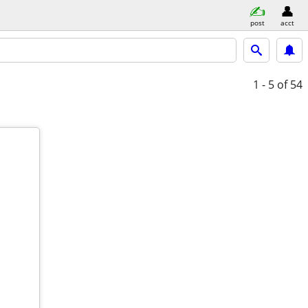
post
acct
1 - 5
of 54