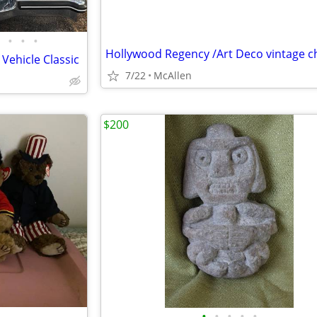
•
•
•
Vehicle Classic
7/22
McAllen
$200
•
•
•
•
•