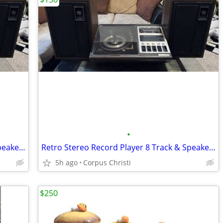
•
Retro Stereo Record Player 8 Track & Speakers
Retro Stereo Record Player 8 Track & Speakers
5h ago
Corpus Christi
$250