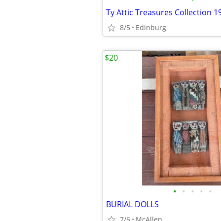
Ty Attic Treasures Collection 1
8/5
Edinburg
$20
•
•
•
•
•
BURIAL DOLLS
7/6
McAllen