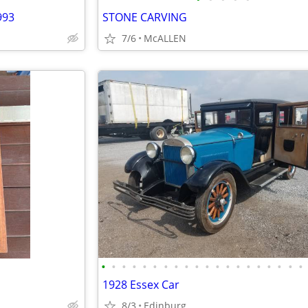
993
STONE CARVING
7/6
McALLEN
•
•
•
•
•
•
•
•
•
•
•
•
•
•
•
•
•
•
•
•
1928 Essex Car
8/3
Edinburg