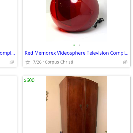
•
•
Red Memorex Videosphere Television Complete
Red Memorex Videosphere Television Complete
7/26
Corpus Christi
$600