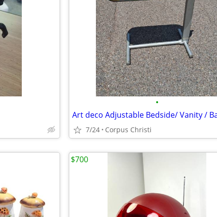
•
7/24
Corpus Christi
$700