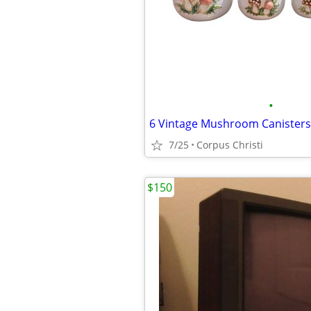
•
6 Vintage Mushroom Canisters
7/25
Corpus Christi
$150