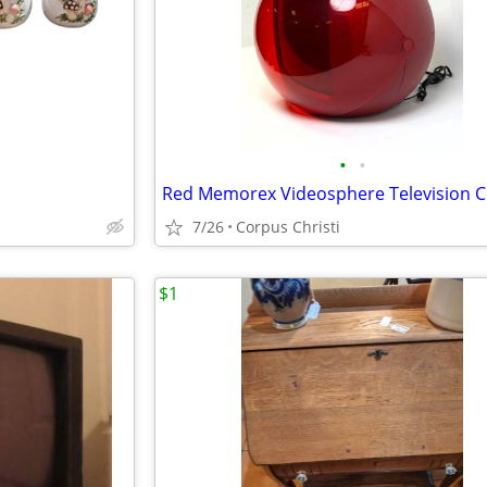
•
•
7/26
Corpus Christi
$1