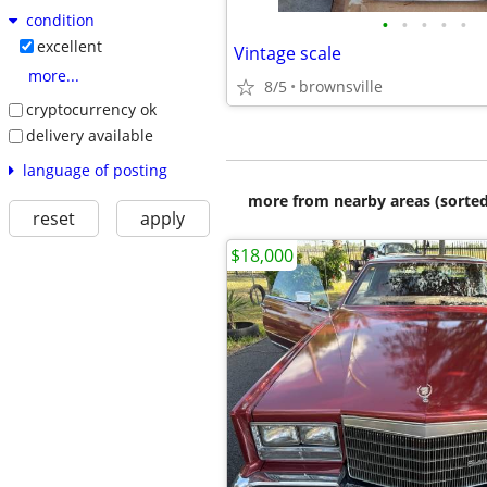
condition
•
•
•
•
•
excellent
Vintage scale
more...
8/5
brownsville
cryptocurrency ok
delivery available
language of posting
more from nearby areas (sorted
reset
apply
$18,000