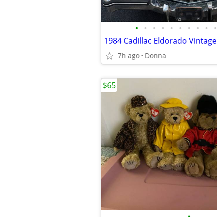
•
•
•
•
•
•
•
•
•
•
1984 Cadillac Eldorado Vintage 
7h ago
Donna
$65
•