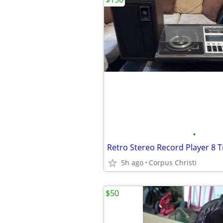
•
5h ago
Corpus Christi
$50