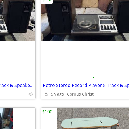
•
Retro Stereo Record Player 8 Track & Speakers
5h ago
Corpus Christi
$100