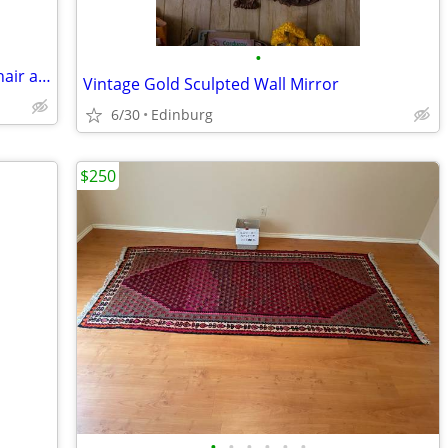
•
Hollywood Regency /Art Deco vintage chair and ottoman $175
Vintage Gold Sculpted Wall Mirror
6/30
Edinburg
$250
•
•
•
•
•
•