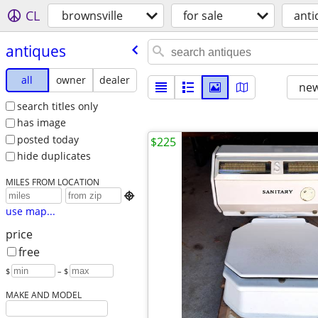
CL
brownsville
for sale
anti
antiques
all
owner
dealer
new
search titles only
has image
posted today
$225
hide duplicates
MILES FROM LOCATION

use map...
price
free
$
– $
MAKE AND MODEL