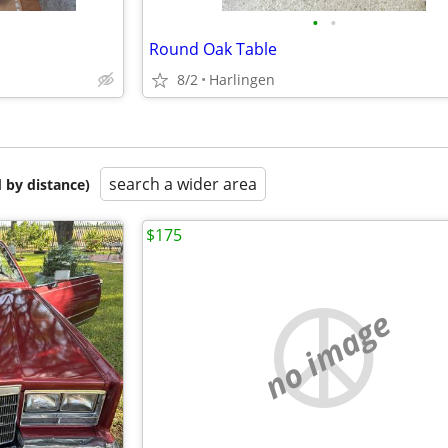
•
•
Round Oak Table
8/2
Harlingen
search a wider area
 by distance)
$175
no image