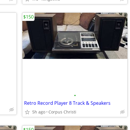
$150
•
Retro Record Player 8 Track & Speakers
5h ago
Corpus Christi
$150