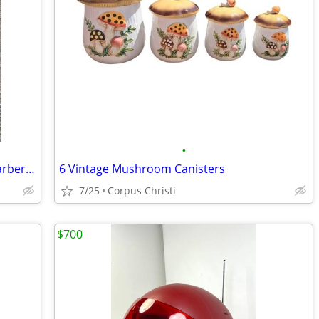
•
Art deco Adjustable Bedside/ Vanity / Barber Table
6 Vintage Mushroom Canisters
7/25
Corpus Christi
$700