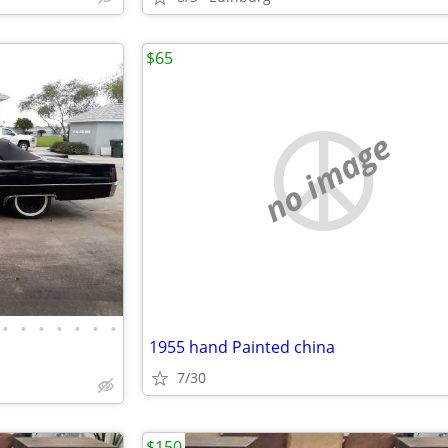
$65
no image
•
•
•
•
•
•
•
1955 hand Painted china
7/30
$150