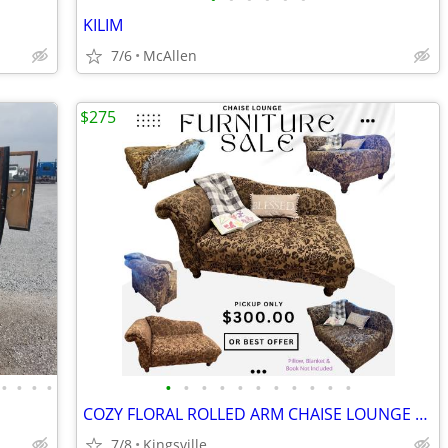
KILIM
7/6
McAllen
$275
•
•
•
•
•
•
•
•
•
•
•
•
•
•
•
COZY FLORAL ROLLED ARM CHAISE LOUNGE CLEAN & COMFORTABLE
7/8
Kingsville