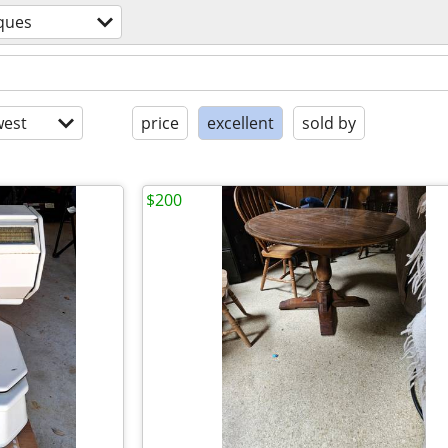
ques
est
price
excellent
sold by
$200