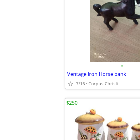
•
Ventage Iron Horse bank
7/16
Corpus Christi
$250