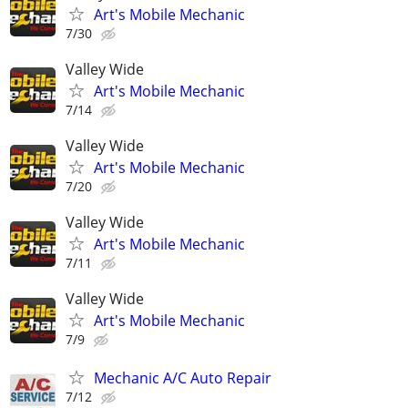
Art's Mobile Mechanic
7/30
Valley Wide
Art's Mobile Mechanic
7/14
Valley Wide
Art's Mobile Mechanic
7/20
Valley Wide
Art's Mobile Mechanic
7/11
Valley Wide
Art's Mobile Mechanic
7/9
Mechanic A/C Auto Repair
7/12