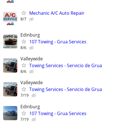
Mechanic A/C Auto Repair
8/7
Edinburg
107 Towing - Grua Services
8/6
Valleywide
Towing Services - Servicio de Grua
8/6
Valleywide
Towing Services - Servicio de Grua
7/19
Edinburg
107 Towing - Grua Services
7/19