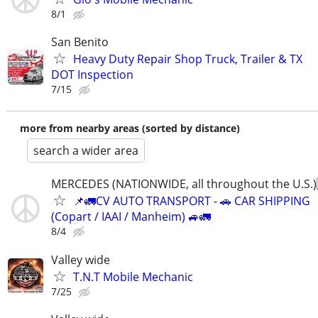
8/1
San Benito
Heavy Duty Repair Shop Truck, Trailer & TX
DOT Inspection
7/15
more from nearby areas (sorted by distance)
search a wider area
MERCEDES (NATIONWIDE, all throughout the U.S.)
📌🚛CV AUTO TRANSPORT - 🚗 CAR SHIPPING
(Copart / IAAI / Manheim) 🚙🚛
8/4
Valley wide
T.N.T Mobile Mechanic
7/25