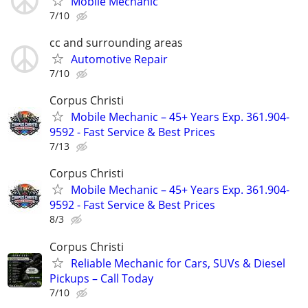
Mobile Mechanic
7/10
cc and surrounding areas
Automotive Repair
7/10
Corpus Christi
Mobile Mechanic – 45+ Years Exp. 361.904-
9592 - Fast Service & Best Prices
7/13
Corpus Christi
Mobile Mechanic – 45+ Years Exp. 361.904-
9592 - Fast Service & Best Prices
8/3
Corpus Christi
Reliable Mechanic for Cars, SUVs & Diesel
Pickups – Call Today
7/10