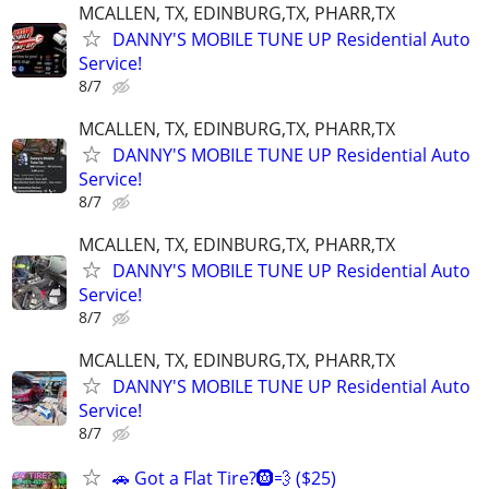
MCALLEN, TX, EDINBURG,TX, PHARR,TX
DANNY'S MOBILE TUNE UP Residential Auto
Service!
8/7
MCALLEN, TX, EDINBURG,TX, PHARR,TX
DANNY'S MOBILE TUNE UP Residential Auto
Service!
8/7
MCALLEN, TX, EDINBURG,TX, PHARR,TX
DANNY'S MOBILE TUNE UP Residential Auto
Service!
8/7
MCALLEN, TX, EDINBURG,TX, PHARR,TX
DANNY'S MOBILE TUNE UP Residential Auto
Service!
8/7
🚗 Got a Flat Tire?🛞💨 ($25)