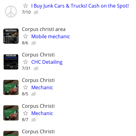
I Buy Junk Cars & Trucks! Cash on the Spot!
7/10
Corpus christi area
Mobile mechanic
8/6
Corpus Christi
CHC Detailing
7/31
Corpus Christi
Mechanic
8/5
Corpus Christi
Mechanic
8/7
Corpus Christi