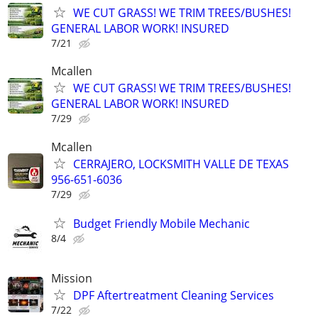
WE CUT GRASS! WE TRIM TREES/BUSHES!
GENERAL LABOR WORK! INSURED
7/21
Mcallen
WE CUT GRASS! WE TRIM TREES/BUSHES!
GENERAL LABOR WORK! INSURED
7/29
Mcallen
CERRAJERO, LOCKSMITH VALLE DE TEXAS
956-651-6036
7/29
Budget Friendly Mobile Mechanic
8/4
Mission
DPF Aftertreatment Cleaning Services
7/22