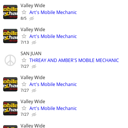
Valley Wide
Art's Mobile Mechanic
8/5
Valley Wide
Art's Mobile Mechanic
7/13
SAN JUAN
THREAY AND AMBER'S MOBILE MECHANIC
7/27
Valley Wide
Art's Mobile Mechanic
7/27
Valley Wide
Art's Mobile Mechanic
7/27
Valley Wide