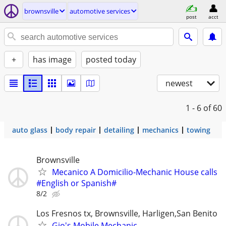
brownsville
automotive services
post
acct
+
has image
posted today
newest
1 - 6
of 60
auto glass
body repair
detailing
mechanics
towing
Brownsville
Mecanico A Domicilio-Mechanic House calls
#English or Spanish#
8/2
Los Fresnos tx, Brownsville, Harligen,San Benito
Gio's Mobile Mechanic