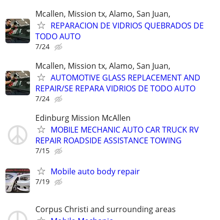
Mcallen, Mission tx, Alamo, San Juan,
REPARACION DE VIDRIOS QUEBRADOS DE
TODO AUTO
7/24
Mcallen, Mission tx, Alamo, San Juan,
AUTOMOTIVE GLASS REPLACEMENT AND
REPAIR/SE REPARA VIDRIOS DE TODO AUTO
7/24
Edinburg Mission McAllen
MOBILE MECHANIC AUTO CAR TRUCK RV
REPAIR ROADSIDE ASSISTANCE TOWING
7/15
Mobile auto body repair
7/19
Corpus Christi and surrounding areas