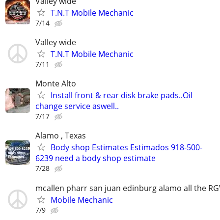
Valley wide
T.N.T Mobile Mechanic
7/14
Valley wide
T.N.T Mobile Mechanic
7/11
Monte Alto
Install front & rear disk brake pads..Oil
change service aswell..
7/17
Alamo , Texas
Body shop Estimates Estimados 918-500-
6239 need a body shop estimate
7/28
mcallen pharr san juan edinburg alamo all the R
Mobile Mechanic
7/9