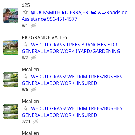
$25
🔒LOCKSMITH 🔐CERRAJERO🔐 &🚙Roadside
Assistance 956-451-4577
8/1
RIO GRANDE VALLEY
WE CUT GRASS TREES BRANCHES ETC!
GENERAL LABOR WORK!! YARD/GARDENING!
8/2
Mcallen
WE CUT GRASS! WE TRIM TREES/BUSHES!
GENERAL LABOR WORK! INSURED
8/6
Mcallen
WE CUT GRASS! WE TRIM TREES/BUSHES!
GENERAL LABOR WORK! INSURED
7/21
Mcallen