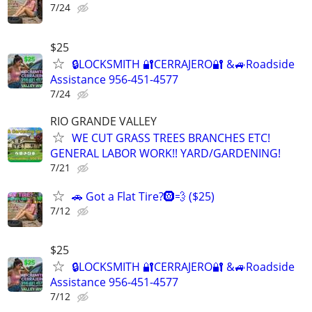
7/24
$25
🔒LOCKSMITH 🔐CERRAJERO🔐 &🚙Roadside
Assistance 956-451-4577
7/24
RIO GRANDE VALLEY
WE CUT GRASS TREES BRANCHES ETC!
GENERAL LABOR WORK!! YARD/GARDENING!
7/21
🚗 Got a Flat Tire?🛞💨 ($25)
7/12
$25
🔒LOCKSMITH 🔐CERRAJERO🔐 &🚙Roadside
Assistance 956-451-4577
7/12