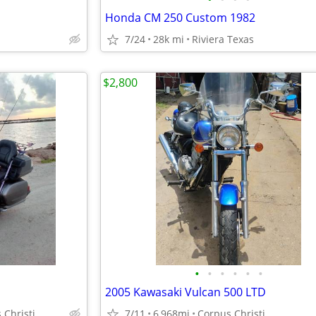
Honda CM 250 Custom 1982
7/24
28k mi
Riviera Texas
$2,800
•
•
•
•
•
•
2005 Kawasaki Vulcan 500 LTD
 Christi
7/11
6,968mi
Corpus Christi