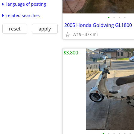
language of posting
related searches
•
•
•
•
2005 Honda Goldwing GL1800
reset
apply
7/19
37k mi
$3,800
•
•
•
•
•
•