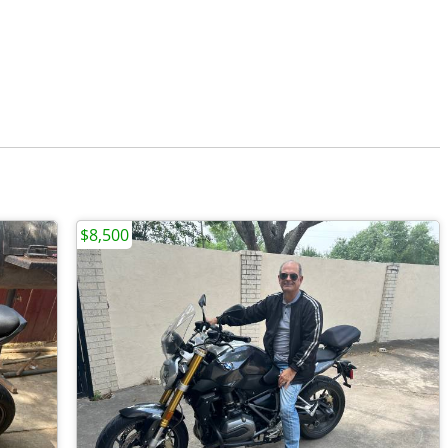
$8,500