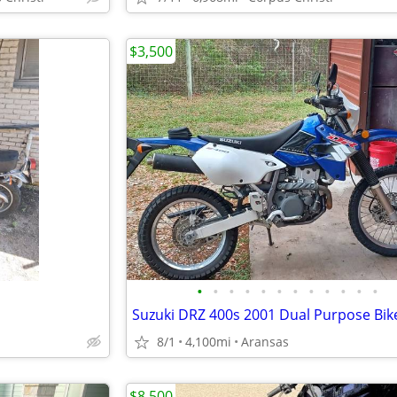
$3,500
•
•
•
•
•
•
•
•
•
•
•
•
Suzuki DRZ 400s 2001 Dual Purpose Bi
8/1
4,100mi
Aransas
$8,500