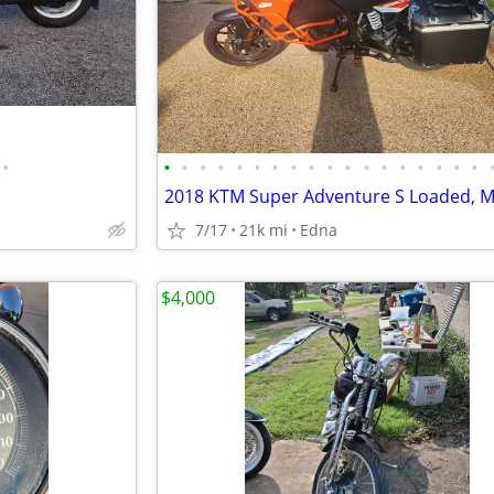
•
•
•
•
•
•
•
•
•
•
•
•
•
•
•
•
•
•
•
7/17
21k mi
Edna
$4,000