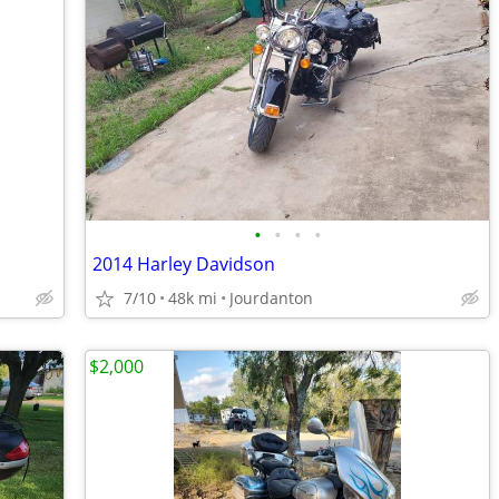
•
•
•
•
2014 Harley Davidson
7/10
48k mi
Jourdanton
$2,000