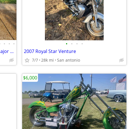
•
•
•
•
•
•
•
•
2018 KTM Super Adventure S Loaded, Major maintenance just completed
2007 Royal Star Venture
7/7
28k mi
San antonio
$6,000