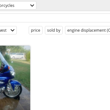
rcycles
est
price
sold by
engine displacement (