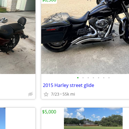
•
•
•
•
•
•
•
2015 Harley street glide
7/23
55k mi
$5,000