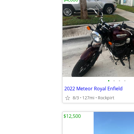
•
•
•
•
2022 Meteor Royal Enfield
8/3
127mi
Rockpirt
$12,500