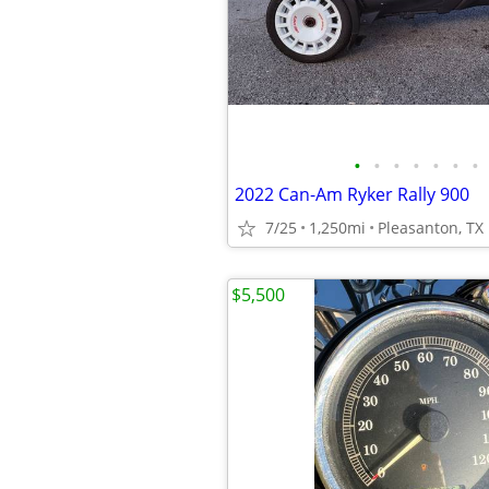
•
•
•
•
•
•
•
2022 Can-Am Ryker Rally 900
7/25
1,250mi
Pleasanton, TX
$5,500