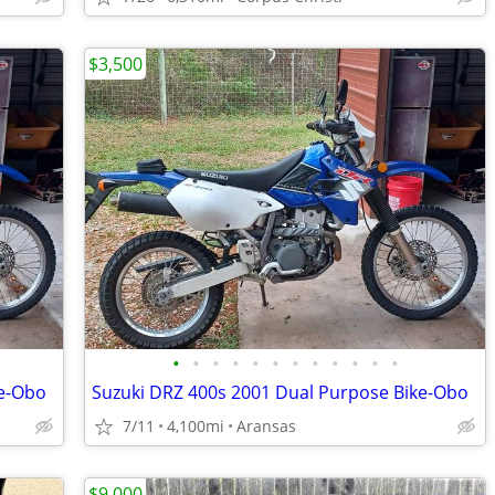
$3,500
•
•
•
•
•
•
•
•
•
•
•
•
ke-Obo
Suzuki DRZ 400s 2001 Dual Purpose Bike-Obo
7/11
4,100mi
Aransas
$9,000