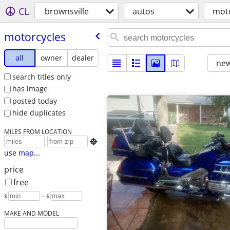
CL
brownsville
autos
moto
motorcycles
all
owner
dealer
new
search titles only
has image
posted today
hide duplicates
MILES FROM LOCATION

use map...
price
free
$
– $
MAKE AND MODEL