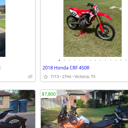
•
•
•
•
•
•
•
•
•
•
•
•
•
•
d
2018 Honda CRF 450R
7/13
27mi
Victoria, TX
$7,800