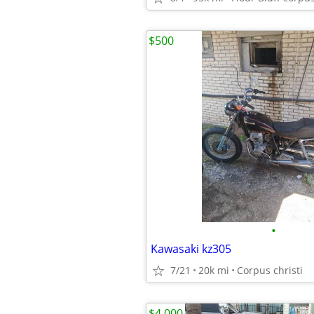
$500
•
Kawasaki kz305
7/21
20k mi
Corpus christi
$4,000