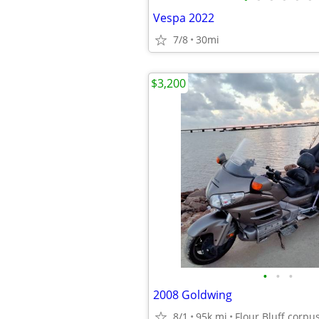
Vespa 2022
7/8
30mi
$3,200
•
•
•
2008 Goldwing
8/1
95k mi
Flour Bluff corpus