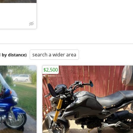
search a wider area
 by distance)
$2,500