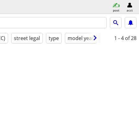
post
acct
CC)
street legal
type
model year
condition
1 - 4
of 28
cl