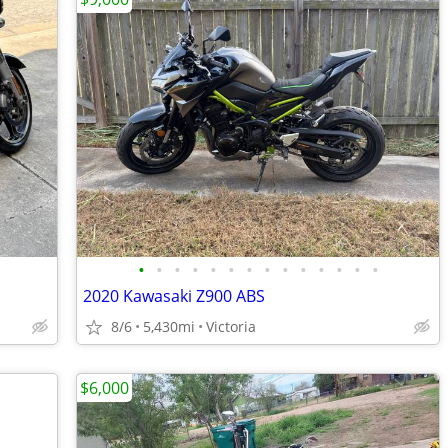
•
•
•
•
•
•
•
•
•
•
•
•
•
•
2020 Kawasaki Z900 ABS
8/6
5,430mi
Victoria
$6,000