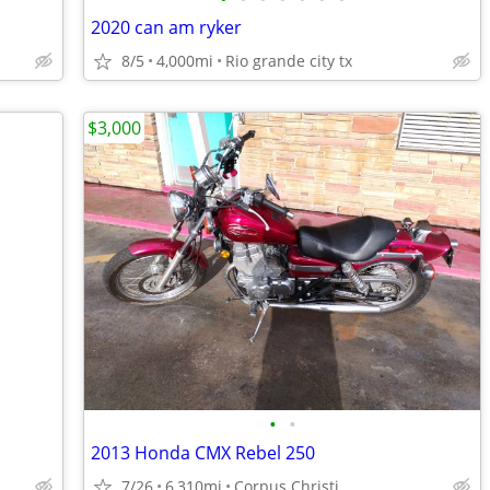
2020 can am ryker
8/5
4,000mi
Rio grande city tx
$3,000
•
•
2013 Honda CMX Rebel 250
7/26
6,310mi
Corpus Christi