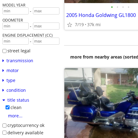
MODEL YEAR
•
•
•
•
-
2005 Honda Goldwing GL1800
ODOMETER
7/19
37k mi
-
ENGINE DISPLACEMENT (CC)
-
street legal
more from nearby areas (sorted
transmission
motor
type
condition
title status
clean
more...
cryptocurrency ok
delivery available