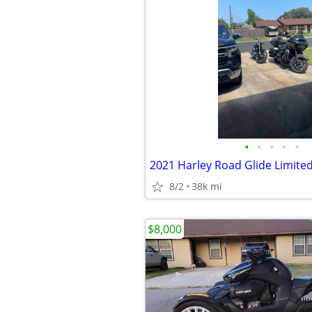
•
•
•
•
•
2021 Harley Road Glide Limite
8/2
38k mi
$8,000