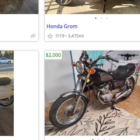
•
•
•
Honda Grom
7/19
3,475mi
$2,000
•
•
•
•