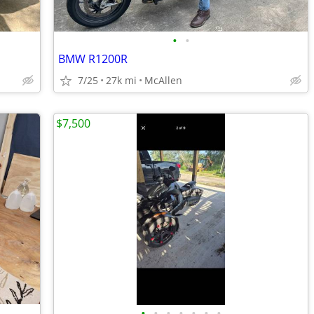
•
•
BMW R1200R
7/25
27k mi
McAllen
$7,500
•
•
•
•
•
•
•