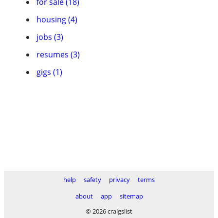
for sale (18)
housing (4)
jobs (3)
resumes (3)
gigs (1)
help
safety
privacy
terms
about
app
sitemap
© 2026 craigslist