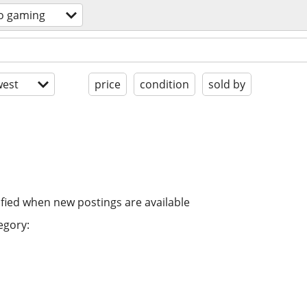
o gaming
est
price
condition
sold by
ified when new postings are available
egory: