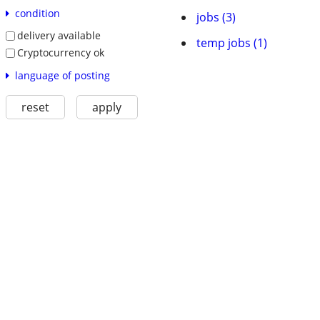
condition
jobs (3)
delivery available
temp jobs (1)
Cryptocurrency ok
language of posting
reset
apply