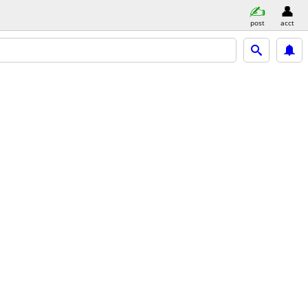
post
acct