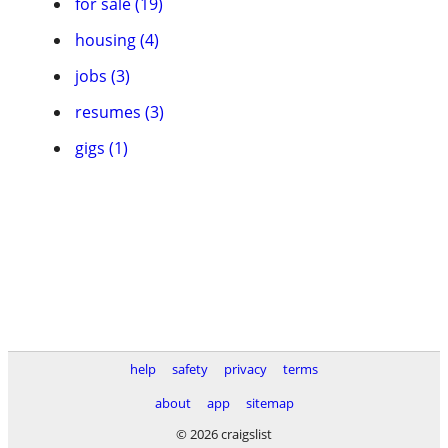
for sale (19)
housing (4)
jobs (3)
resumes (3)
gigs (1)
help
safety
privacy
terms
about
app
sitemap
© 2026 craigslist