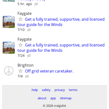
5 hr. ago
Faygate
Get a fully trained, supportive, and licensed
tour guide for the Winds
7/10
Faygate
Get a fully trained, supportive, and licensed
tour guide for the Winds
7/24
Brighton
Off grid veteran caretaker.
7/4
help
safety
privacy
terms
about
app
sitemap
© 2026 craigslist