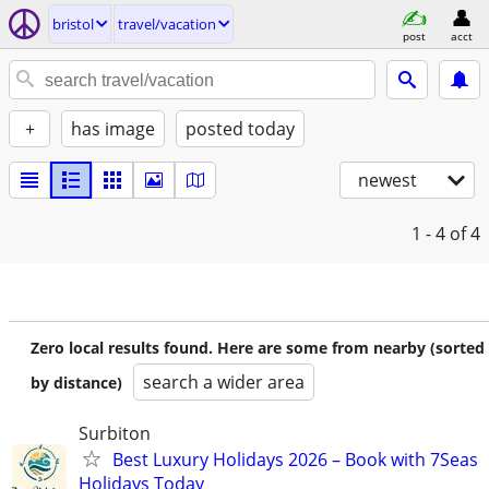
bristol
travel/vacation
post
acct
+
has image
posted today
newest
1 - 4
of 4
Zero local results found. Here are some from nearby (sorted
search a wider area
by distance)
Surbiton
Best Luxury Holidays 2026 – Book with 7Seas
Holidays Today