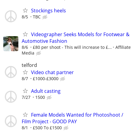
Stockings heels
8/5
TBC
Videographer Seeks Models for Footwear &
Automotive Fashion
8/6
£80 per shoot - This will increase to £...
Affiliate
Media
telford
Video chat partner
8/7
£1000-£3000
Adult casting
7/27
1500
Female Models Wanted for Photoshoot /
Film Project - GOOD PAY
8/1
£500 To £1500