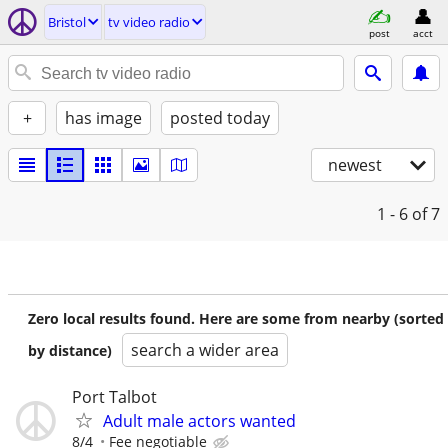
Bristol
tv video radio
post
acct
+
has image
posted today
newest
1 - 6
of 7
Zero local results found. Here are some from nearby (sorted
search a wider area
by distance)
Port Talbot
Adult male actors wanted
8/4
Fee negotiable