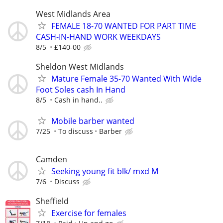
West Midlands Area
FEMALE 18-70 WANTED FOR PART TIME
CASH-IN-HAND WORK WEEKDAYS
8/5
£140-00
Sheldon West Midlands
Mature Female 35-70 Wanted With Wide
Foot Soles cash In Hand
8/5
Cash in hand..
Mobile barber wanted
7/25
To discuss
Barber
Camden
Seeking young fit blk/ mxd M
7/6
Discuss
Sheffield
Exercise for females