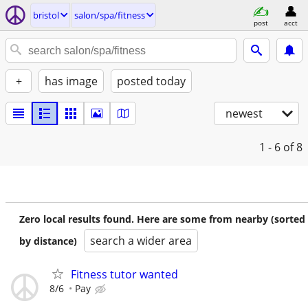
bristol
salon/spa/fitness
post
acct
+
has image
posted today
newest
1 - 6
of 8
Zero local results found. Here are some from nearby (sorted
search a wider area
by distance)
Fitness tutor wanted
8/6
Pay