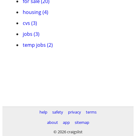
for sale (20)
housing (4)
cvs (3)
jobs (3)
temp jobs (2)
help
safety
privacy
terms
about
app
sitemap
© 2026 craigslist