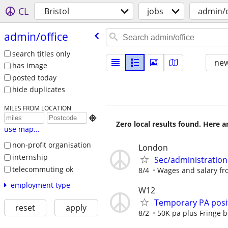
CL
Bristol
jobs
admin/o
admin/​office
search titles only
new
has image
posted today
hide duplicates
MILES FROM LOCATION

Zero local results found. Here 
use map...
non-profit organisation
London
internship
Sec/administration
telecommuting ok
8/4
Wages and salary fro
employment type
W12
Temporary PA posit
reset
apply
8/2
50K pa plus Fringe b