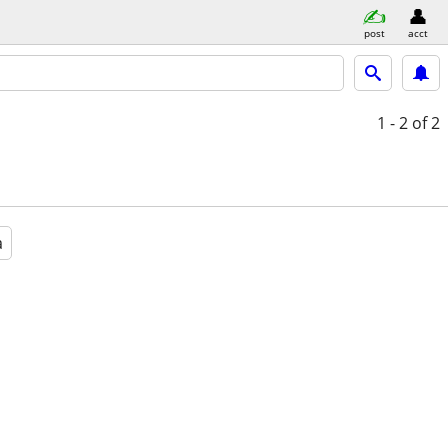
post
acct
1 - 2
of 2
a