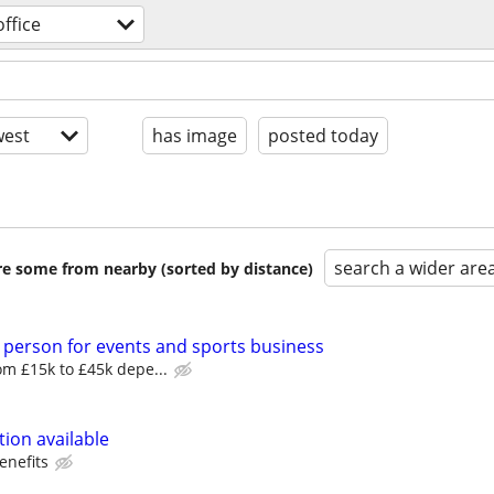
ffice
est
has image
posted today
search a wider are
are some from nearby (sorted by distance)
 person for events and sports business
m £15k to £45k depe...
ion available
enefits