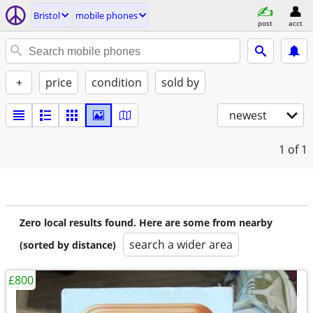
Bristol
mobile phones
post
acct
+
price
condition
sold by
newest
1
of 1
Zero local results found. Here are some from nearby
search a wider area
(sorted by distance)
£800