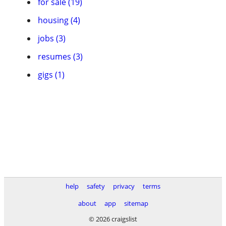
for sale (19)
housing (4)
jobs (3)
resumes (3)
gigs (1)
help
safety
privacy
terms
about
app
sitemap
© 2026 craigslist