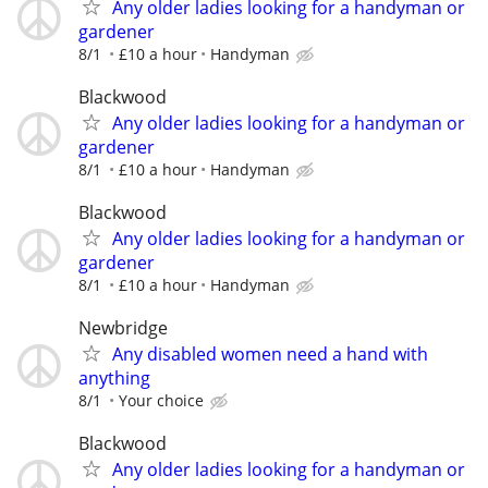
Any older ladies looking for a handyman or
gardener
8/1
£10 a hour
Handyman
Blackwood
Any older ladies looking for a handyman or
gardener
8/1
£10 a hour
Handyman
Blackwood
Any older ladies looking for a handyman or
gardener
8/1
£10 a hour
Handyman
Newbridge
Any disabled women need a hand with
anything
8/1
Your choice
Blackwood
Any older ladies looking for a handyman or