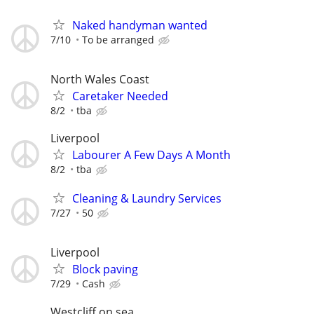
Naked handyman wanted
7/10
To be arranged
North Wales Coast
Caretaker Needed
8/2
tba
Liverpool
Labourer A Few Days A Month
8/2
tba
Cleaning & Laundry Services
7/27
50
Liverpool
Block paving
7/29
Cash
Westcliff on sea