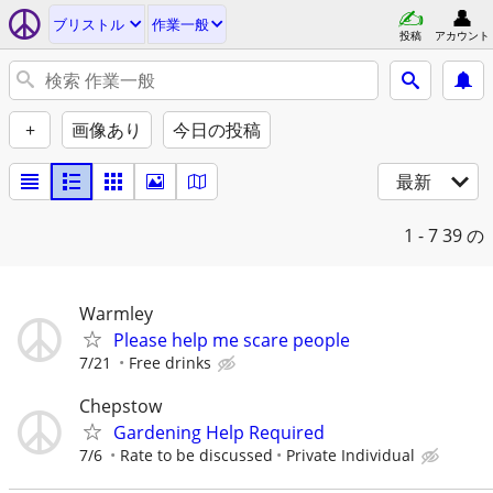
ブリストル
作業一般
投稿
アカウント
+
画像あり
今日の投稿
最新
1 - 7
39 の
Warmley
Please help me scare people
7/21
Free drinks
Chepstow
Gardening Help Required
7/6
Rate to be discussed
Private Individual