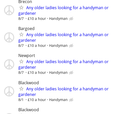
Brecon
Any older ladies looking for a handyman or
gardener
8/7
£10 a hour
Handyman
Bargoed
Any older ladies looking for a handyman or
gardener
8/7
£10 a hour
Handyman
Newport
Any older ladies looking for a handyman or
gardener
8/7
£10 a hour
Handyman
Blackwood
Any older ladies looking for a handyman or
gardener
8/1
£10 a hour
Handyman
Blackwood