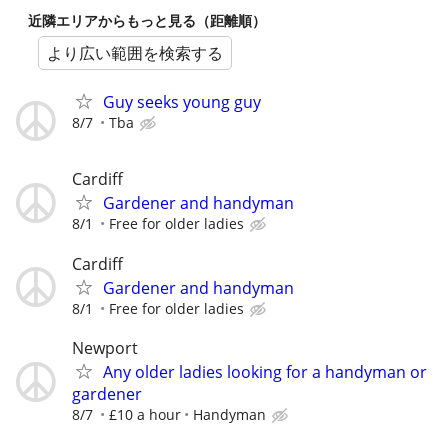
近隣エリアからもっと見る（距離順）
より広い範囲を検索する
Guy seeks young guy
8/7
Tba
Cardiff
Gardener and handyman
8/1
Free for older ladies
Cardiff
Gardener and handyman
8/1
Free for older ladies
Newport
Any older ladies looking for a handyman or
gardener
8/7
£10 a hour
Handyman