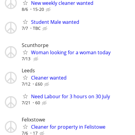
New weekly cleaner wanted
8/6
15-20
Student Male wanted
7/7
TBC
Scunthorpe
Woman looking for a woman today
7/13
Leeds
Cleaner wanted
7/12
£60
Need Labour for 3 hours on 30 July
7/21
60
Felixstowe
Cleaner for property in Felistowe
7/6
17