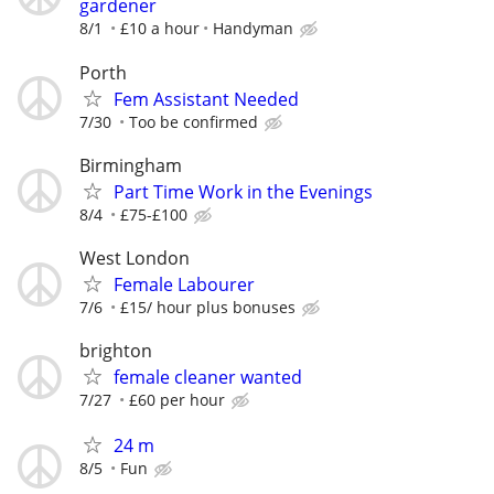
gardener
8/1
£10 a hour
Handyman
Porth
Fem Assistant Needed
7/30
Too be confirmed
Birmingham
Part Time Work in the Evenings
8/4
£75-£100
West London
Female Labourer
7/6
£15/ hour plus bonuses
brighton
female cleaner wanted
7/27
£60 per hour
24 m
8/5
Fun