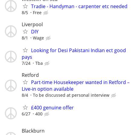
Tradie - Handyman - carpenter etc needed
8/5
Free
Liverpool
DIY
8/1
Wage
Looking for Desi Pakistani Indian ect good
pays
7/24
Tba
Retford
Part-time Housekeeper wanted in Retford –
Live-in option available
8/4
To be discussed at personal interview
£400 genuine offer
6/27
400
Blackburn