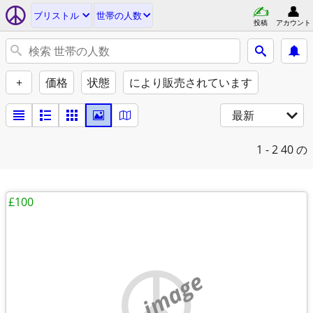
ブリストル
世帯の人数
投稿
アカウント
+
価格
状態
により販売されています
最新
1 - 2
40 の
£100
no image