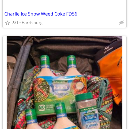
Charlie Ice Snow Weed Coke FD56
8/1
Harrisburg