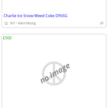
Charlie Ice Snow Weed Coke DF65G
8/1
Harrisburg
£500
no image