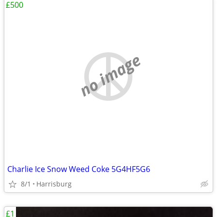
£500
no image
Charlie Ice Snow Weed Coke 5G4HF5G6
8/1
Harrisburg
£1