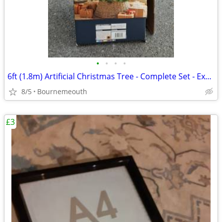
•
•
•
•
6ft (1.8m) Artificial Christmas Tree - Complete Set - Excellent Condit
8/5
Bournemeouth
£3