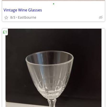
•
Vintage Wine Glasses
8/3
Eastbourne
£1