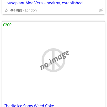
Houseplant Aloe Vera – healthy, established
4時間前
London
£200
no image
Charlie Ice Snow Weed Coke