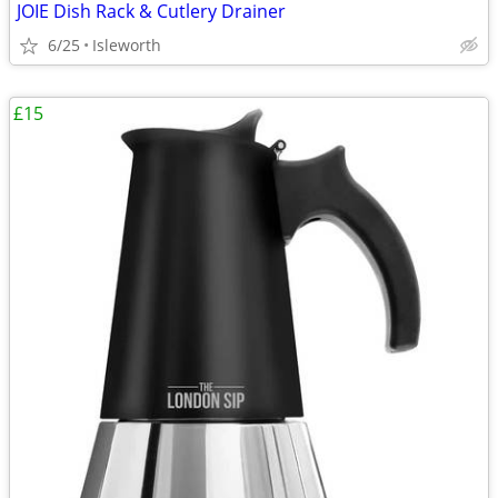
JOIE Dish Rack & Cutlery Drainer
6/25
Isleworth
£15