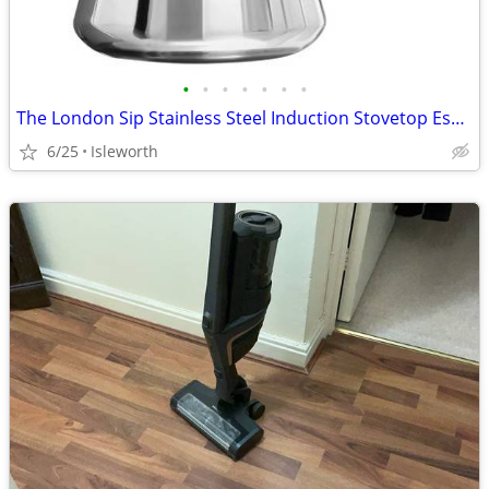
•
•
•
•
•
•
•
The London Sip Stainless Steel Induction Stovetop Espresso Maker - Bla
6/25
Isleworth