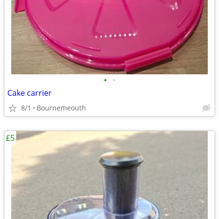
•
•
Cake carrier
8/1
Bournemeouth
£5