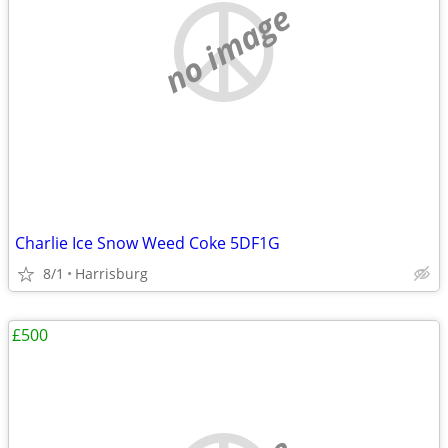
no image
Charlie Ice Snow Weed Coke 5DF1G
8/1
Harrisburg
£500