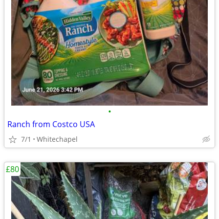
•
Ranch from Costco USA
7/1
Whitechapel
£80