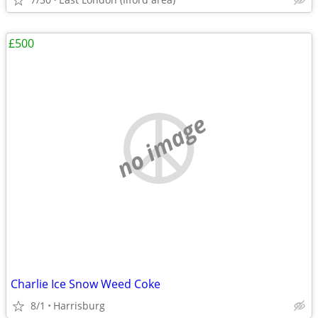
£500
no image
Charlie Ice Snow Weed Coke
8/1
Harrisburg