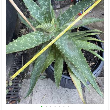
•
•
•
•
•
•
•