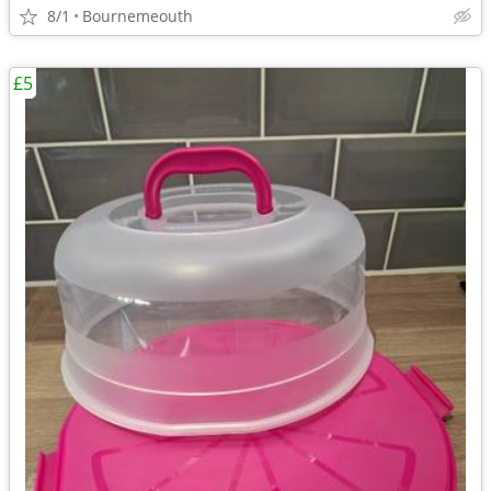
8/1
Bournemeouth
£5