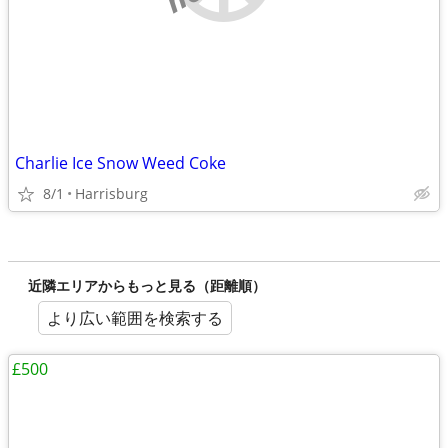
Charlie Ice Snow Weed Coke
8/1
Harrisburg
近隣エリアからもっと見る（距離順）
より広い範囲を検索する
£500