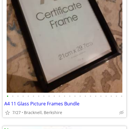
•
•
•
•
•
•
•
•
•
•
•
•
•
•
•
•
•
•
•
•
•
•
•
A4 11 Glass Picture Frames Bundle
7/27
Bracknell, Berkshire