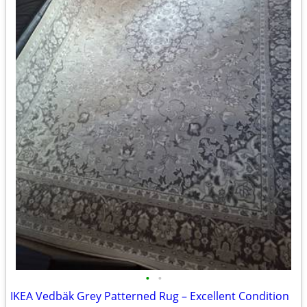
•
•
IKEA Vedbäk Grey Patterned Rug – Excellent Condition