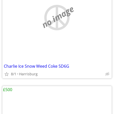
no image
Charlie Ice Snow Weed Coke 5D6G
8/1
Harrisburg
£500