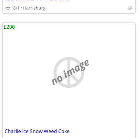
8/1
Harrisburg
£200
no image
Charlie Ice Snow Weed Coke