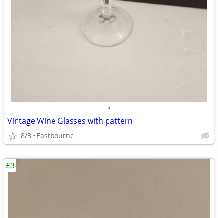
•
Vintage Wine Glasses with pattern
8/3
Eastbourne
£3