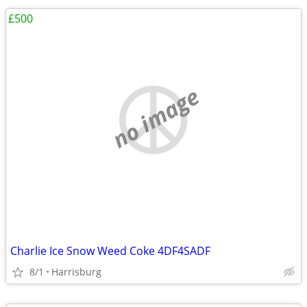
£500
no image
Charlie Ice Snow Weed Coke 4DF4SADF
8/1
Harrisburg