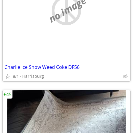
no image
Charlie Ice Snow Weed Coke DF56
8/1
Harrisburg
£45