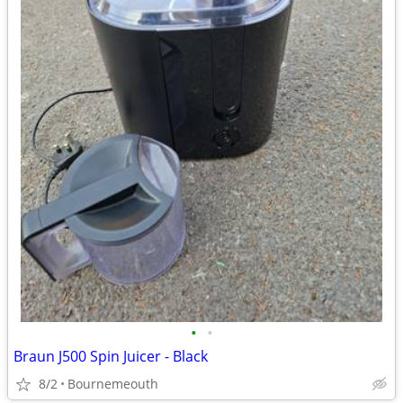
•
•
Braun J500 Spin Juicer - Black
8/2
Bournemeouth