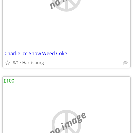
Charlie Ice Snow Weed Coke
8/1
Harrisburg
£100
no image