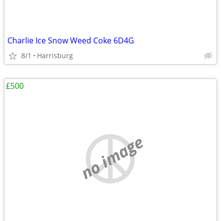
Charlie Ice Snow Weed Coke 6D4G
8/1
Harrisburg
£500
no image