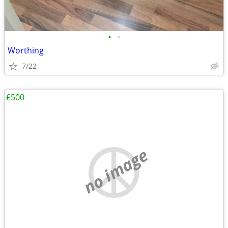
•
•
Worthing
7/22
£500
no image