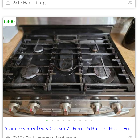
8/1
Harrisburg
£400
•
•
•
•
•
•
•
•
•
Stainless Steel Gas Cooker / Oven – 5 Burner Hob – Fully Working
7/30
East London (Ilford area)