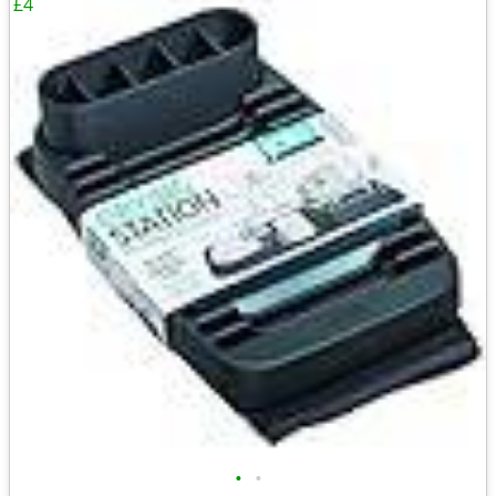
£4
•
•