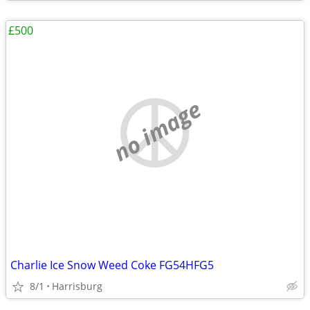
£500
no image
Charlie Ice Snow Weed Coke FG54HFG5
8/1
Harrisburg