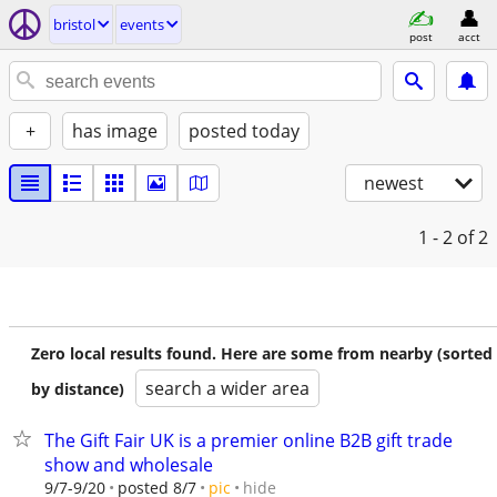
bristol
events
post
acct
+
has image
posted today
newest
1 - 2
of 2
Zero local results found. Here are some from nearby (sorted
search a wider area
by distance)
The Gift Fair UK is a premier online B2B gift trade
show and wholesale
hide
9/7-9/20
posted 8/7
pic