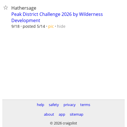
Hathersage
Peak District Challenge 2026 by Wilderness
Development
hide
9/18
posted 5/14
pic
help
safety
privacy
terms
about
app
sitemap
© 2026 craigslist