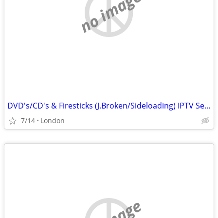
no image
DVD's/CD's & Firesticks (J.Broken/Sideloading) IPTV Set Top Box's
7/14
London