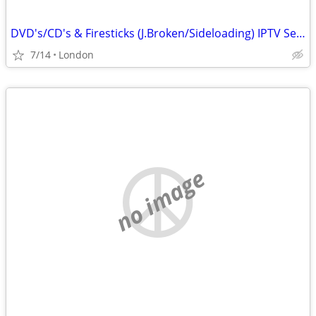
DVD's/CD's & Firesticks (J.Broken/Sideloading) IPTV Set Top Box's
7/14
London
no image