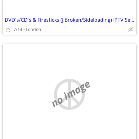
DVD's/CD's & Firesticks (J.Broken/Sideloading) IPTV Set Top Box's
7/14
London
no image