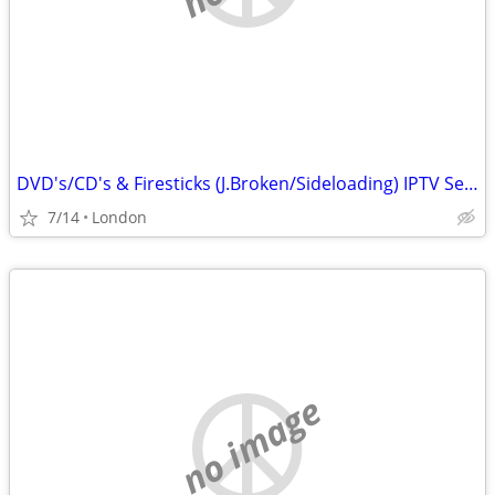
DVD's/CD's & Firesticks (J.Broken/Sideloading) IPTV Set Top Box's
7/14
London
no image