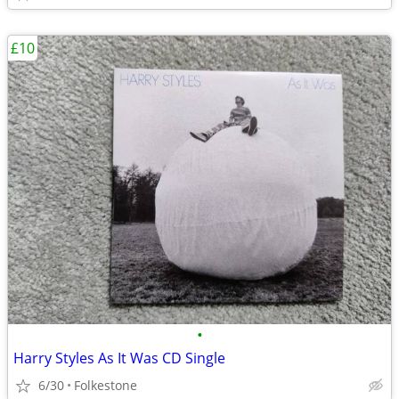
£10
•
Harry Styles As It Was CD Single
6/30
Folkestone