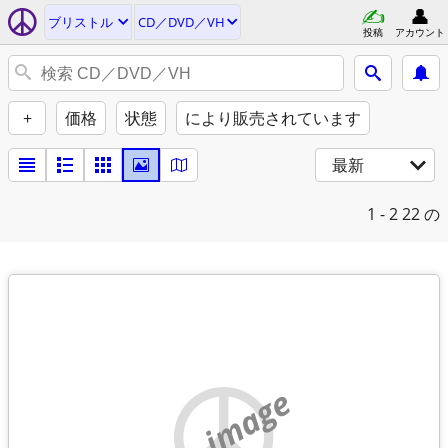
ブリストル
CD／DVD／VH
投稿
アカウント
+
価格
状態
により販売されています
最新
1 - 2
22 の
no image