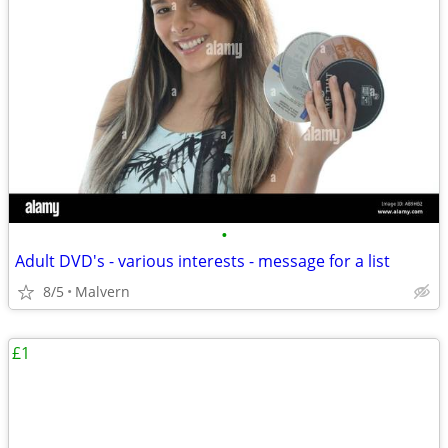
•
Adult DVD's - various interests - message for a list
8/5
Malvern
£1