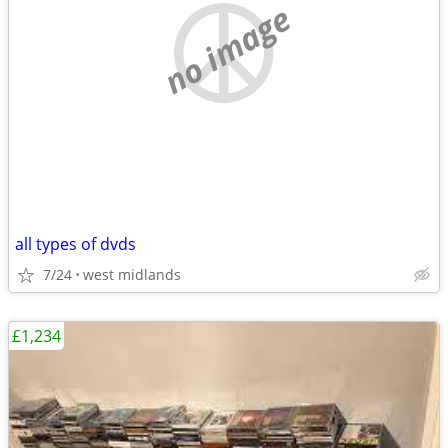
no image
all types of dvds
7/24
west midlands
£1,234