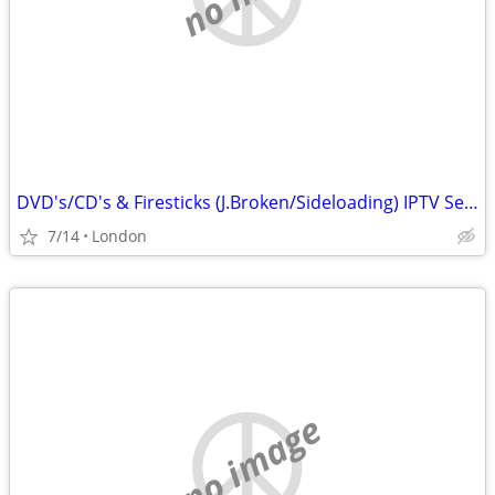
DVD's/CD's & Firesticks (J.Broken/Sideloading) IPTV Set Top Box's
7/14
London
no image