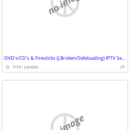
no image
DVD's/CD's & Firesticks (J.Broken/Sideloading) IPTV Set Top Box's
7/14
London
no image