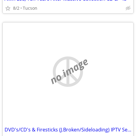
8/2
Tucson
no image
DVD's/CD's & Firesticks (J.Broken/Sideloading) IPTV Set Top Box's