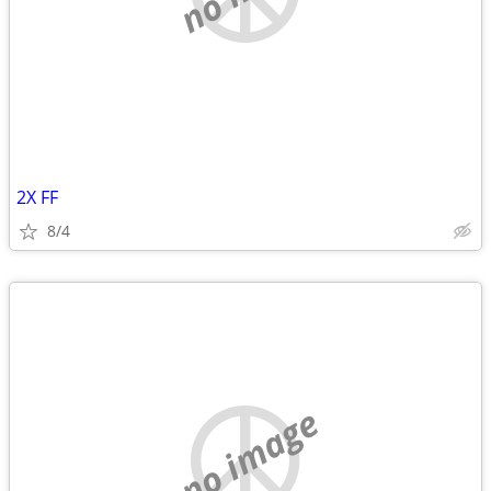
2X FF
8/4
no image