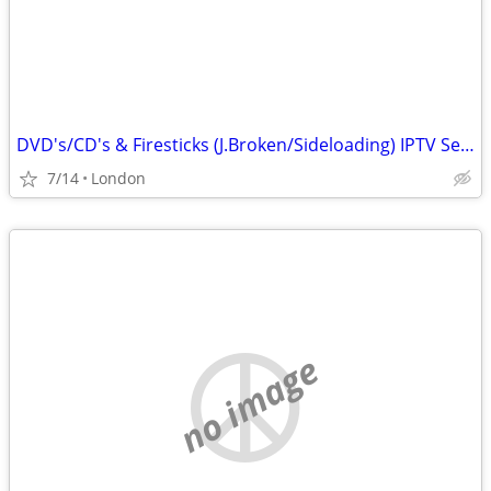
DVD's/CD's & Firesticks (J.Broken/Sideloading) IPTV Set Top Box's
7/14
London
no image