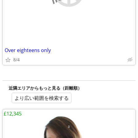
Over eighteens only
8/4
近隣エリアからもっと見る（距離順）
より広い範囲を検索する
£12,345