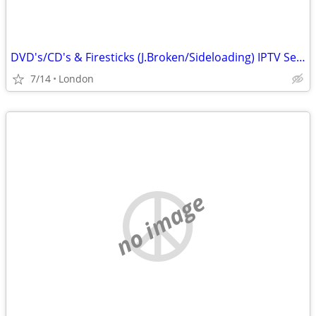
DVD's/CD's & Firesticks (J.Broken/Sideloading) IPTV Set Top Box's
7/14
London
no image