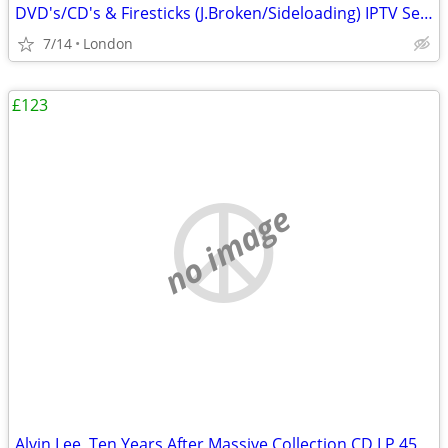
DVD's/CD's & Firesticks (J.Broken/Sideloading) IPTV Set Top Box's
7/14
London
£123
no image
Alvin Lee, Ten Years After Massive Collection CD LP 45