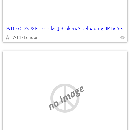
DVD's/CD's & Firesticks (J.Broken/Sideloading) IPTV Set Top Box's
7/14
London
no image