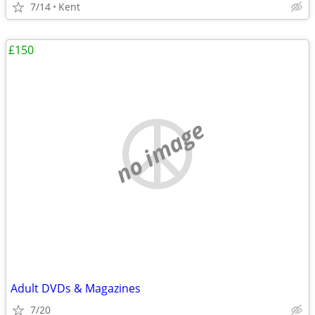
7/14
Kent
£150
no image
Adult DVDs & Magazines
7/20