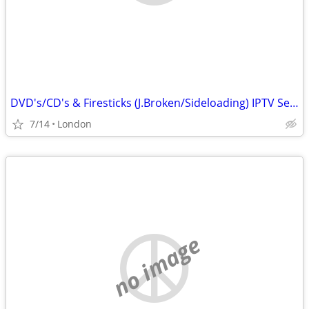
DVD's/CD's & Firesticks (J.Broken/Sideloading) IPTV Set Top Box's
7/14
London
no image