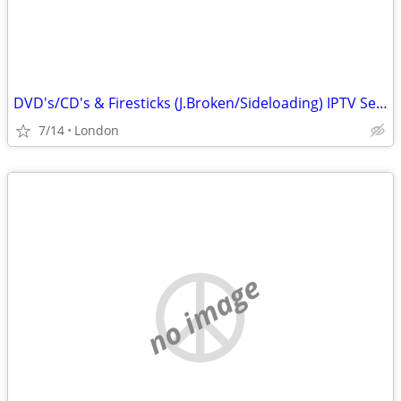
DVD's/CD's & Firesticks (J.Broken/Sideloading) IPTV Set Top Box's
7/14
London
no image