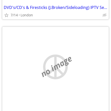
DVD's/CD's & Firesticks (J.Broken/Sideloading) IPTV Set Top Box's
7/14
London
no image