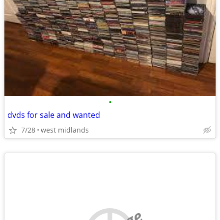
•
dvds for sale and wanted
7/28
west midlands