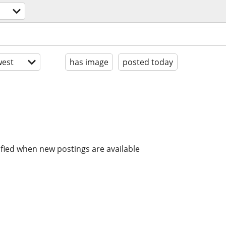
est
has image
posted today
ified when new postings are available