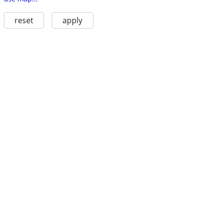
reset
apply