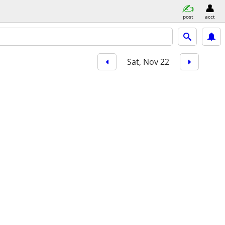
post
acct
Sat, Nov 22