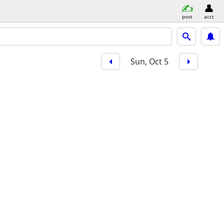
post
acct
Sun, Oct 5