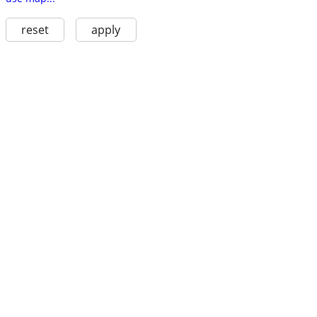
reset
apply