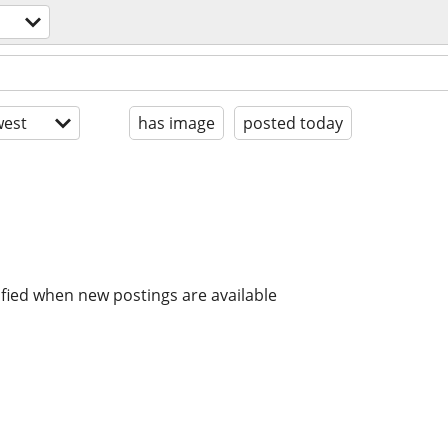
est
has image
posted today
ified when new postings are available