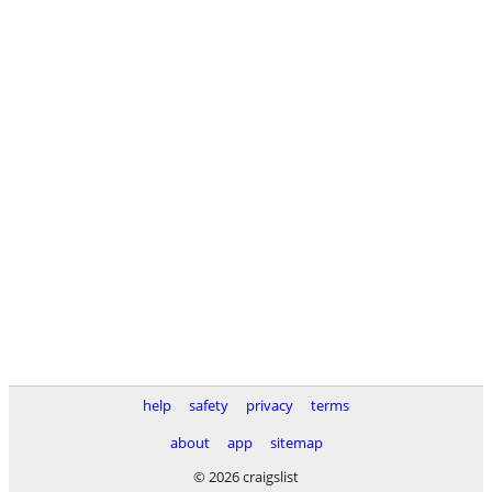
help
safety
privacy
terms
about
app
sitemap
© 2026 craigslist