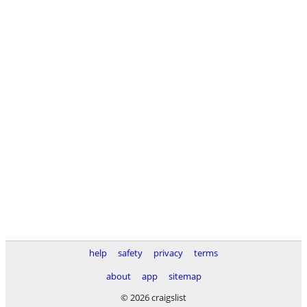
help
safety
privacy
terms
about
app
sitemap
© 2026 craigslist