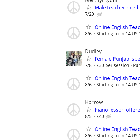
Merthyr tydfil
Male teacher neede
7/29
Online English Teac
8/6
Starting from 14 US
Dudley
Female Punjabi spe
7/8
£30 per session
Pun
Online English Teac
8/6
Starting from 14 US
Harrow
Piano lesson offer
8/5
£40
Online English Teac
8/6
Starting from 14 USD