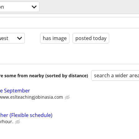
on
est
has image
posted today
search a wider are
are some from nearby (sorted by distance)
ate September
/www.eslteachingjobinasia.com
her (Flexible schedule)
D/hour.