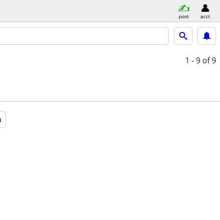
post
acct
1 - 9
of 9
a