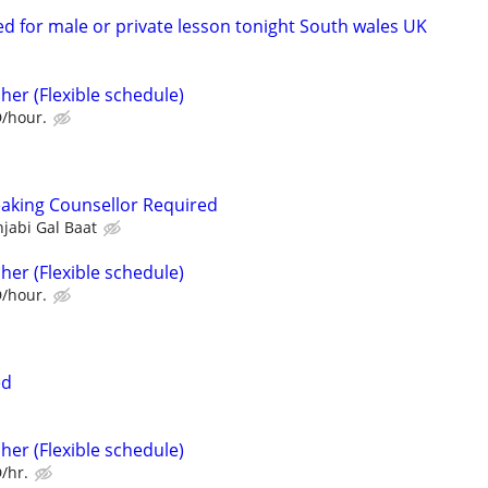
d for male or private lesson tonight South wales UK
her (Flexible schedule)
D/hour.
aking Counsellor Required
jabi Gal Baat
her (Flexible schedule)
D/hour.
ed
her (Flexible schedule)
/hr.