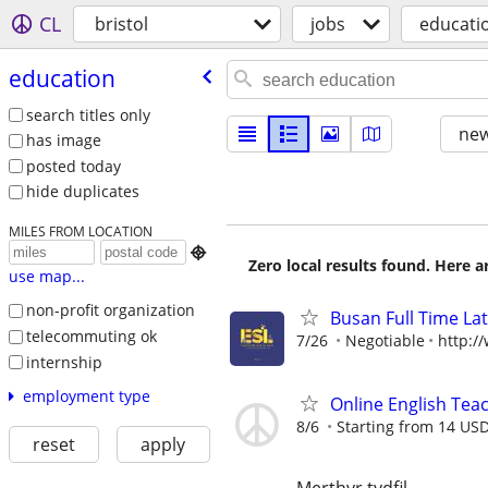
CL
bristol
jobs
educati
education
search titles only
new
has image
posted today
hide duplicates
MILES FROM LOCATION

Zero local results found. Here 
use map...
non-profit organization
Busan Full Time L
telecommuting ok
7/26
Negotiable
http:/
internship
employment type
Online English Teac
8/6
Starting from 14 US
reset
apply