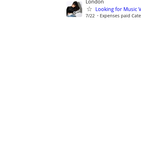
London
Looking for Music 
7/22
Expenses paid Cater