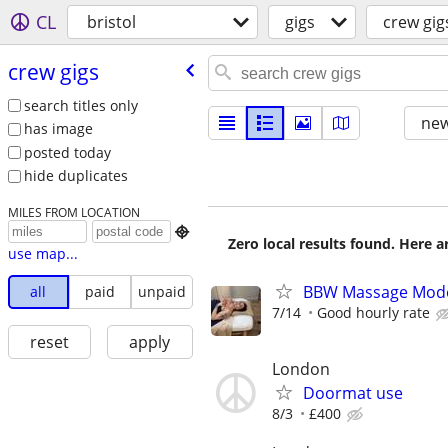
CL
bristol
gigs
crew gig
crew gigs
search titles only
new
has image
posted today
hide duplicates
MILES FROM LOCATION

Zero local results found. Here 
use map...
BBW Massage Mod
all
paid
unpaid
7/14
Good hourly rate
reset
apply
London
Doormat use
8/3
£400