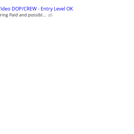
Video DOP/CREW - Entry Level OK
ing Paid and possibl...