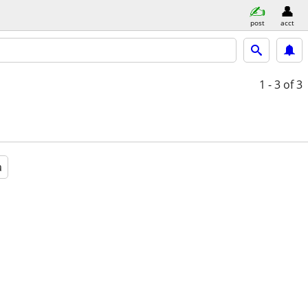
post
acct
1 - 3
of 3
a