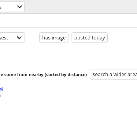
s
est
has image
posted today
search a wider are
are some from nearby (sorted by distance)
el