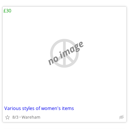
£30
no image
Various styles of women's items
8/3
Wareham