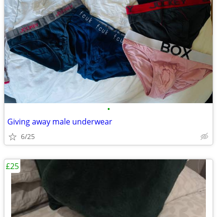
•
Giving away male underwear
6/25
£25