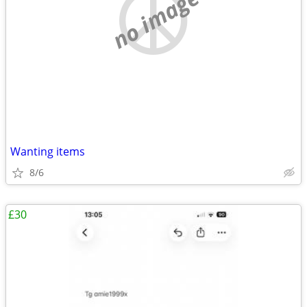
no image
Wanting items
8/6
£30