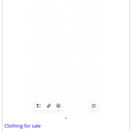
•
Clothing for sale