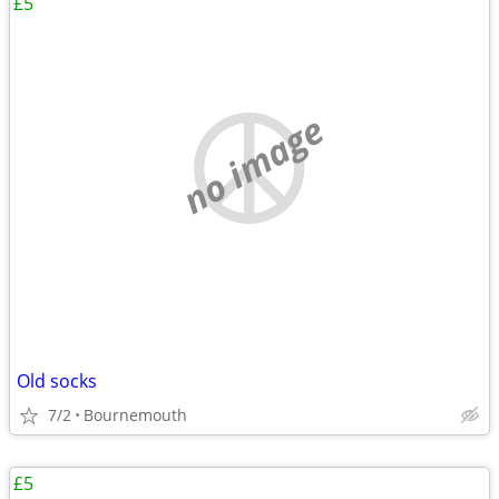
£5
no image
Old socks
7/2
Bournemouth
£5