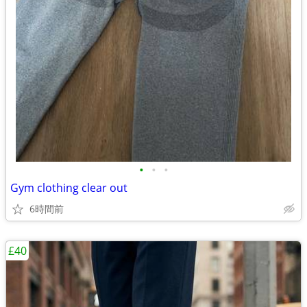
•
•
•
Gym clothing clear out
6時間前
£40