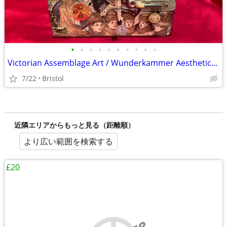
•
•
•
•
•
•
•
•
•
•
Victorian Assemblage Art / Wunderkammer Aesthetic Jewellery Box
7/22
Bristol
近隣エリアからもっと見る（距離順）
より広い範囲を検索する
£20