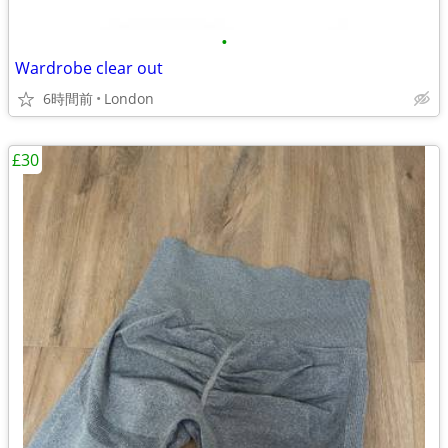
•
Wardrobe clear out
6時間前
London
£30