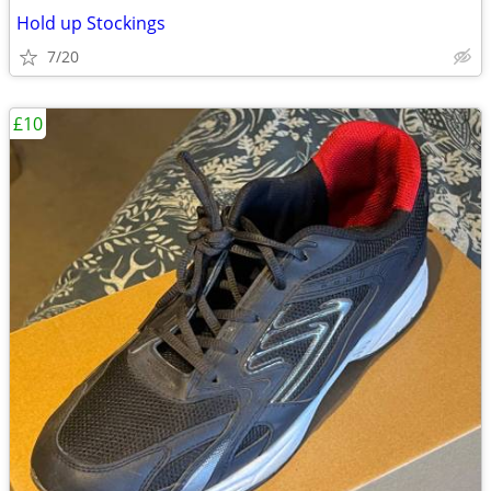
Hold up Stockings
7/20
£10