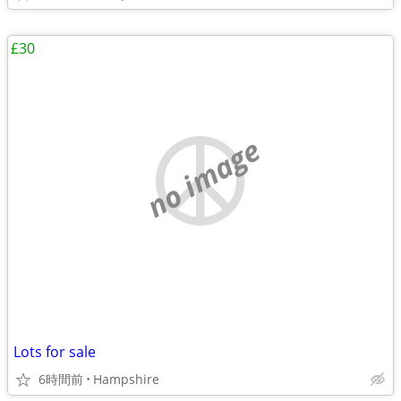
£30
no image
Lots for sale
6時間前
Hampshire