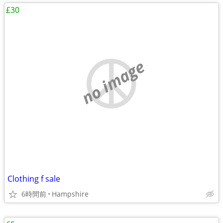
£30
no image
Clothing f sale
6時間前
Hampshire