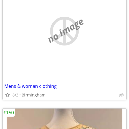
no image
Mens & woman clothing
8/3
Birmingham
£150