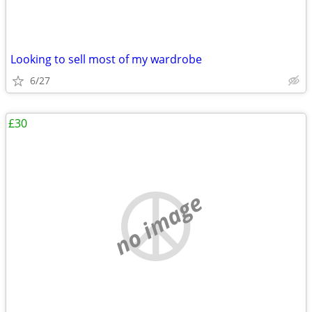
Looking to sell most of my wardrobe
6/27
£30
no image