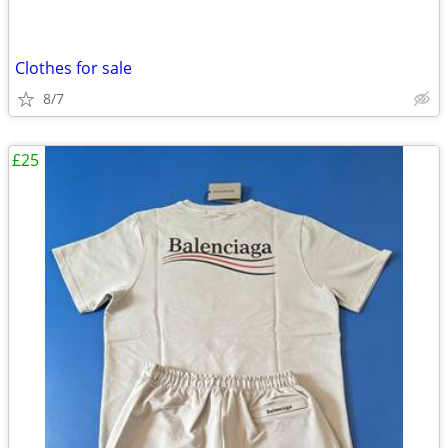
Clothes for sale
8/7
£25