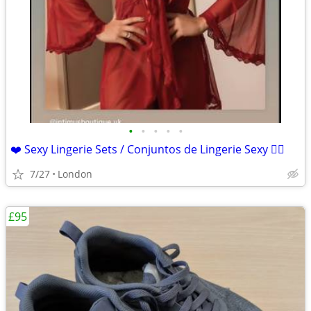
•
•
•
•
•
❤️ Sexy Lingerie Sets / Conjuntos de Lingerie Sexy ❤️‍🔥
7/27
London
£95