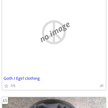
no image
Goth / Egirl clothing
7/5
£5