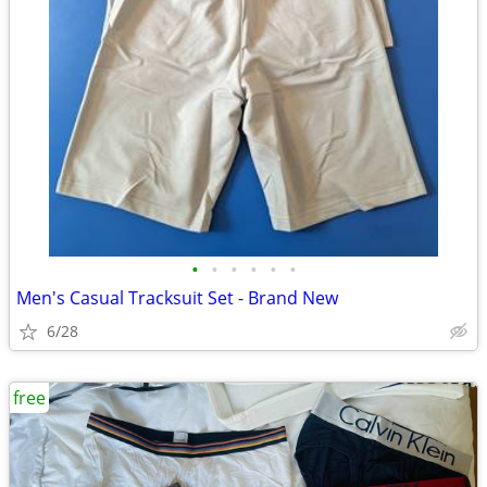
•
•
•
•
•
•
Men's Casual Tracksuit Set - Brand New
6/28
free