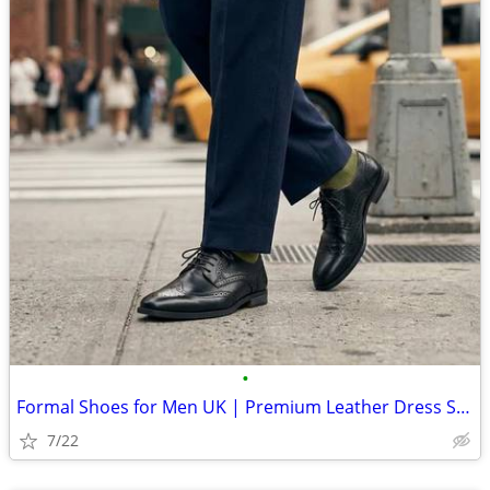
•
Formal Shoes for Men UK | Premium Leather Dress Shoes Online
7/22