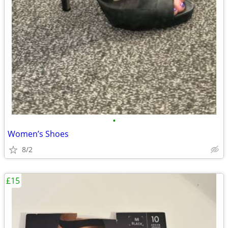
•
Women’s Shoes
8/2
£15