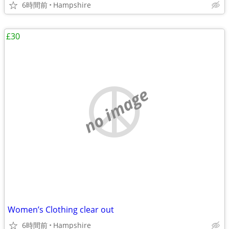
6時間前
Hampshire
£30
no image
Women’s Clothing clear out
6時間前
Hampshire