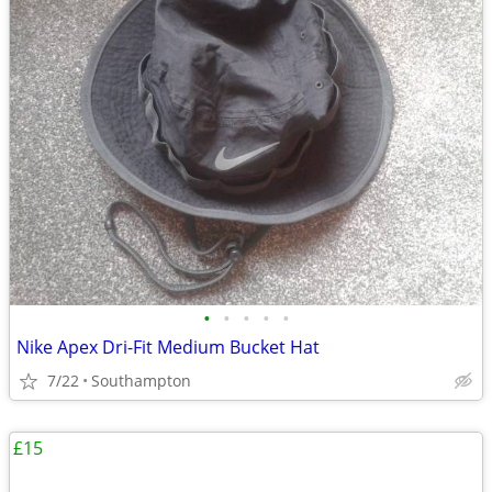
•
•
•
•
•
Nike Apex Dri-Fit Medium Bucket Hat
7/22
Southampton
£15