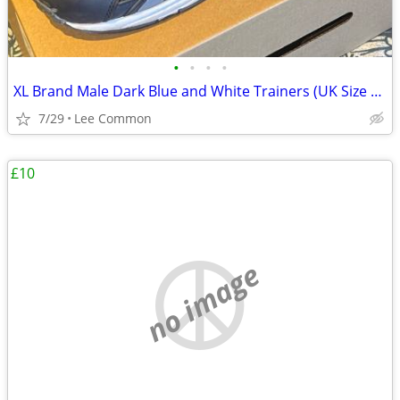
•
•
•
•
XL Brand Male Dark Blue and White Trainers (UK Size 13)
7/29
Lee Common
£10
no image