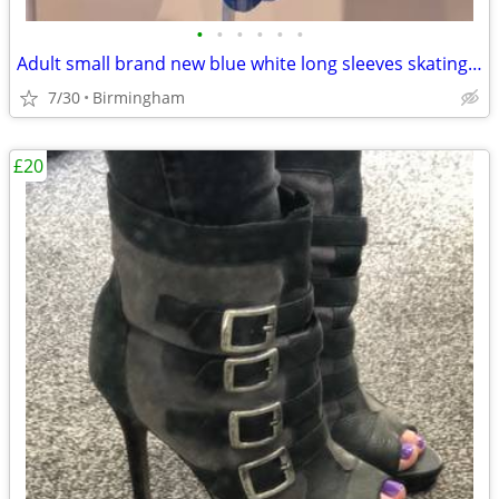
•
•
•
•
•
•
Adult small brand new blue white long sleeves skating dress
7/30
Birmingham
£20