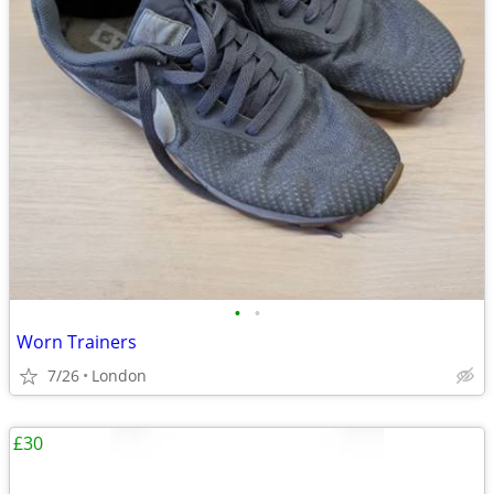
•
•
Worn Trainers
7/26
London
£30