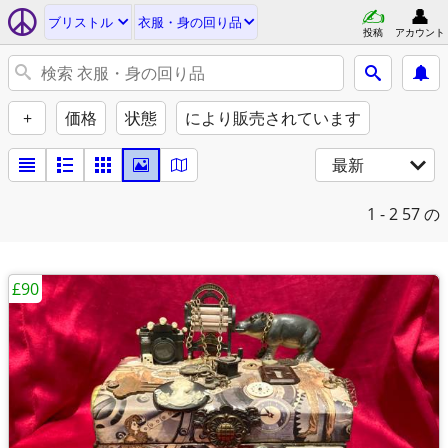
ブリストル
衣服・身の回り品
投稿
アカウント
+
価格
状態
により販売されています
最新
1 - 2
57 の
£90