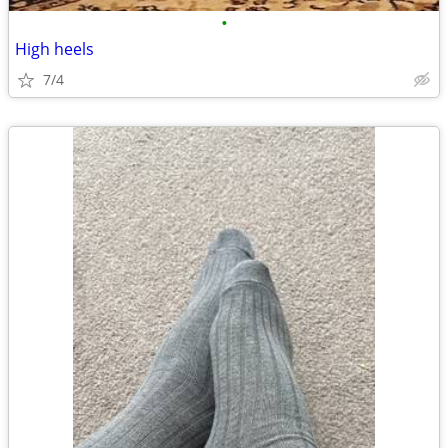
•
High heels
7/4