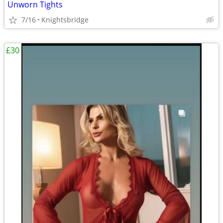
Unworn Tights
7/16
Knightsbridge
£30