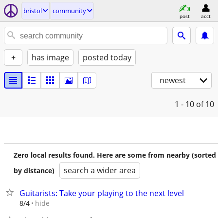
bristol
community
post
acct
+
has image
posted today
newest
1 - 10
of 10
Zero local results found. Here are some from nearby (sorted
search a wider area
by distance)
Guitarists: Take your playing to the next level
hide
8/4