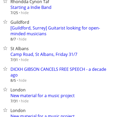
Rhondda Cynon Taf
Starting a Indie Band
hide
7/25
Guildford
[Guildford, Surrey] Guitarist looking for open-
minded musicians
hide
8/7
St Albans
Camp Road, St Albans, Friday 31/7
hide
7/31
DICKH GIBSON CANCELS FREE SPEECH - a decade
ago
hide
8/5
London
New material for a music project
hide
7/31
London
New material for a music project