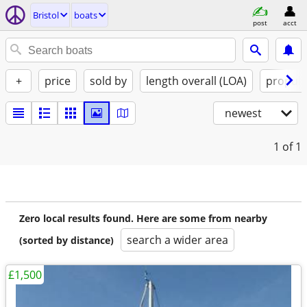
Bristol
boats
post
acct
+
price
sold by
length overall (LOA)
propuls
newest
1
of 1
Zero local results found. Here are some from nearby
search a wider area
(sorted by distance)
£1,500