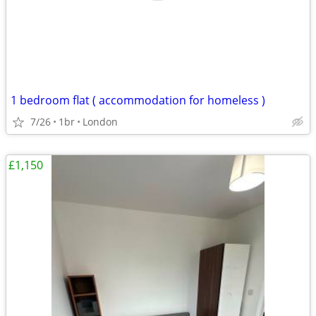
1 bedroom flat ( accommodation for homeless )
7/26
1br
London
£1,150