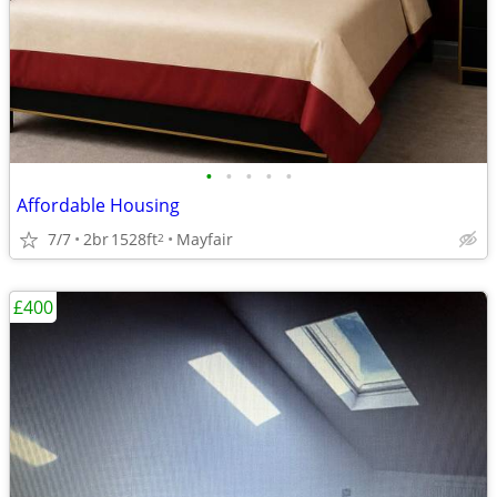
•
•
•
•
•
Affordable Housing
7/7
2br
1528ft
Mayfair
2
£400