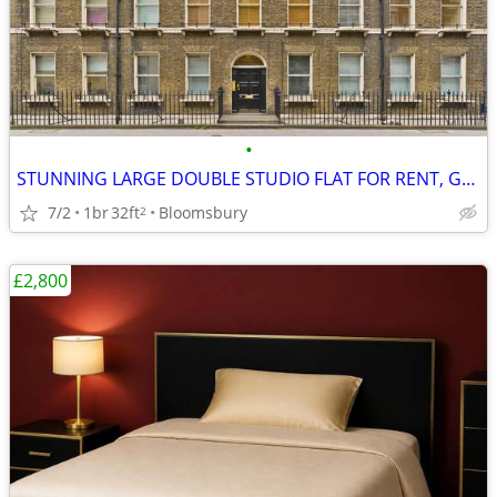
•
STUNNING LARGE DOUBLE STUDIO FLAT FOR RENT, Gower Street, WC1
7/2
1br
32ft
Bloomsbury
2
£2,800