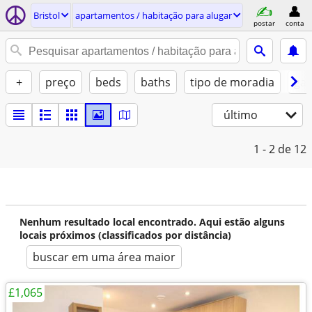
Bristol
apartamentos / habitação para alugar
postar
conta
+
preço
beds
baths
tipo de moradia
gat
último
1 - 2
de 12
Nenhum resultado local encontrado. Aqui estão alguns
locais próximos (classificados por distância)
buscar em uma área maior
£1,065