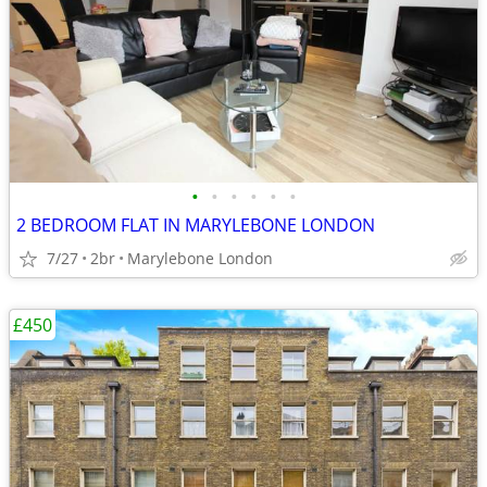
•
•
•
•
•
•
2 BEDROOM FLAT IN MARYLEBONE LONDON
7/27
2br
Marylebone London
£450