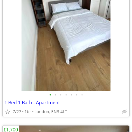
•
•
•
•
•
•
•
1 Bed 1 Bath - Apartment
7/27
1br
London, EN3 4LT
£1,700