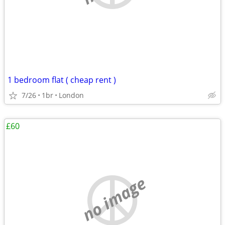
1 bedroom flat ( cheap rent )
7/26
1br
London
£60
no image