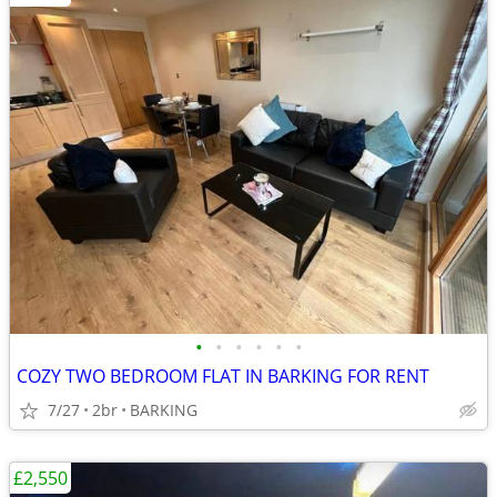
•
•
•
•
•
•
COZY TWO BEDROOM FLAT IN BARKING FOR RENT
7/27
2br
BARKING
£2,550