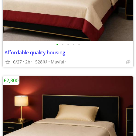
•
•
•
•
•
Affordable quality housing
6/27
2br
1528ft
Mayfair
2
£2,800