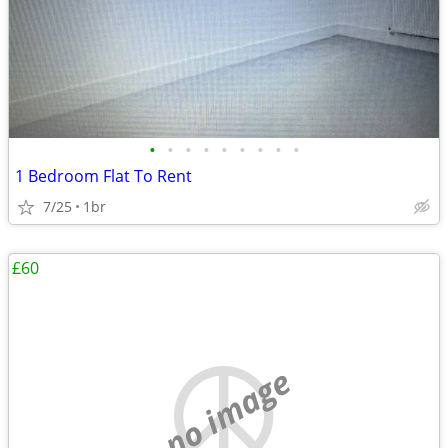
•
•
•
•
•
•
•
•
•
1 Bedroom Flat To Rent
7/25
1br
£60
no image