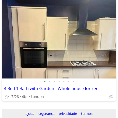
•
•
•
•
•
•
•
4 Bed 1 Bath with Garden - Whole house for rent
7/28
4br
London
ajuda
segurança
privacidade
termos