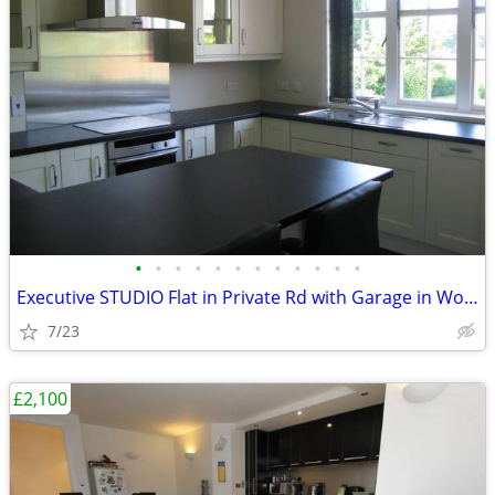
•
•
•
•
•
•
•
•
•
•
•
•
Executive STUDIO Flat in Private Rd with Garage in Woking, Surrey
7/23
£2,100