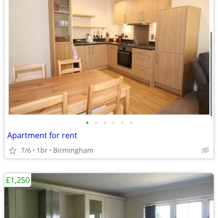
•
•
•
•
•
•
Apartment for rent
7/6
1br
Birmingham
£1,250