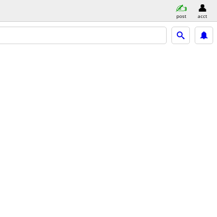
post
acct