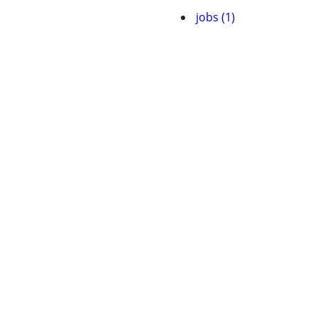
jobs (1)