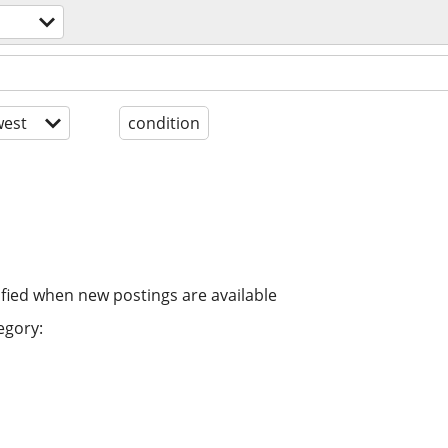
est
condition
ified when new postings are available
egory: