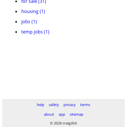
for sale (31)
housing (1)
jobs (1)
temp jobs (1)
help
safety
privacy
terms
about
app
sitemap
© 2026 craigslist